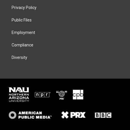
t
a
s
b
Privacy Policy
e
g
k
o
r
r
y
o
a
k
Public Files
m
Employment
Compliance
Diversity