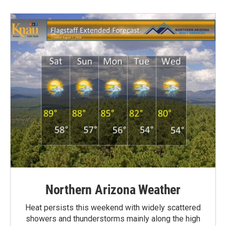
Northern Arizona Weather
Heat persists this weekend with widely scattered
showers and thunderstorms mainly along the high