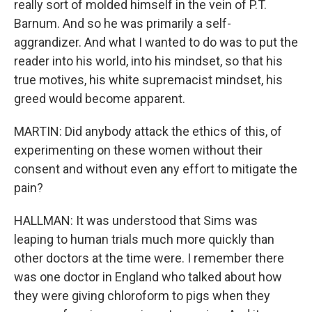
really sort of molded himself in the vein of P.T.
Barnum. And so he was primarily a self-
aggrandizer. And what I wanted to do was to put the
reader into his world, into his mindset, so that his
true motives, his white supremacist mindset, his
greed would become apparent.
MARTIN: Did anybody attack the ethics of this, of
experimenting on these women without their
consent and without even any effort to mitigate the
pain?
HALLMAN: It was understood that Sims was
leaping to human trials much more quickly than
other doctors at the time were. I remember there
was one doctor in England who talked about how
they were giving chloroform to pigs when they