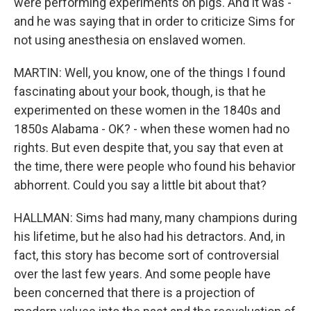
were performing experiments on pigs. And it was -
and he was saying that in order to criticize Sims for
not using anesthesia on enslaved women.
MARTIN: Well, you know, one of the things I found
fascinating about your book, though, is that he
experimented on these women in the 1840s and
1850s Alabama - OK? - when these women had no
rights. But even despite that, you say that even at
the time, there were people who found his behavior
abhorrent. Could you say a little bit about that?
HALLMAN: Sims had many, many champions during
his lifetime, but he also had his detractors. And, in
fact, this story has become sort of controversial
over the last few years. And some people have
been concerned that there is a projection of