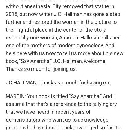
without anesthesia. City removed that statue in
2018, but now writer J.C. Hallman has gone a step
further and restored the women in the picture to
their rightful place at the center of the story,
especially one woman, Anarcha. Hallman calls her
one of the mothers of modern gynecology. And
he's here with us now to tell us more about his new
book, "Say Anarcha." J.C. Hallman, welcome.
Thanks so much for joining us.
JC HALLMAN: Thanks so much for having me.
MARTIN: Your book is titled "Say Anarcha." And I
assume that that's a reference to the rallying cry
that we have heard in recent years of
demonstrators who want us to acknowledge
people who have been unacknowledged so far. Tell