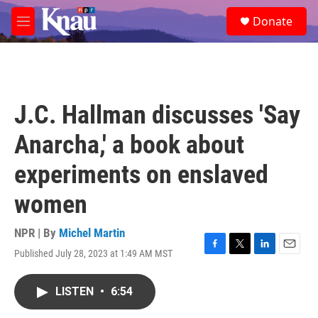
Skip to main content
S
Donate
e
M
a
e
r
n
c
u
h
u
J.C. Hallman discusses 'Say
e
r
Anarcha,' a book about
y
experiments on enslaved
women
NPR | By
Michel Martin
Published July 28, 2023 at 1:49 AM MST
F
T
L
E
a
w
i
m
c
i
n
a
LISTEN
•
6:54
e
t
k
i
b
t
e
l