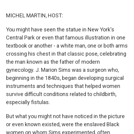
o
e
d
o
r
I
k
n
MICHEL MARTIN, HOST:
You might have seen the statue in New York's
Central Park or even that famous illustration in one
textbook or another - a white man, one or both arms
crossing his chest in that classic pose, celebrating
the man known as the father of modern
gynecology. J. Marion Sims was a surgeon who,
beginning in the 1840s, began developing surgical
instruments and techniques that helped women
survive difficult conditions related to childbirth,
especially fistulas.
But what you might not have noticed in the picture
or even known existed, were the enslaved Black
women on whom Sims experimented, often