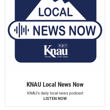
KNAU Local News Now
KNAU’s daily local news podcast
LISTEN NOW