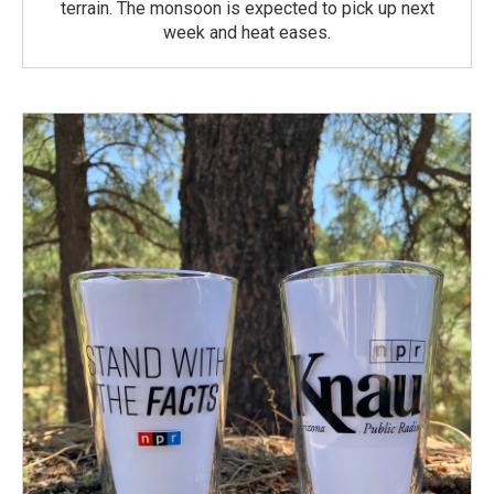
terrain. The monsoon is expected to pick up next
week and heat eases.