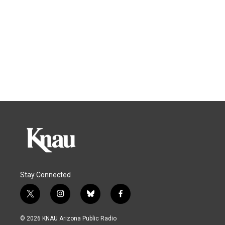
Stay Connected
t
i
b
f
w
n
l
a
i
s
u
c
© 2026 KNAU Arizona Public Radio
t
t
e
e