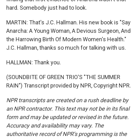
hard. Somebody just had to look.
MARTIN: That's J.C. Hallman. His new book is "Say
Anarcha: A Young Woman, A Devious Surgeon, And
the Harrowing Birth Of Modern Women's Health."
J.C. Hallman, thanks so much for talking with us.
HALLMAN: Thank you.
(SOUNDBITE OF GREEN TRIO'S "THE SUMMER
RAIN") Transcript provided by NPR, Copyright NPR.
NPR transcripts are created on a rush deadline by
an NPR contractor. This text may not be in its final
form and may be updated or revised in the future.
Accuracy and availability may vary. The
authoritative record of NPR’s programming is the