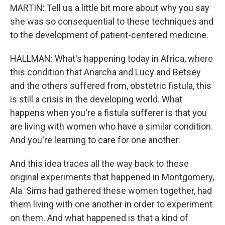
MARTIN: Tell us a little bit more about why you say
she was so consequential to these techniques and
to the development of patient-centered medicine.
HALLMAN: What's happening today in Africa, where
this condition that Anarcha and Lucy and Betsey
and the others suffered from, obstetric fistula, this
is still a crisis in the developing world. What
happens when you're a fistula sufferer is that you
are living with women who have a similar condition.
And you're learning to care for one another.
And this idea traces all the way back to these
original experiments that happened in Montgomery,
Ala. Sims had gathered these women together, had
them living with one another in order to experiment
on them. And what happened is that a kind of