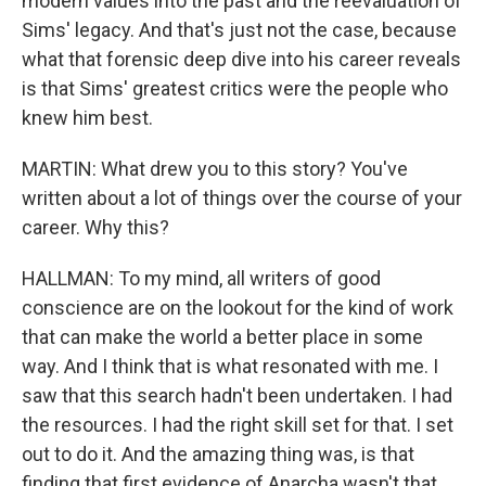
modern values into the past and the reevaluation of
Sims' legacy. And that's just not the case, because
what that forensic deep dive into his career reveals
is that Sims' greatest critics were the people who
knew him best.
MARTIN: What drew you to this story? You've
written about a lot of things over the course of your
career. Why this?
HALLMAN: To my mind, all writers of good
conscience are on the lookout for the kind of work
that can make the world a better place in some
way. And I think that is what resonated with me. I
saw that this search hadn't been undertaken. I had
the resources. I had the right skill set for that. I set
out to do it. And the amazing thing was, is that
finding that first evidence of Anarcha wasn't that