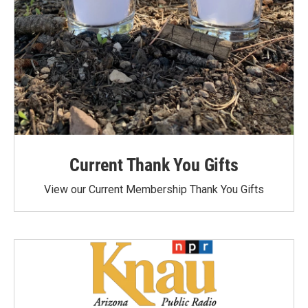
Current Thank You Gifts
View our Current Membership Thank You Gifts