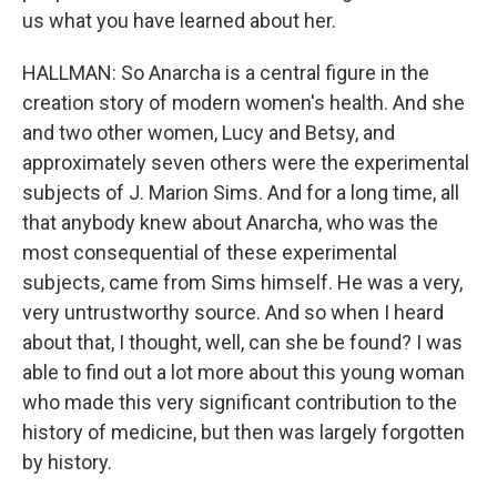
us what you have learned about her.
HALLMAN: So Anarcha is a central figure in the
creation story of modern women's health. And she
and two other women, Lucy and Betsy, and
approximately seven others were the experimental
subjects of J. Marion Sims. And for a long time, all
that anybody knew about Anarcha, who was the
most consequential of these experimental
subjects, came from Sims himself. He was a very,
very untrustworthy source. And so when I heard
about that, I thought, well, can she be found? I was
able to find out a lot more about this young woman
who made this very significant contribution to the
history of medicine, but then was largely forgotten
by history.