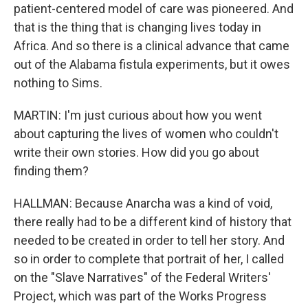
patient-centered model of care was pioneered. And
that is the thing that is changing lives today in
Africa. And so there is a clinical advance that came
out of the Alabama fistula experiments, but it owes
nothing to Sims.
MARTIN: I'm just curious about how you went
about capturing the lives of women who couldn't
write their own stories. How did you go about
finding them?
HALLMAN: Because Anarcha was a kind of void,
there really had to be a different kind of history that
needed to be created in order to tell her story. And
so in order to complete that portrait of her, I called
on the "Slave Narratives" of the Federal Writers'
Project, which was part of the Works Progress