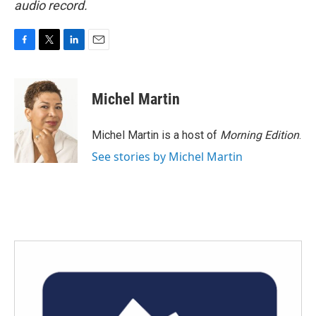
audio record.
F
T
L
E
a
w
i
m
c
i
n
a
e
t
k
i
Michel Martin
b
t
e
l
o
e
d
o
r
I
Michel Martin is a host of
Morning Edition
.
k
n
See stories by Michel Martin