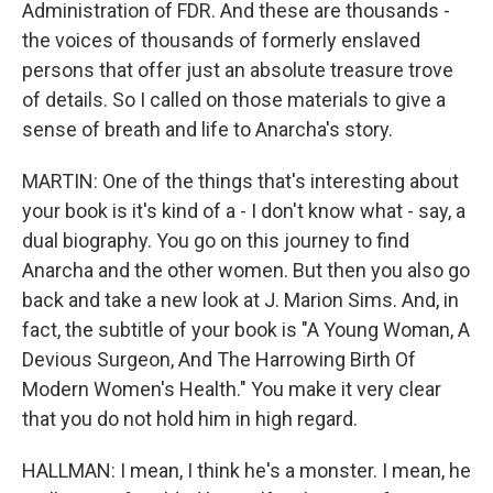
Administration of FDR. And these are thousands -
the voices of thousands of formerly enslaved
persons that offer just an absolute treasure trove
of details. So I called on those materials to give a
sense of breath and life to Anarcha's story.
MARTIN: One of the things that's interesting about
your book is it's kind of a - I don't know what - say, a
dual biography. You go on this journey to find
Anarcha and the other women. But then you also go
back and take a new look at J. Marion Sims. And, in
fact, the subtitle of your book is "A Young Woman, A
Devious Surgeon, And The Harrowing Birth Of
Modern Women's Health." You make it very clear
that you do not hold him in high regard.
HALLMAN: I mean, I think he's a monster. I mean, he