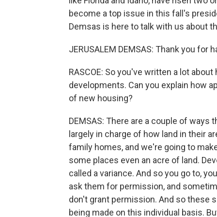
like Florida and Idaho, have risen two o
become a top issue in this fall's presi
Demsas is here to talk with us about t
JERUSALEM DEMSAS: Thank you for ha
RASCOE: So you've written a lot about
developments. Can you explain how appr
of new housing?
DEMSAS: There are a couple of ways tha
largely in charge of how land in their a
family homes, and we're going to make s
some places even an acre of land. Deve
called a variance. And so you go to, yo
ask them for permission, and sometime
don't grant permission. And so these 
being made on this individual basis. B