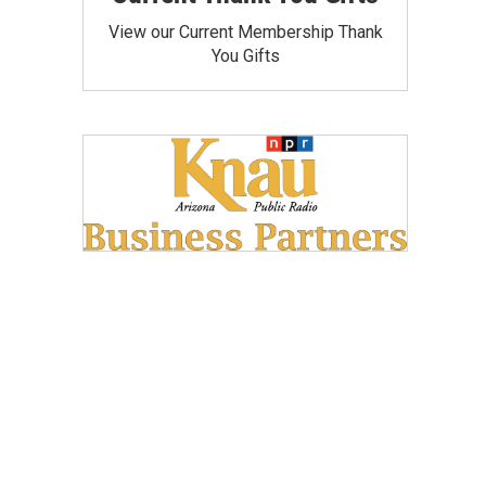
View our Current Membership Thank
You Gifts