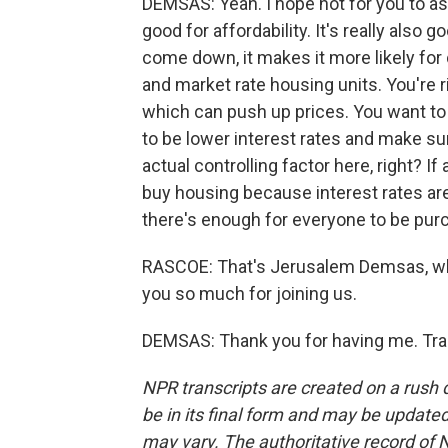
DEMSAS: Yeah. I hope not for you to as w
good for affordability. It's really also
come down, it makes it more likely for
and market rate housing units. You're r
which can push up prices. You want to 
to be lower interest rates and make su
actual controlling factor here, right? 
buy housing because interest rates ar
there's enough for everyone to be pur
RASCOE: That's Jerusalem Demsas, who
you so much for joining us.
DEMSAS: Thank you for having me. Tra
NPR transcripts are created on a rush 
be in its final form and may be updated 
may vary. The authoritative record of 