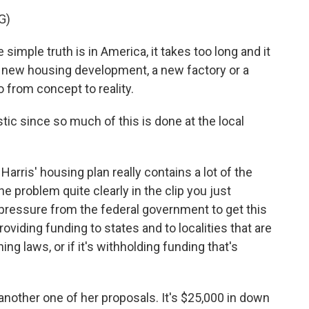
G)
ple truth is in America, it takes too long and it
a new housing development, a new factory or a
o from concept to reality.
tic since so much of this is done at the local
Harris' housing plan really contains a lot of the
he problem quite clearly in the clip you just
 pressure from the federal government to get this
roviding funding to states and to localities that are
ng laws, or if it's withholding funding that's
nother one of her proposals. It's $25,000 in down