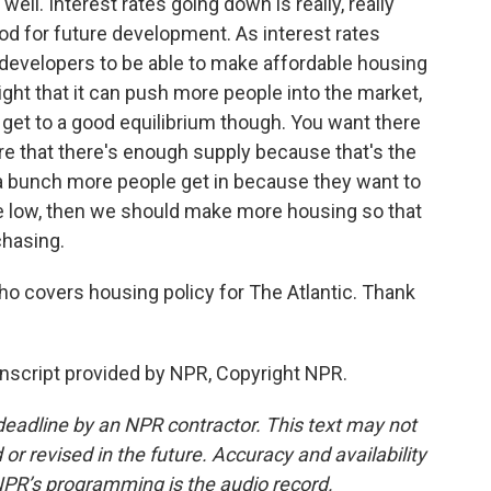
ell. Interest rates going down is really, really
 good for future development. As interest rates
 developers to be able to make affordable housing
ight that it can push more people into the market,
get to a good equilibrium though. You want there
re that there's enough supply because that's the
If a bunch more people get in because they want to
e low, then we should make more housing so that
chasing.
 covers housing policy for The Atlantic. Thank
nscript provided by NPR, Copyright NPR.
deadline by an NPR contractor. This text may not
or revised in the future. Accuracy and availability
NPR’s programming is the audio record.