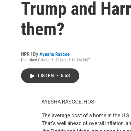
Trump and Harri
them?
NPR | By
Ayesha Rascoe
Published October 6, 2024 at 5:10 AM MST
LISTEN
•
5:53
AYESHA RASCOE, HOST:
The average cost of a home in the U.S.
That's well ahead of overall inflation, 