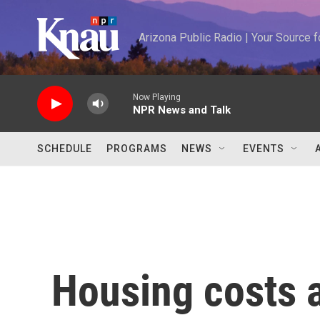
Skip to main content
Arizona Public Radio | Your Source
Now Playing
NPR News and Talk
SCHEDULE
PROGRAMS
NEWS
EVENTS
Housing costs a