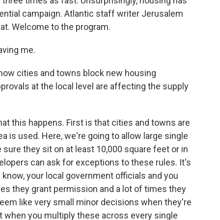
r three times as fast. Unsurprisingly, housing has
dential campaign. Atlantic staff writer Jerusalem
hat. Welcome to the program.
ving me.
 how cities and towns block new housing
ovals at the local level are affecting the supply
t this happens. First is that cities and towns are
rea is used. Here, we're going to allow large single
ure they sit on at least 10,000 square feet or in
lopers can ask for exceptions to these rules. It's
u know, your local government officials and you
s they grant permission and a lot of times they
seem like very small minor decisions when they're
ut when you multiply these across every single