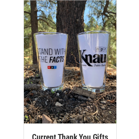
Current Thank You Gifts