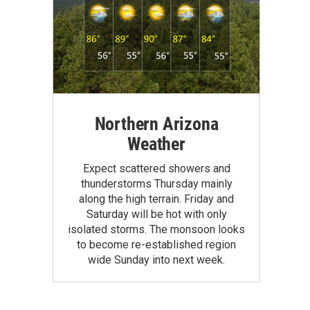
Northern Arizona
Weather
Expect scattered showers and
thunderstorms Thursday mainly
along the high terrain. Friday and
Saturday will be hot with only
isolated storms. The monsoon looks
to become re-established region
wide Sunday into next week.