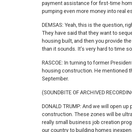
payment assistance for first-time home b
pumping even more money into real e
DEMSAS: Yeah, this is the question, ri
They have said that they want to seque
housing built, and then you provide the 
than it sounds. It's very hard to time s
RASCOE: In turning to former President
housing construction. He mentioned th
September.
(SOUNDBITE OF ARCHIVED RECORDIN
DONALD TRUMP: And we will open up por
construction. These zones will be ultra
really small business job creation progr
our country to building homes inexpen