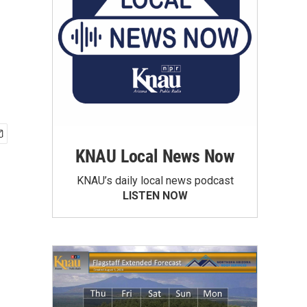
KNAU Local News Now
KNAU’s daily local news podcast
LISTEN NOW