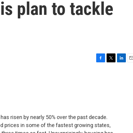
s plan to tackle
F
T
L
E
a
w
i
m
c
i
n
a
e
t
k
i
b
t
e
l
o
e
d
o
r
I
k
n
 has risen by nearly 50% over the past decade.
and prices in some of the fastest growing states,