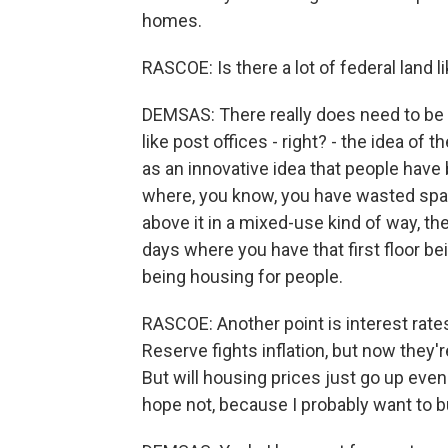
homes.
RASCOE: Is there a lot of federal land 
DEMSAS: There really does need to be 
like post offices - right? - the idea of
as an innovative idea that people have b
where, you know, you have wasted spac
above it in a mixed-use kind of way, th
days where you have that first floor bei
being housing for people.
RASCOE: Another point is interest rat
Reserve fights inflation, but now they'
But will housing prices just go up ev
hope not, because I probably want to 