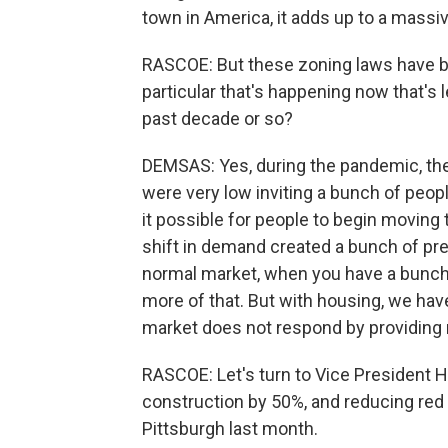
town in America, it adds up to a massi
RASCOE: But these zoning laws have be
particular that's happening now that's l
past decade or so?
DEMSAS: Yes, during the pandemic, the
were very low inviting a bunch of peo
it possible for people to begin moving 
shift in demand created a bunch of pre
normal market, when you have a bunc
more of that. But with housing, we ha
market does not respond by providin
RASCOE: Let's turn to Vice President H
construction by 50%, and reducing red t
Pittsburgh last month.