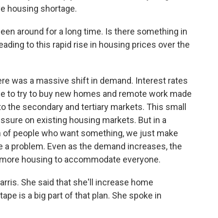
ve housing shortage.
en around for a long time. Is there something in
eading to this rapid rise in housing prices over the
re was a massive shift in demand. Interest rates
ple to try to buy new homes and remote work made
to the secondary and tertiary markets. This small
ssure on existing housing markets. But in a
h of people who want something, we just make
ve a problem. Even as the demand increases, the
g more housing to accommodate everyone.
arris. She said that she'll increase home
ape is a big part of that plan. She spoke in