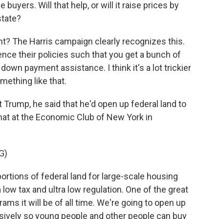
uyers. Will that help, or will it raise prices by
state?
ght? The Harris campaign clearly recognizes this.
nce their policies such that you get a bunch of
down payment assistance. I think it's a lot trickier
omething like that.
 Trump, he said that he'd open up federal land to
at at the Economic Club of New York in
G)
tions of federal land for large-scale housing
 low tax and ultra low regulation. One of the great
ams it will be of all time. We're going to open up
sively so young people and other people can buy