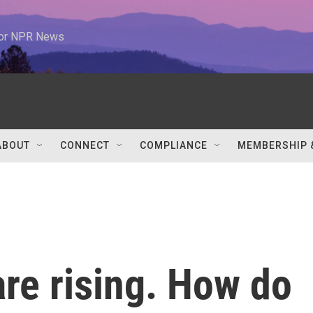
 for NPR News
ABOUT
CONNECT
COMPLIANCE
MEMBERSHIP 
re rising. How do