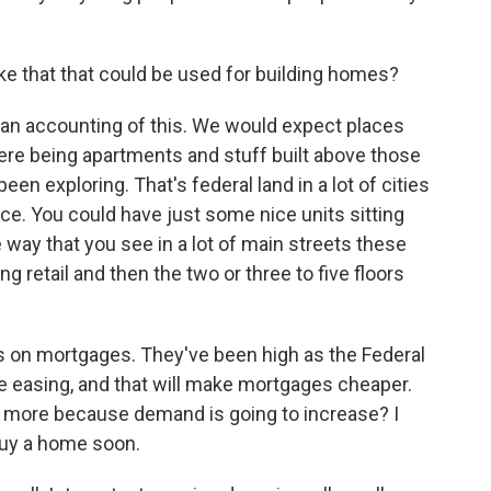
like that that could be used for building homes?
an accounting of this. We would expect places
 there being apartments and stuff built above those
een exploring. That's federal land in a lot of cities
e. You could have just some nice units sitting
e way that you see in a lot of main streets these
ng retail and then the two or three to five floors
es on mortgages. They've been high as the Federal
re easing, and that will make mortgages cheaper.
en more because demand is going to increase? I
buy a home soon.