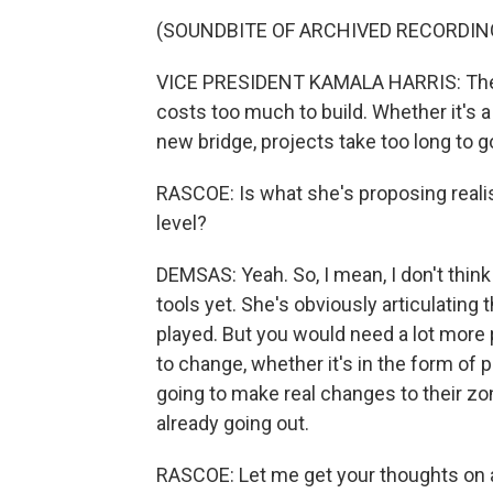
(SOUNDBITE OF ARCHIVED RECORDIN
VICE PRESIDENT KAMALA HARRIS: The sim
costs too much to build. Whether it's 
new bridge, projects take too long to g
RASCOE: Is what she's proposing realis
level?
DEMSAS: Yeah. So, I mean, I don't think 
tools yet. She's obviously articulating t
played. But you would need a lot more
to change, whether it's in the form of p
going to make real changes to their zoni
already going out.
RASCOE: Let me get your thoughts on a