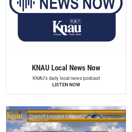
KNAU Local News Now
KNAU’s daily local news podcast
LISTEN NOW