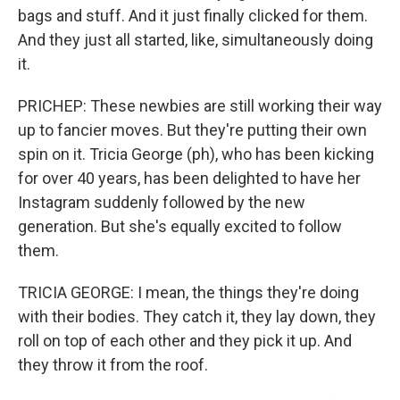
bags and stuff. And it just finally clicked for them.
And they just all started, like, simultaneously doing
it.
PRICHEP: These newbies are still working their way
up to fancier moves. But they're putting their own
spin on it. Tricia George (ph), who has been kicking
for over 40 years, has been delighted to have her
Instagram suddenly followed by the new
generation. But she's equally excited to follow
them.
TRICIA GEORGE: I mean, the things they're doing
with their bodies. They catch it, they lay down, they
roll on top of each other and they pick it up. And
they throw it from the roof.