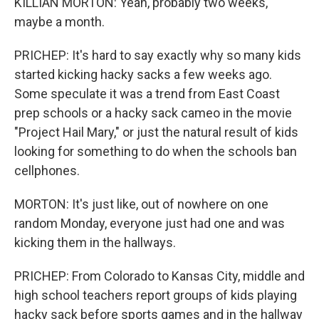
KILLIAN MORTON: Yeah, probably two weeks,
maybe a month.
PRICHEP: It's hard to say exactly why so many kids
started kicking hacky sacks a few weeks ago.
Some speculate it was a trend from East Coast
prep schools or a hacky sack cameo in the movie
"Project Hail Mary," or just the natural result of kids
looking for something to do when the schools ban
cellphones.
MORTON: It's just like, out of nowhere on one
random Monday, everyone just had one and was
kicking them in the hallways.
PRICHEP: From Colorado to Kansas City, middle and
high school teachers report groups of kids playing
hacky sack before sports games and in the hallway