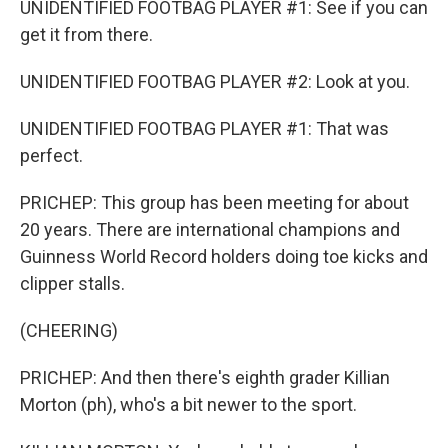
UNIDENTIFIED FOOTBAG PLAYER #1: See if you can
get it from there.
UNIDENTIFIED FOOTBAG PLAYER #2: Look at you.
UNIDENTIFIED FOOTBAG PLAYER #1: That was
perfect.
PRICHEP: This group has been meeting for about
20 years. There are international champions and
Guinness World Record holders doing toe kicks and
clipper stalls.
(CHEERING)
PRICHEP: And then there's eighth grader Killian
Morton (ph), who's a bit newer to the sport.