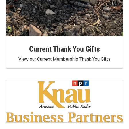
Current Thank You Gifts
View our Current Membership Thank You Gifts