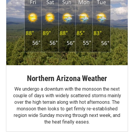
Northern Arizona Weather
We undergo a downturn with the monsoon the next
couple of days with widely scattered storms mainly
over the high terrain along with hot afternoons. The
monsoon then looks to get firmly re-established
region wide Sunday moving through next week, and
the heat finally eases.