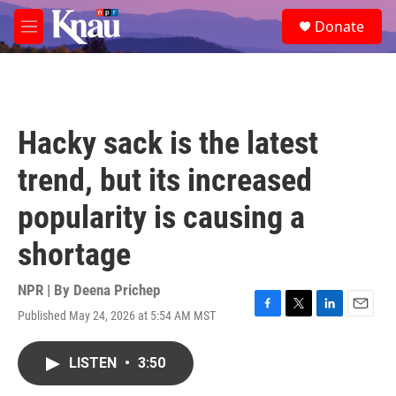
Skip to main content
S
Donate
e
M
a
e
r
n
c
u
h
u
Hacky sack is the latest
e
r
trend, but its increased
y
popularity is causing a
shortage
NPR | By
Deena Prichep
Published May 24, 2026 at 5:54 AM MST
F
T
L
E
a
w
i
m
c
i
n
a
LISTEN
•
3:50
e
t
k
i
b
t
e
l