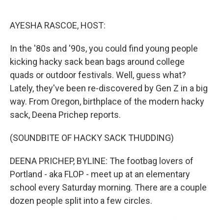
o
e
d
o
r
I
k
n
AYESHA RASCOE, HOST:
In the '80s and '90s, you could find young people
kicking hacky sack bean bags around college
quads or outdoor festivals. Well, guess what?
Lately, they've been re-discovered by Gen Z in a big
way. From Oregon, birthplace of the modern hacky
sack, Deena Prichep reports.
(SOUNDBITE OF HACKY SACK THUDDING)
DEENA PRICHEP, BYLINE: The footbag lovers of
Portland - aka FLOP - meet up at an elementary
school every Saturday morning. There are a couple
dozen people split into a few circles.