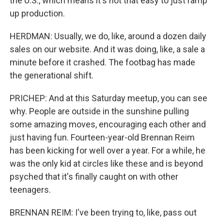
the U.S., which means it's not that easy to just ramp
up production.
HERDMAN: Usually, we do, like, around a dozen daily
sales on our website. And it was doing, like, a sale a
minute before it crashed. The footbag has made
the generational shift.
PRICHEP: And at this Saturday meetup, you can see
why. People are outside in the sunshine pulling
some amazing moves, encouraging each other and
just having fun. Fourteen-year-old Brennan Reim
has been kicking for well over a year. For a while, he
was the only kid at circles like these and is beyond
psyched that it's finally caught on with other
teenagers.
BRENNAN REIM: I've been trying to, like, pass out