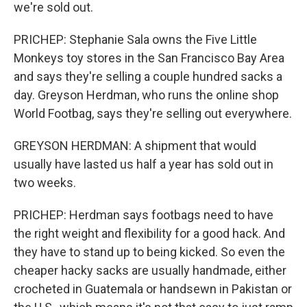
we're sold out.
PRICHEP: Stephanie Sala owns the Five Little
Monkeys toy stores in the San Francisco Bay Area
and says they're selling a couple hundred sacks a
day. Greyson Herdman, who runs the online shop
World Footbag, says they're selling out everywhere.
GREYSON HERDMAN: A shipment that would
usually have lasted us half a year has sold out in
two weeks.
PRICHEP: Herdman says footbags need to have
the right weight and flexibility for a good hack. And
they have to stand up to being kicked. So even the
cheaper hacky sacks are usually handmade, either
crocheted in Guatemala or handsewn in Pakistan or