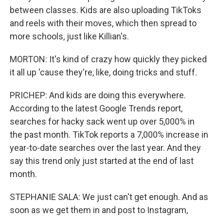
between classes. Kids are also uploading TikToks
and reels with their moves, which then spread to
more schools, just like Killian's.
MORTON: It's kind of crazy how quickly they picked
it all up 'cause they're, like, doing tricks and stuff.
PRICHEP: And kids are doing this everywhere.
According to the latest Google Trends report,
searches for hacky sack went up over 5,000% in
the past month. TikTok reports a 7,000% increase in
year-to-date searches over the last year. And they
say this trend only just started at the end of last
month.
STEPHANIE SALA: We just can't get enough. And as
soon as we get them in and post to Instagram,