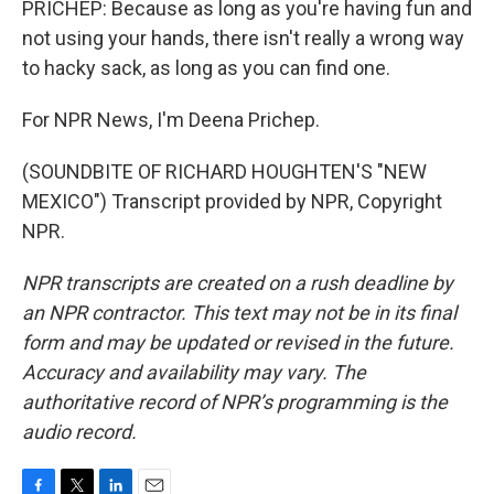
PRICHEP: Because as long as you're having fun and
not using your hands, there isn't really a wrong way
to hacky sack, as long as you can find one.
For NPR News, I'm Deena Prichep.
(SOUNDBITE OF RICHARD HOUGHTEN'S "NEW
MEXICO") Transcript provided by NPR, Copyright
NPR.
NPR transcripts are created on a rush deadline by
an NPR contractor. This text may not be in its final
form and may be updated or revised in the future.
Accuracy and availability may vary. The
authoritative record of NPR’s programming is the
audio record.