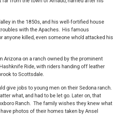
ot far from the town of Amado, named after his
lley in the 1850s, and his well-fortified house
g troubles with the Apaches. His famous
 for anyone killed, even someone who’d attacked his
rn Arizona on a ranch owned by the prominent
a Hashknife Ride, with riders handing off leather
brook to Scottsdale.
uld give jobs to young men on their Sedona ranch.
ter what, and had to be let go. Later on, that
 Foxboro Ranch. The family wishes they knew what
ave photos of their homes taken by Ansel