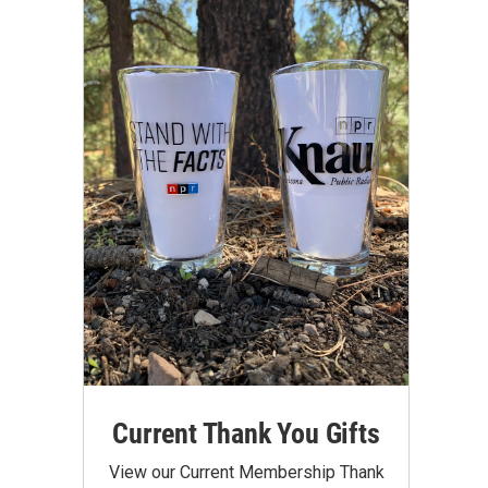
Current Thank You Gifts
View our Current Membership Thank