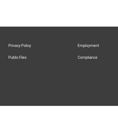
Privacy Policy
Employment
Public Files
Compliance