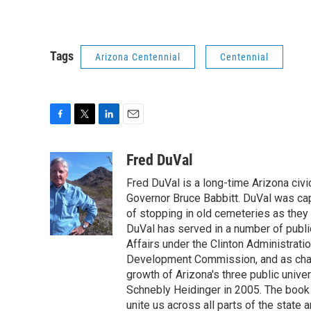
Tags
Arizona Centennial
Centennial
F
T
L
E
a
w
i
m
c
i
n
a
Fred DuVal
e
t
k
i
Fred DuVal is a long-time Arizona civ
b
t
e
l
o
e
d
Governor Bruce Babbitt. DuVal was cap
o
r
I
of stopping in old cemeteries as they 
k
n
DuVal has served in a number of publi
Affairs under the Clinton Administra
Development Commission, and as chair
growth of Arizona's three public unive
Schnebly Heidinger in 2005. The book
unite us across all parts of the state an