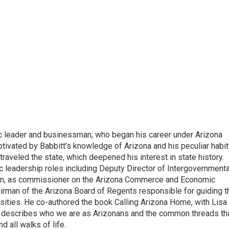
ic leader and businessman, who began his career under Arizona
tivated by Babbitt’s knowledge of Arizona and his peculiar habit
traveled the state, which deepened his interest in state history.
c leadership roles including Deputy Director of Intergovernmenta
tion, as commissioner on the Arizona Commerce and Economic
man of the Arizona Board of Regents responsible for guiding t
rsities. He co-authored the book Calling Arizona Home, with Lisa
 describes who we are as Arizonans and the common threads th
d all walks of life.