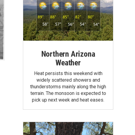
Northern Arizona
Weather
Heat persists this weekend with
widely scattered showers and
thunderstorms mainly along the high
terrain. The monsoon is expected to
pick up next week and heat eases.