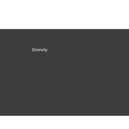
Diversity