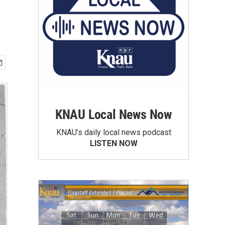
KNAU Local News Now
KNAU’s daily local news podcast
LISTEN NOW