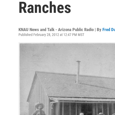
Ranches
KNAU News and Talk - Arizona Public Radio | By
Fred D
Published February 28, 2012 at 12:47 PM MST