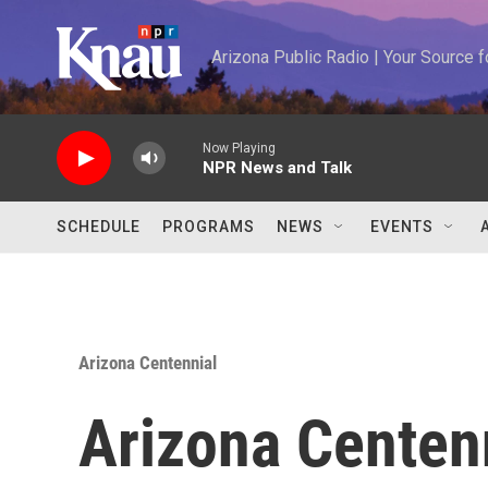
Skip to main content
Arizona Public Radio | Your Source
Now Playing
NPR News and Talk
SCHEDULE
PROGRAMS
NEWS
EVENTS
Arizona Centennial
Arizona Centen