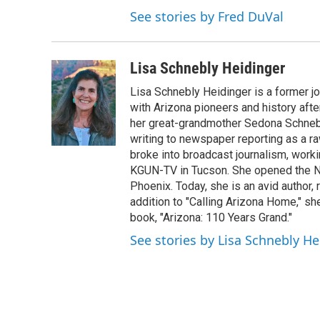
See stories by Fred DuVal
Lisa Schnebly Heidinger
Lisa Schnebly Heidinger is a former j
with Arizona pioneers and history afte
her great-grandmother Sedona Schnebly
writing to newspaper reporting as a ra
broke into broadcast journalism, wor
KGUN-TV in Tucson. She opened the No
Phoenix. Today, she is an avid author, 
addition to "Calling Arizona Home," sh
book, "Arizona: 110 Years Grand."
See stories by Lisa Schnebly He