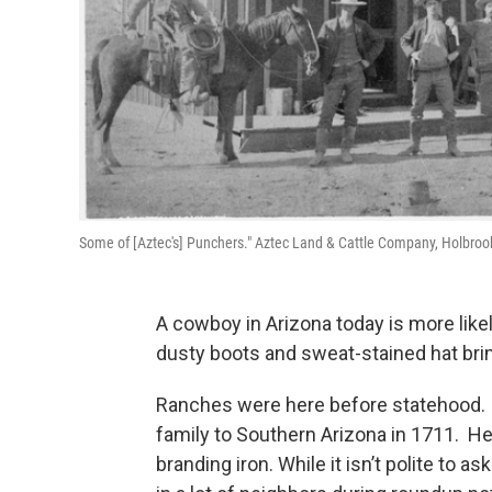
Some of [Aztec's] Punchers." Aztec Land & Cattle Company, Holbrook,
A cowboy in Arizona today is more likel
dusty boots and sweat-stained hat brim
Ranches were here before statehood. 
family to Southern Arizona in 1711. He
branding iron. While it isn’t polite to a