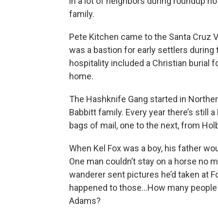
in a lot of neighbors during roundup n
family.
Pete Kitchen came to the Santa Cruz Va
was a bastion for early settlers durin
hospitality included a Christian burial
home.
The Hashknife Gang started in Northe
Babbitt family. Every year there’s still 
bags of mail, one to the next, from Hol
When Kel Fox was a boy, his father wo
One man couldn’t stay on a horse no mat
wanderer sent pictures he’d taken at
happened to those…How many people h
Adams?