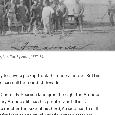
 Ariz. Terr. By Ames, 1877--89.
y to drive a pickup truck than ride a horse. But his
 can still be found statewide.
One early Spanish land grant brought the Amados
nry Amado still has his great-grandfather’s
sk a rancher the size of his herd, Amado has to call