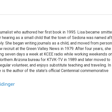
ournalist who authored her first book in 1995. Lisa became smitt
r hearing as a small child that the town of Sedona was named aft
. She began writing journals as a child, and moved from person
w recruit at the Green Valley News in 1979. After four years, she
king seven days a week at KCEE radio while working weekends o
rthern Arizona bureau for KTVK-TV in 1989 and later moved to
regular volunteer, and enjoys substitute teaching and traveling. In
e is the author of the state's official Centennial commemorative
idinger