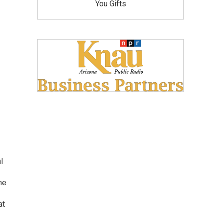
You Gifts
l
he
at