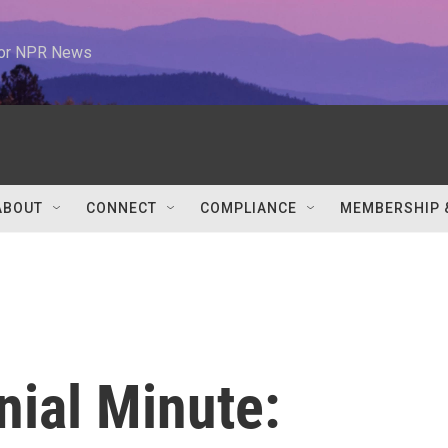
 for NPR News
ABOUT
CONNECT
COMPLIANCE
MEMBERSHIP 
nial Minute: