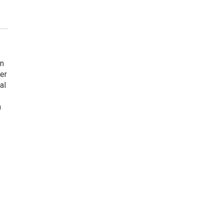
en
er
al
n