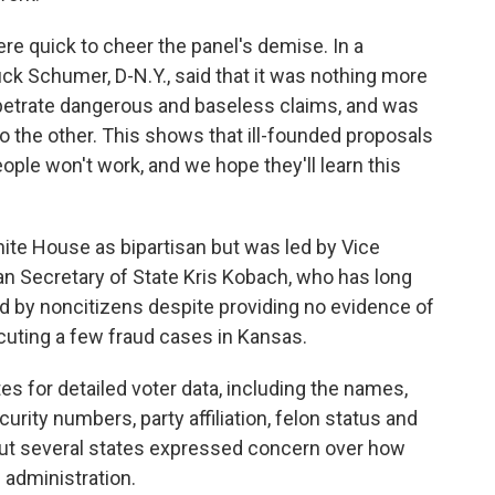
e quick to cheer the panel's demise. In a
ck Schumer, D-N.Y., said that it was nothing more
erpetrate dangerous and baseless claims, and was
o the other. This shows that ill-founded proposals
eople won't work, and we hope they'll learn this
te House as bipartisan but was led by Vice
n Secretary of State Kris Kobach, who has long
d by noncitizens despite providing no evidence of
cuting a few fraud cases in Kansas.
tes for detailed voter data, including the names,
curity numbers, party affiliation, felon status and
 But several states expressed concern over how
 administration.