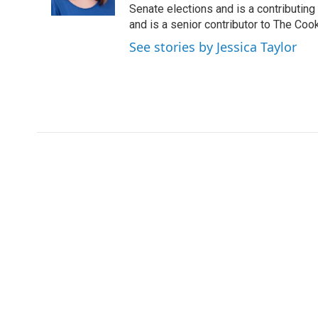
k
n
Senate elections and is a contributing
and is a senior contributor to The Cook
See stories by Jessica Taylor