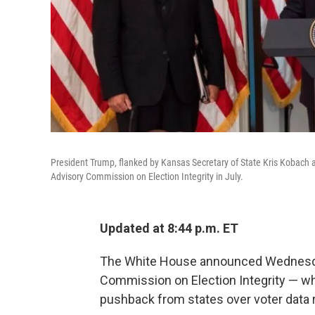
President Trump, flanked by Kansas Secretary of State Kris Kobach a
Advisory Commission on Election Integrity in July.
Updated at 8:44 p.m. ET
The White House announced Wednesday
Commission on Election Integrity — wh
pushback from states over voter data 