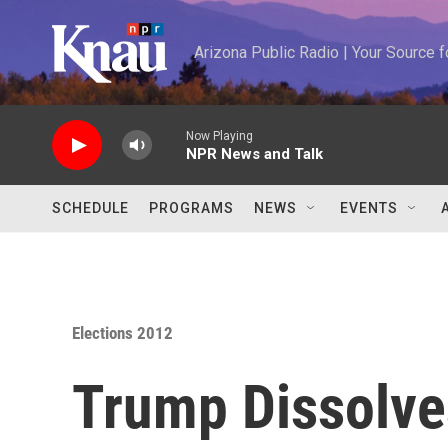
Skip to main content
Arizona Public Radio | Your Source
Now Playing
NPR News and Talk
SCHEDULE
PROGRAMS
NEWS
EVENTS
Elections 2012
Trump Dissolve