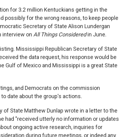
tion for 3.2 million Kentuckians getting in the
nd possibly for the wrong reasons, to keep people
emocratic Secretary of State Alison Lundergan
n interview on
All Things Considered
in June.
sting. Mississippi Republican Secretary of State
eceived the data request, his response would be
he Gulf of Mexico and Mississippi is a great State
eetings, and Democrats on the commission
to date about the group's actions.
 of State Matthew Dunlap wrote in a letter to the
e had "received utterly no information or updates
out ongoing active research, inquiries for
ideration during future meetings, or indeed any