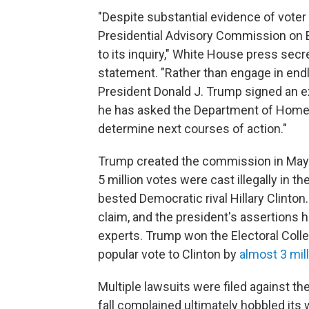
"Despite substantial evidence of voter
Presidential Advisory Commission on El
to its inquiry," White House press sec
statement. "Rather than engage in endl
President Donald J. Trump signed an e
he has asked the Department of Homelan
determine next courses of action."
Trump created the commission in May 2
5 million votes were cast illegally in
bested Democratic rival Hillary Clinton
claim, and the president's assertions 
experts. Trump won the Electoral Colle
popular vote to Clinton by
almost 3 mil
Multiple lawsuits were filed against t
fall complained ultimately hobbled its 