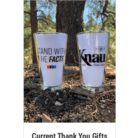
Current Thank You Gifts