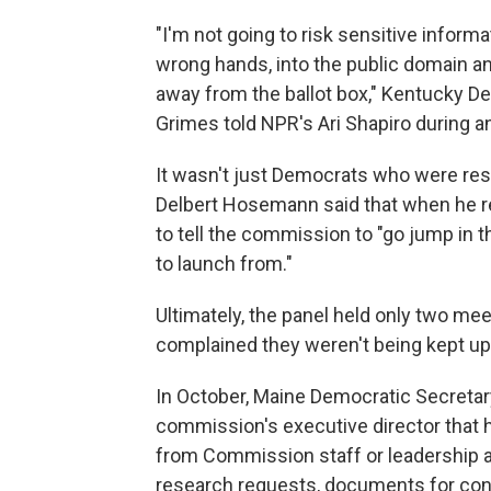
"I'm not going to risk sensitive informa
wrong hands, into the public domain a
away from the ballot box," Kentucky D
Grimes told NPR's Ari Shapiro during a
It wasn't just Democrats who were resi
Delbert Hosemann said that when he r
to tell the commission to "go jump in t
to launch from."
Ultimately, the panel held only two m
complained they weren't being kept up 
In October, Maine Democratic Secretary
commission's executive director that h
from Commission staff or leadership ab
research requests, documents for cons