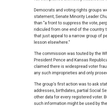
Democrats and voting rights groups wer
statement, Senate Minority Leader Chu
than "a front to suppress the vote, p
ridiculed from one end of the country t
that just appeal to a narrow group of p
lesson elsewhere."
The commission was touted by the Whi
President Pence and Kansas Republica
claimed there is widespread voter frau
any such improprieties and only prose
The group's first action was to ask sta
addresses, birthdates, partial Social Se
other data for every registered voter.
such information might be used by the