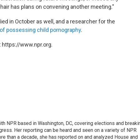
Chair has plans on convening another meeting."
d in October as well, and a researcher for the
 of possessing child pornography
.
 https://www.npr.org.
 with NPR based in Washington, DC, covering elections and breaki
ress. Her reporting can be heard and seen on a variety of NPR
 more than a decade, she has reported on and analyzed House and