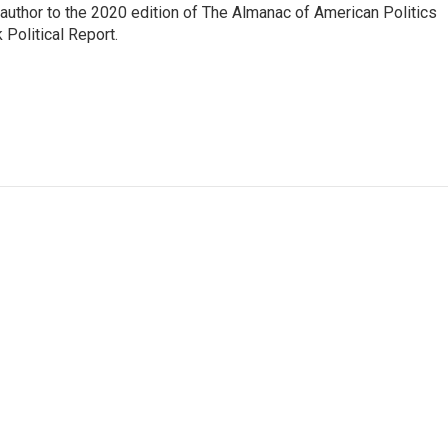
 author to the 2020 edition of The Almanac of American Politics
 Political Report.