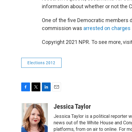
information about whether or not the 
One of the five Democratic members die
commission was
arrested on charges
Copyright 2021 NPR. To see more, visit
Elections 2012
F
T
L
E
a
w
i
m
c
i
n
a
Jessica Taylor
e
t
k
i
Jessica Taylor is a political reporter
b
t
e
l
o
e
d
news out of the White House and Cong
o
r
I
platforms, from on air to online. For