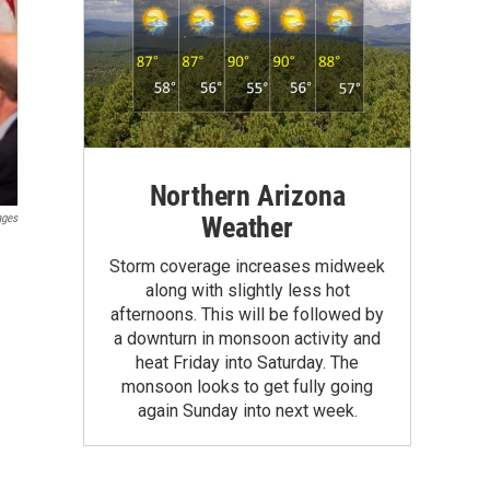
Northern Arizona
Weather
ages
Storm coverage increases midweek
along with slightly less hot
afternoons. This will be followed by
a downturn in monsoon activity and
heat Friday into Saturday. The
monsoon looks to get fully going
again Sunday into next week.