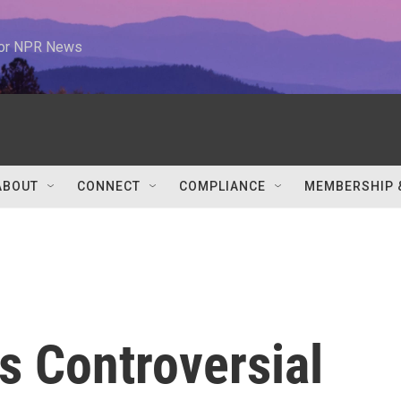
 for NPR News
ABOUT
CONNECT
COMPLIANCE
MEMBERSHIP 
s Controversial