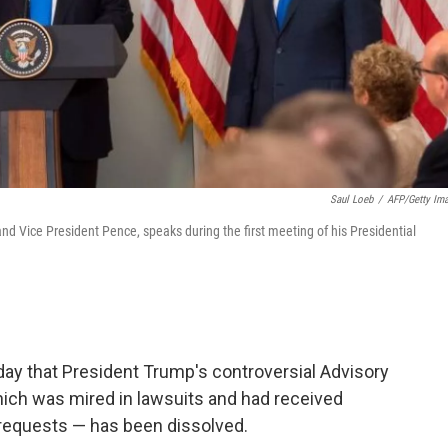
Saul Loeb
/
AFP/Getty Im
nd Vice President Pence, speaks during the first meeting of his Presidential
 that President Trump's controversial Advisory
ich was mired in lawsuits and had received
requests — has been dissolved.