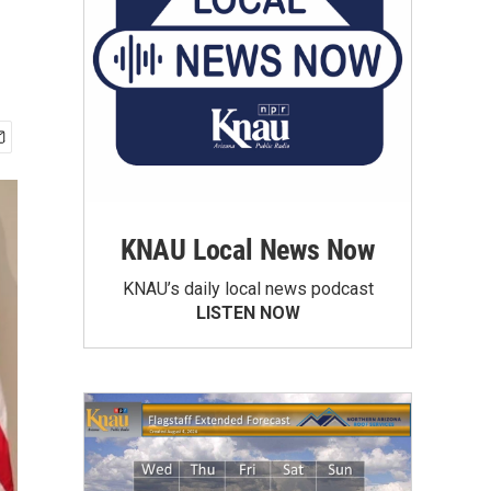
KNAU Local News Now
KNAU’s daily local news podcast
LISTEN NOW