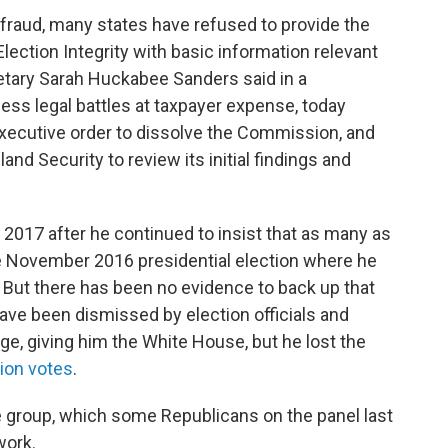
 fraud, many states have refused to provide the
ection Integrity with basic information relevant
retary Sarah Huckabee Sanders said in a
ess legal battles at taxpayer expense, today
xecutive order to dissolve the Commission, and
d Security to review its initial findings and
017 after he continued to insist that as many as
 the November 2016 presidential election where he
. But there has been no evidence to back up that
have been dismissed by election officials and
ge, giving him the White House, but he lost the
lion votes
.
he group, which some Republicans on the panel last
work.