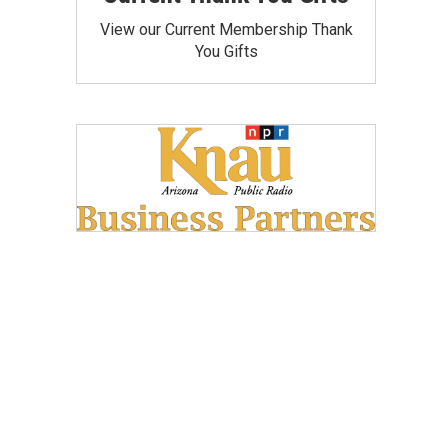
View our Current Membership Thank
You Gifts