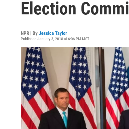
Election Commi
NPR | By
Jessica Taylor
Published January 3, 2018 at 6:06 PM MST