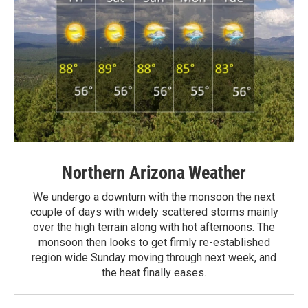
Northern Arizona Weather
We undergo a downturn with the monsoon the next
couple of days with widely scattered storms mainly
over the high terrain along with hot afternoons. The
monsoon then looks to get firmly re-established
region wide Sunday moving through next week, and
the heat finally eases.