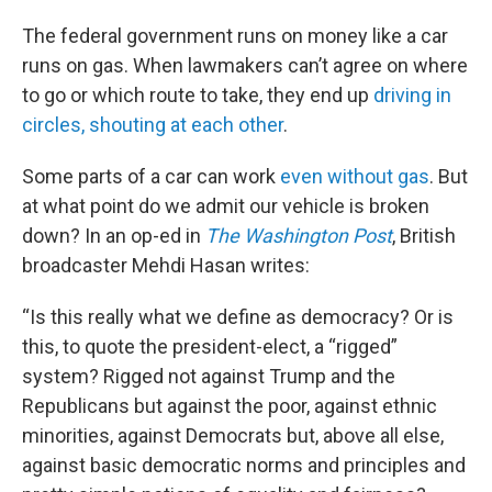
The federal government runs on money like a car
runs on gas. When lawmakers can’t agree on where
to go or which route to take, they end up
driving in
circles, shouting at each other
.
Some parts of a car can work
even without gas
. But
at what point do we admit our vehicle is broken
down? In an op-ed in
The Washington Post
, British
broadcaster Mehdi Hasan writes:
“Is this really what we define as democracy? Or is
this, to quote the president-elect, a “rigged”
system? Rigged not against Trump and the
Republicans but against the poor, against ethnic
minorities, against Democrats but, above all else,
against basic democratic norms and principles and