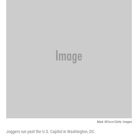
k
n
Mark Wilson/Getty Images
Joggers run past the U.S. Capitol in Washington, DC.