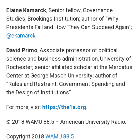
Elaine Kamarck
, Senior fellow, Governance
Studies, Brookings Institution; author of “Why
Presidents Fail and How They Can Succeed Again”;
@ekamarck
David Primo
, Associate professor of political
science and business administration, University of
Rochester; senior affiliated scholar at the Mercatus
Center at George Mason University; author of
“Rules and Restraint: Government Spending and
the Design of Institutions”
For more, visit
https://the1a.org
.
© 2018 WAMU 88.5 – American University Radio.
Copyright 2018
WAMU 88.5