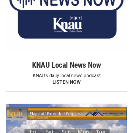
KNAU Local News Now
KNAU’s daily local news podcast
LISTEN NOW