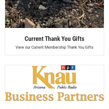
Current Thank You Gifts
View our Current Membership Thank You Gifts