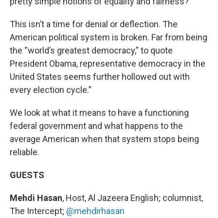
pretty simple notions of equality and fairness?
This isn’t a time for denial or deflection. The
American political system is broken. Far from being
the “world’s greatest democracy,” to quote
President Obama, representative democracy in the
United States seems further hollowed out with
every election cycle.”
We look at what it means to have a functioning
federal government and what happens to the
average American when that system stops being
reliable.
GUESTS
Mehdi Hasan
, Host, Al Jazeera English; columnist,
The Intercept;
@mehdirhasan