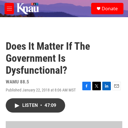
Skip to main content
S
Donate
e
M
a
e
r
n
c
u
h
u
Does It Matter If The
e
r
Government Is
y
Dysfunctional?
WAMU 88.5
Published January 22, 2018 at 8:06 AM MST
F
T
L
E
a
w
i
m
c
i
n
a
LISTEN
•
47:09
e
t
k
i
b
t
e
l
o
e
d
o
r
I