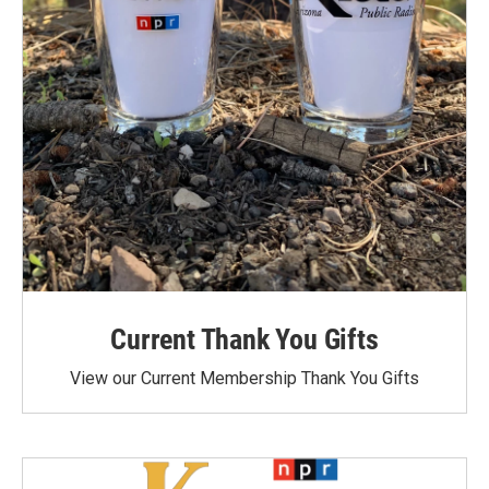
Current Thank You Gifts
View our Current Membership Thank You Gifts