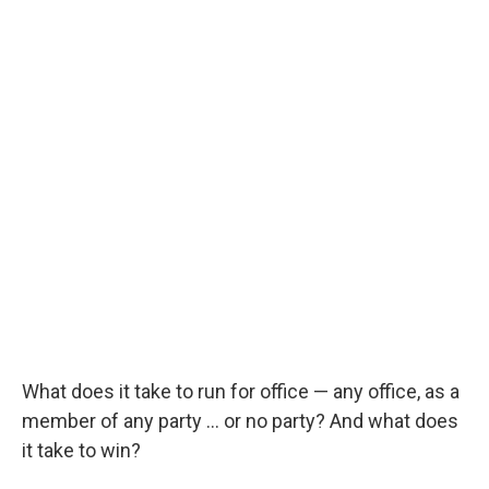
What does it take to run for office — any office, as a
member of any party … or no party? And what does
it take to win?