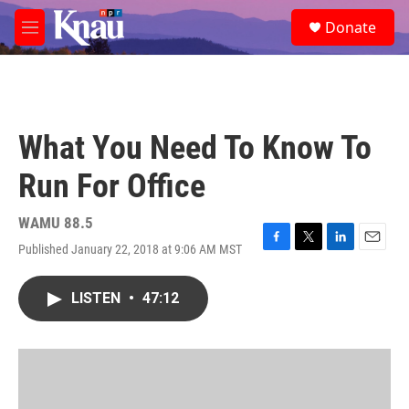
Skip to main content
S
Donate
e
M
a
e
r
n
c
u
h
u
What You Need To Know To
e
r
Run For Office
y
WAMU 88.5
Published January 22, 2018 at 9:06 AM MST
F
T
L
E
a
w
i
m
c
i
n
a
LISTEN
•
47:12
e
t
k
i
b
t
e
l
o
e
d
o
r
I
k
n