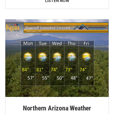
LISTEN NOW
Northern Arizona Weather