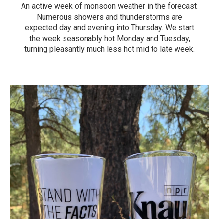
An active week of monsoon weather in the forecast.
Numerous showers and thunderstorms are
expected day and evening into Thursday. We start
the week seasonably hot Monday and Tuesday,
turning pleasantly much less hot mid to late week.