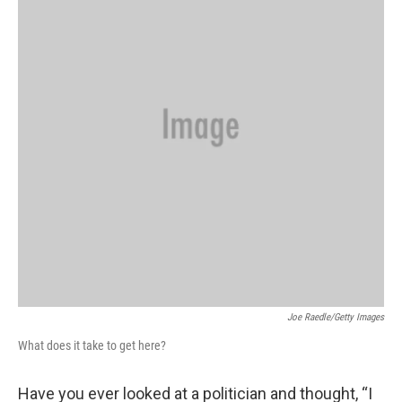
Joe Raedle/Getty Images
What does it take to get here?
Have you ever looked at a politician and thought, “I