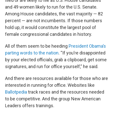
filed or are likely to file as U.S. House candidates
and 49 women likely to run for the U.S. Senate.
Among House candidates, the vast majority — 82
percent — are not incumbents. If those numbers
hold up, it would constitute the largest pool of
female congressional candidates in history.
All of them seem to be heeding
President Obama’s
parting words to the nation
. “If you’re disappointed
by your elected officials, grab a clipboard, get some
signatures, and run for office yourself,” he said.
And there are resources available for those who are
interested in running for office. Websites like
Ballotpedia
track races and the resources needed
to be competitive. And the group New American
Leaders offers trainings.