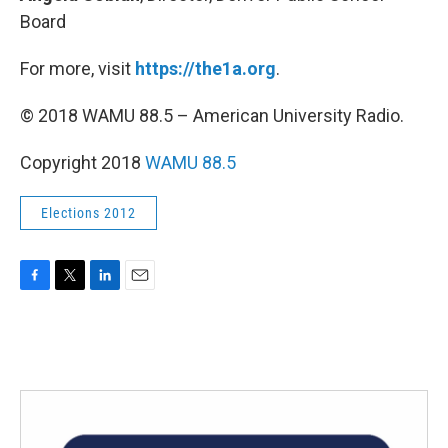
Board
For more, visit
https://the1a.org
.
© 2018 WAMU 88.5 – American University Radio.
Copyright 2018
WAMU 88.5
Elections 2012
F
T
L
E
a
w
i
m
c
i
n
a
e
t
k
i
b
t
e
l
o
e
d
o
r
I
k
n