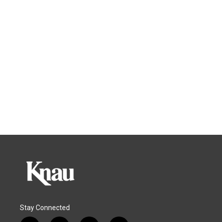
Stay Connected