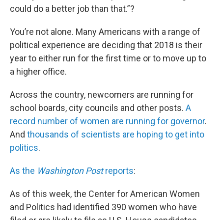
could do a better job than that.”?
You’re not alone. Many Americans with a range of
political experience are deciding that 2018 is their
year to either run for the first time or to move up to
a higher office.
Across the country, newcomers are running for
school boards, city councils and other posts.
A
record number of women are running for governor
.
And
thousands of scientists are hoping to get into
politics
.
As the
Washington Post
reports
:
As of this week, the Center for American Women
and Politics had identified 390 women who have