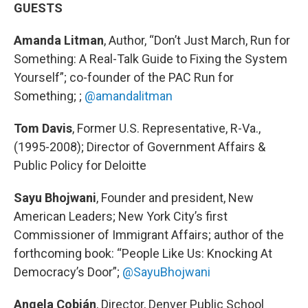
GUESTS
Amanda Litman
, Author, “Don’t Just March, Run for
Something: A Real-Talk Guide to Fixing the System
Yourself”; co-founder of the PAC Run for
Something; ;
@amandalitman
Tom Davis
, Former U.S. Representative, R-Va.,
(1995-2008); Director of Government Affairs &
Public Policy for Deloitte
Sayu Bhojwani
, Founder and president, New
American Leaders; New York City’s first
Commissioner of Immigrant Affairs; author of the
forthcoming book: “People Like Us: Knocking At
Democracy’s Door”;
@SayuBhojwani
Angela Cobián
, Director, Denver Public School