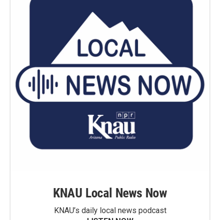
KNAU Local News Now
KNAU’s daily local news podcast