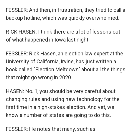
FESSLER: And then, in frustration, they tried to call a
backup hotline, which was quickly overwhelmed.
RICK HASEN: I think there are a lot of lessons out
of what happened in Iowa last night.
FESSLER: Rick Hasen, an election law expert at the
University of California, Irvine, has just written a
book called "Election Meltdown" about all the things
that might go wrong in 2020.
HASEN: No. 1, you should be very careful about
changing rules and using new technology for the
first time in a high-stakes election. And yet, we
know a number of states are going to do this.
FESSLER: He notes that many, such as