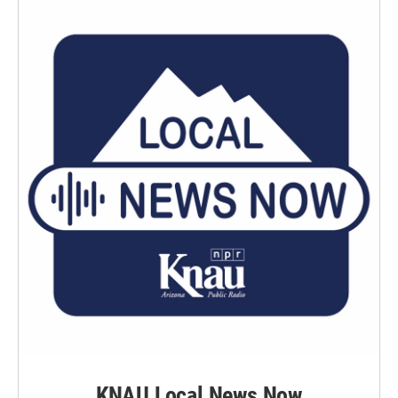
KNAU Local News Now