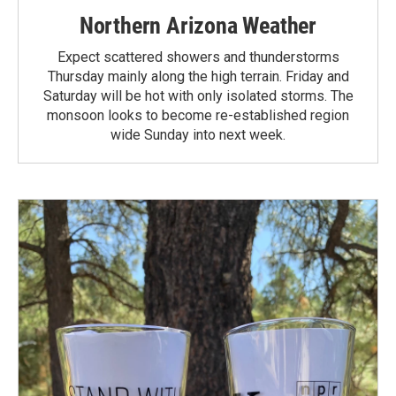
Northern Arizona Weather
Expect scattered showers and thunderstorms
Thursday mainly along the high terrain. Friday and
Saturday will be hot with only isolated storms. The
monsoon looks to become re-established region
wide Sunday into next week.