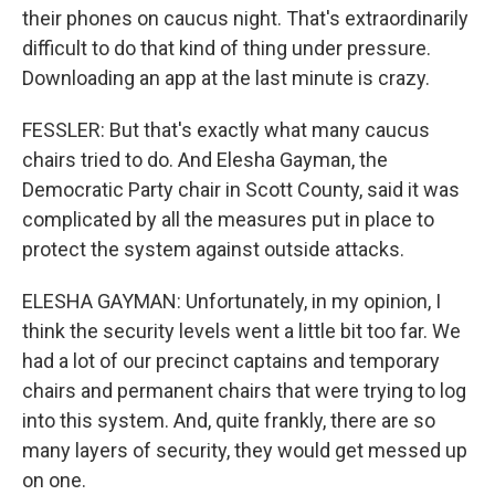
their phones on caucus night. That's extraordinarily
difficult to do that kind of thing under pressure.
Downloading an app at the last minute is crazy.
FESSLER: But that's exactly what many caucus
chairs tried to do. And Elesha Gayman, the
Democratic Party chair in Scott County, said it was
complicated by all the measures put in place to
protect the system against outside attacks.
ELESHA GAYMAN: Unfortunately, in my opinion, I
think the security levels went a little bit too far. We
had a lot of our precinct captains and temporary
chairs and permanent chairs that were trying to log
into this system. And, quite frankly, there are so
many layers of security, they would get messed up
on one.