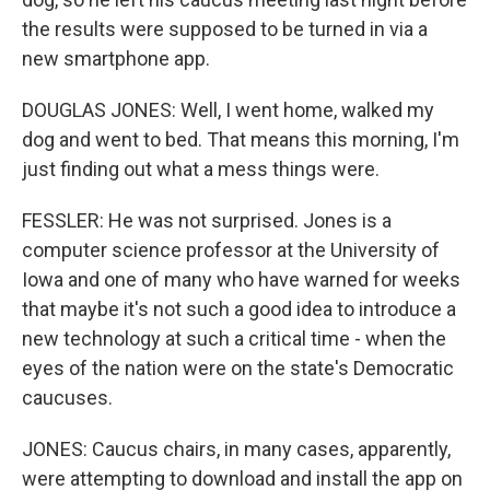
the results were supposed to be turned in via a
new smartphone app.
DOUGLAS JONES: Well, I went home, walked my
dog and went to bed. That means this morning, I'm
just finding out what a mess things were.
FESSLER: He was not surprised. Jones is a
computer science professor at the University of
Iowa and one of many who have warned for weeks
that maybe it's not such a good idea to introduce a
new technology at such a critical time - when the
eyes of the nation were on the state's Democratic
caucuses.
JONES: Caucus chairs, in many cases, apparently,
were attempting to download and install the app on