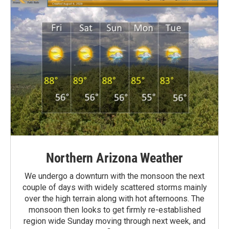
Northern Arizona Weather
We undergo a downturn with the monsoon the next
couple of days with widely scattered storms mainly
over the high terrain along with hot afternoons. The
monsoon then looks to get firmly re-established
region wide Sunday moving through next week, and