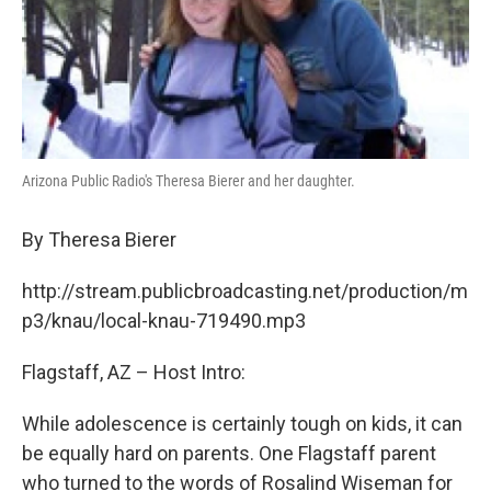
Arizona Public Radio's Theresa Bierer and her daughter.
By Theresa Bierer
http://stream.publicbroadcasting.net/production/m
p3/knau/local-knau-719490.mp3
Flagstaff, AZ – Host Intro:
While adolescence is certainly tough on kids, it can
be equally hard on parents. One Flagstaff parent
who turned to the words of Rosalind Wiseman for