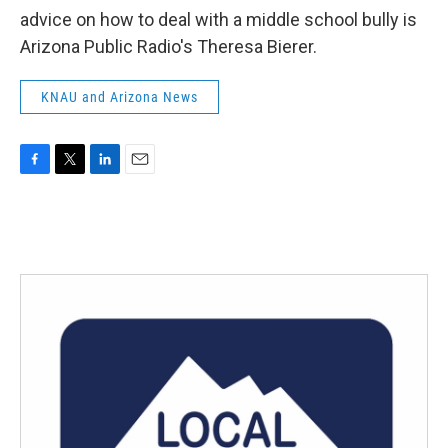
advice on how to deal with a middle school bully is
Arizona Public Radio's Theresa Bierer.
KNAU and Arizona News
F
T
L
E
a
w
i
m
c
i
n
a
e
t
k
i
b
t
e
l
o
e
d
o
r
I
k
n