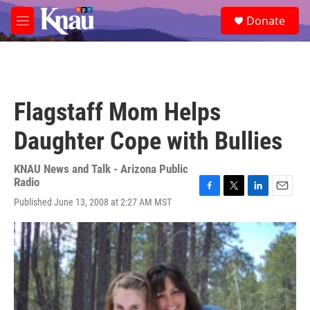
Skip to main content
S
Donate
e
M
a
e
r
n
c
u
h
u
Flagstaff Mom Helps
e
r
Daughter Cope with Bullies
y
KNAU News and Talk - Arizona Public
Radio
F
T
L
E
Published June 13, 2008 at 2:27 AM MST
a
w
i
m
c
i
n
a
e
t
k
i
b
t
e
l
o
e
d
o
r
I
k
n