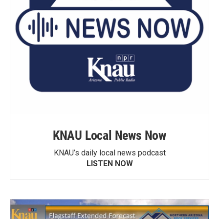
KNAU Local News Now
KNAU’s daily local news podcast
LISTEN NOW