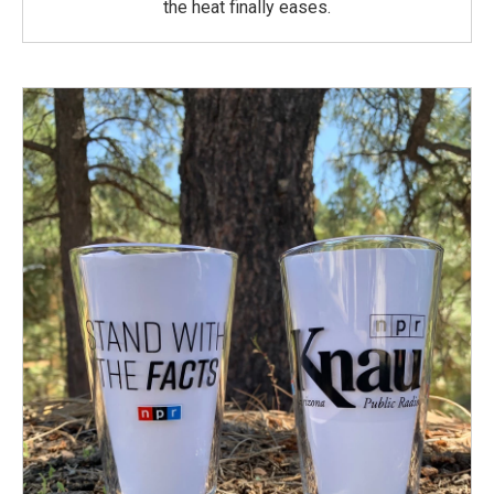
the heat finally eases.