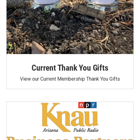
Current Thank You Gifts
View our Current Membership Thank You Gifts