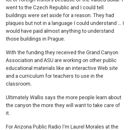
went to the Czech Republic and I could tell
buildings were set aside for a reason. They had
plaques but not in a language I could understand ... I
would have paid almost anything to understand
those buildings in Prague.
With the funding they received the Grand Canyon
Association and ASU are working on other public
educational materials like an interactive Web site
and a curriculum for teachers to use in the
classroom.
Ultimately Wallis says the more people learn about
the canyon the more they will want to take care of
it.
For Arizona Public Radio I'm Laurel Morales at the