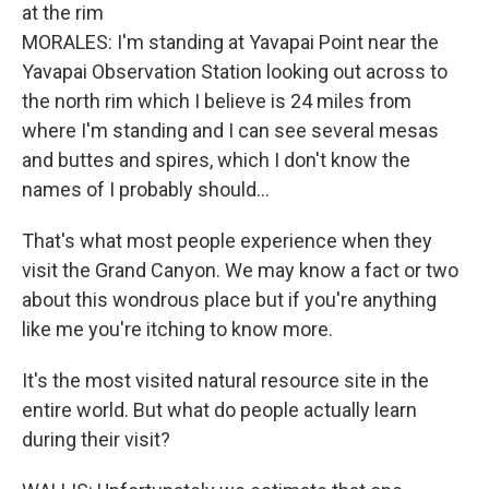
at the rim
MORALES: I'm standing at Yavapai Point near the
Yavapai Observation Station looking out across to
the north rim which I believe is 24 miles from
where I'm standing and I can see several mesas
and buttes and spires, which I don't know the
names of I probably should...
That's what most people experience when they
visit the Grand Canyon. We may know a fact or two
about this wondrous place but if you're anything
like me you're itching to know more.
It's the most visited natural resource site in the
entire world. But what do people actually learn
during their visit?