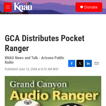
Skip to main content
S
Donate
e
M
a
e
r
n
c
u
h
u
GCA Distributes Pocket
e
r
Ranger
y
KNAU News and Talk - Arizona Public
Radio
F
T
L
E
Published June 16, 2008 at 8:32 AM MST
a
w
i
m
c
i
n
a
e
t
k
i
b
t
e
l
o
e
d
o
r
I
k
n