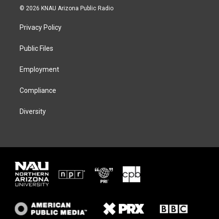
i
s
u
c
© 2026 KNAU Arizona Public Radio
t
t
e
e
t
a
s
b
Privacy Policy
e
g
k
o
r
r
y
o
a
k
Public Files
m
Employment
Compliance
Diversity