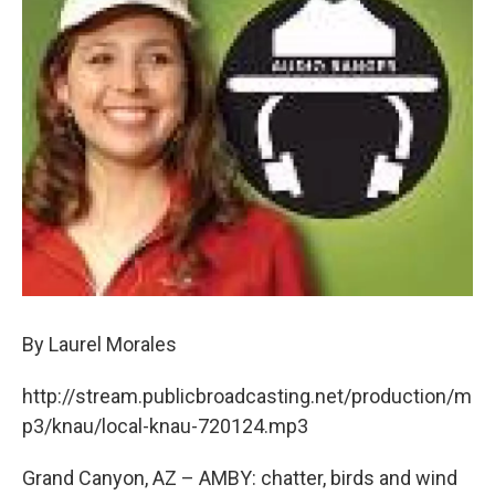
By Laurel Morales
http://stream.publicbroadcasting.net/production/m
p3/knau/local-knau-720124.mp3
Grand Canyon, AZ – AMBY: chatter, birds and wind