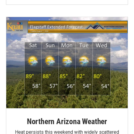
Northern Arizona Weather
Heat persists this weekend with widely scattered