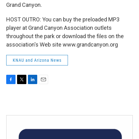
Grand Canyon.
HOST OUTRO: You can buy the preloaded MP3
player at Grand Canyon Association outlets
throughout the park or download the files on the
association's Web site www.grandcanyon.org
KNAU and Arizona News
F
T
L
E
a
w
i
m
c
i
n
a
e
t
k
i
b
t
e
l
o
e
d
o
r
I
k
n