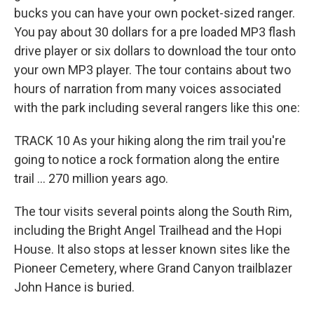
bucks you can have your own pocket-sized ranger.
You pay about 30 dollars for a pre loaded MP3 flash
drive player or six dollars to download the tour onto
your own MP3 player. The tour contains about two
hours of narration from many voices associated
with the park including several rangers like this one:
TRACK 10 As your hiking along the rim trail you're
going to notice a rock formation along the entire
trail ... 270 million years ago.
The tour visits several points along the South Rim,
including the Bright Angel Trailhead and the Hopi
House. It also stops at lesser known sites like the
Pioneer Cemetery, where Grand Canyon trailblazer
John Hance is buried.