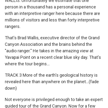
WALLIS: Unfortunately we estimate that one
person in a thousand has a personal experience
with an interpretive ranger here because there are
millions of visitors and less than forty interpretive
rangers.
That's Brad Wallis, executive director of the Grand
Canyon Association and the brains behind the
"audio ranger." He takes in the amazing view at
Yavapai Point on a recent clear blue sky day. That's
where the tour begins...
TRACK 3 More of the earth's geological history is
revealed here than anywhere on the planet...(fade
down)
Not everyone is privileged enough to take an expert
guided tour of the Grand Canyon. Now for a few