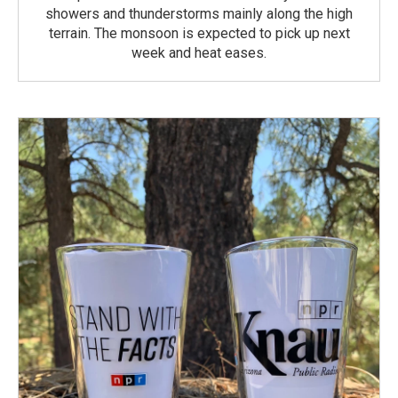
showers and thunderstorms mainly along the high
terrain. The monsoon is expected to pick up next
week and heat eases.