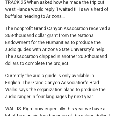
TRACK 25 When asked how he made the trip out
west Hance would reply 'I waited til I saw a herd of
buffalos heading to Arizona...'
The nonprofit Grand Canyon Association received a
368-thousand dollar grant from the National
Endowment for the Humanities to produce the
audio guides with Arizona State University's help.
The association chipped in another 200-thousand
dollars to complete the project.
Currently the audio guide is only available in
English. The Grand Canyon Association's Brad
Wallis says the organization plans to produce the
audio ranger in four languages by next year.
WALLIS: Right now especially this year we have a
lot of foreign visitors because of the valued dollar. I