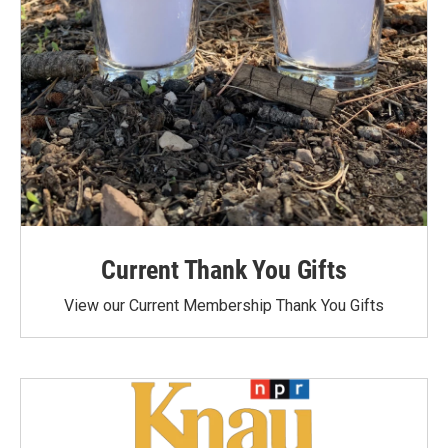
Current Thank You Gifts
View our Current Membership Thank You Gifts