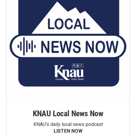
KNAU Local News Now
KNAU’s daily local news podcast
LISTEN NOW