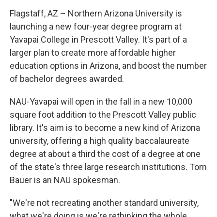
Flagstaff, AZ – Northern Arizona University is
launching a new four-year degree program at
Yavapai College in Prescott Valley. It's part of a
larger plan to create more affordable higher
education options in Arizona, and boost the number
of bachelor degrees awarded.
NAU-Yavapai will open in the fall in a new 10,000
square foot addition to the Prescott Valley public
library. It's aim is to become a new kind of Arizona
university, offering a high quality baccalaureate
degree at about a third the cost of a degree at one
of the state's three large research institutions. Tom
Bauer is an NAU spokesman.
"We're not recreating another standard university,
what we're doing is we're rethinking the whole