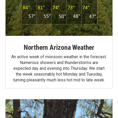
Northern Arizona Weather
An active week of monsoon weather in the forecast.
Numerous showers and thunderstorms are
expected day and evening into Thursday. We start
the week seasonably hot Monday and Tuesday,
turning pleasantly much less hot mid to late week.