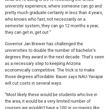
university experience, where someone can go and
pretty much graduate certainly in less than 4 years,
who knows who fast, not necessarily on a
semester system, they can go 12 months a year,
they can get in, get out "
Governor Jan Brewer has challenged the
universities to double the number of bachelor's
degrees they award in the next decade. That's seen
as a necessary step to keeping Arizona
economically competitive. The trick is to make
those degrees affordable. Bauer says NAU-Yavapai
will cut costs in several ways.
"Most likely these would be students who live in
the area, it would be a very limited number of
courses we wouldn't have a 100 or so majors like