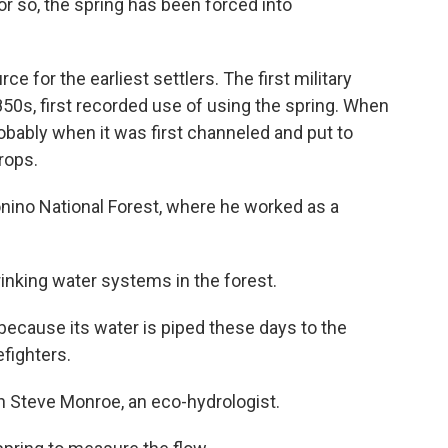
or so, the spring has been forced into
ce for the earliest settlers. The first military
50s, first recorded use of using the spring. When
ably when it was first channeled and put to
crops.
onino National Forest, where he worked as a
drinking water systems in the forest.
ecause its water is piped these days to the
efighters.
th Steve Monroe, an eco-hydrologist.