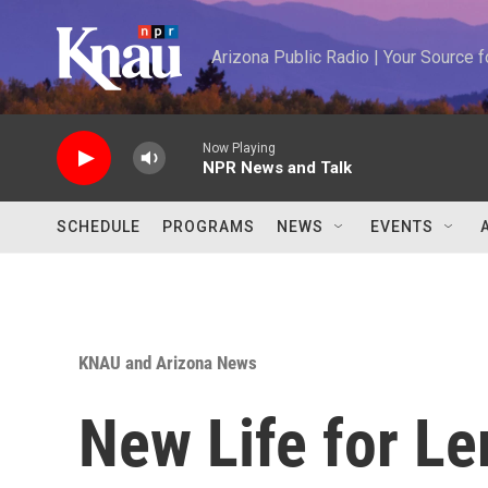
Skip to main content
Arizona Public Radio | Your Source
Now Playing
NPR News and Talk
SCHEDULE
PROGRAMS
NEWS
EVENTS
KNAU and Arizona News
New Life for Le