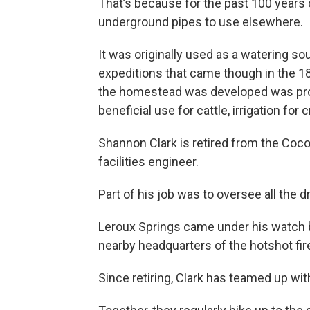
That’s because for the past 100 years 
underground pipes to use elsewhere.
It was originally used as a watering sour
expeditions that came though in the 18
the homestead was developed was prob
beneficial use for cattle, irrigation for 
Shannon Clark is retired from the Coc
facilities engineer.
Part of his job was to oversee all the 
Leroux Springs came under his watch b
nearby headquarters of the hotshot fir
Since retiring, Clark has teamed up wi