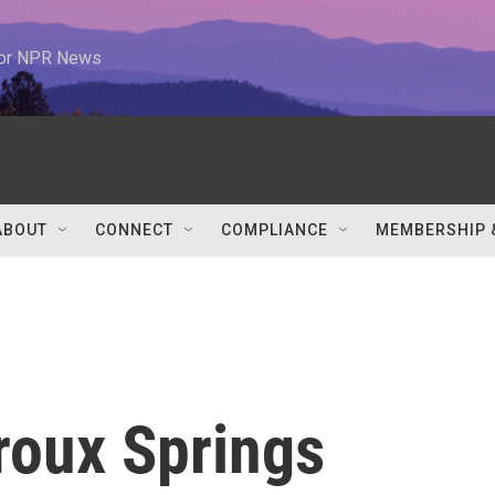
 for NPR News
ABOUT
CONNECT
COMPLIANCE
MEMBERSHIP 
roux Springs