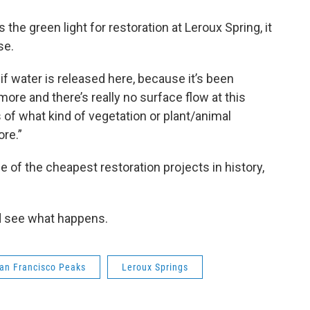
the green light for restoration at Leroux Spring, it
se.
 if water is released here, because it’s been
more and there’s really no surface flow at this
 of what kind of vegetation or plant/animal
ore.”
 of the cheapest restoration projects in history,
and see what happens.
an Francisco Peaks
Leroux Springs