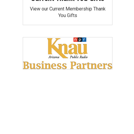
View our Current Membership Thank
You Gifts