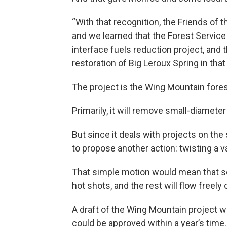
“With that recognition, the Friends of 
and we learned that the Forest Service
interface fuels reduction project, and 
restoration of Big Leroux Spring in that 
The project is the Wing Mountain fores
Primarily, it will remove small-diameter 
But since it deals with projects on the
to propose another action: twisting a v
That simple motion would mean that so
hot shots, and the rest will flow freely
A draft of the Wing Mountain project wi
could be approved within a year’s time.