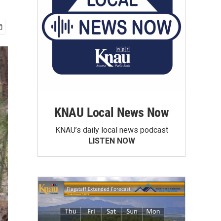
KNAU Local News Now
KNAU’s daily local news podcast
LISTEN NOW