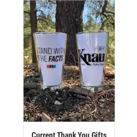
Current Thank You Gifts