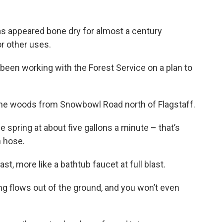
as appeared bone dry for almost a century
r other uses.
e been working with the Forest Service on a plan to
 the woods from Snowbowl Road north of Flagstaff.
e spring at about five gallons a minute – that’s
n hose.
st, more like a bathtub faucet at full blast.
ng flows out of the ground, and you won’t even