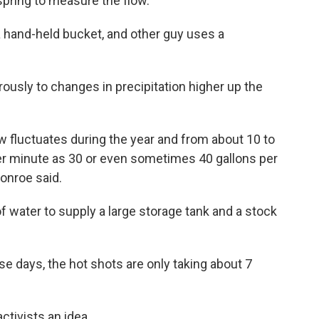
 spring to measure the flow.
 a hand-held bucket, and other guy uses a
usly to changes in precipitation higher up the
ow fluctuates during the year and from about 10 to
er minute as 30 or even sometimes 40 gallons per
onroe said.
 of water to supply a large storage tank and a stock
 days, the hot shots are only taking about 7
tivists an idea.