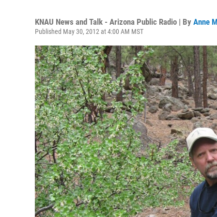
KNAU News and Talk - Arizona Public Radio | By
Anne M
Published May 30, 2012 at 4:00 AM MST