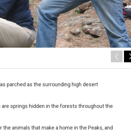
as parched as the surrounding high desert
 are springs hidden in the forests throughout the
for the animals that make a home in the Peaks, and