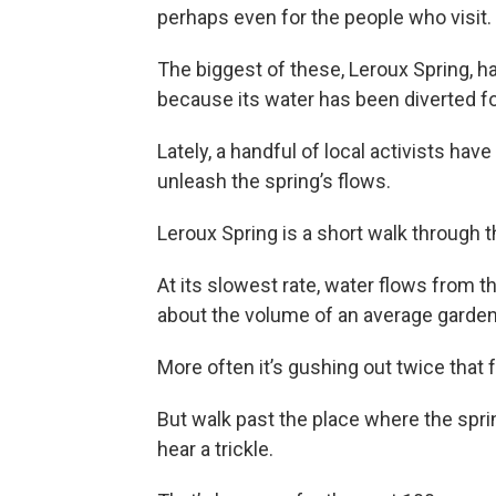
perhaps even for the people who visit.
The biggest of these, Leroux Spring, h
because its water has been diverted fo
Lately, a handful of local activists hav
unleash the spring’s flows.
Leroux Spring is a short walk through
At its slowest rate, water flows from th
about the volume of an average garde
More often it’s gushing out twice that fa
But walk past the place where the spri
hear a trickle.