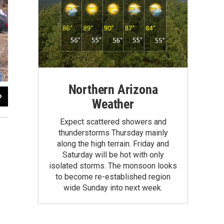
Northern Arizona
2
of
2
Weather
Anne Minard / KNAU
Expect scattered showers and
thunderstorms Thursday mainly
along the high terrain. Friday and
Saturday will be hot with only
isolated storms. The monsoon looks
to become re-established region
wide Sunday into next week.