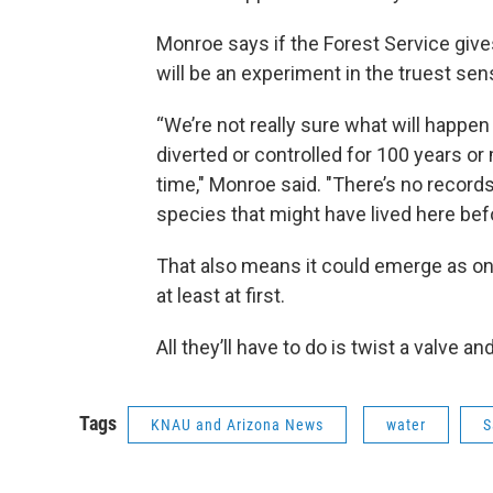
Monroe says if the Forest Service gives 
will be an experiment in the truest sen
“We’re not really sure what will happen
diverted or controlled for 100 years or 
time," Monroe said. "There’s no records
species that might have lived here bef
That also means it could emerge as one
at least at first.
All they’ll have to do is twist a valve 
Tags
KNAU and Arizona News
water
S