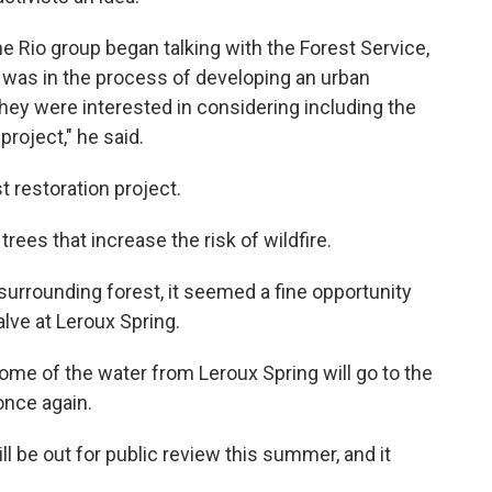
the Rio group began talking with the Forest Service,
 was in the process of developing an urban
they were interested in considering including the
project," he said.
t restoration project.
trees that increase the risk of wildfire.
 surrounding forest, it seemed a fine opportunity
alve at Leroux Spring.
me of the water from Leroux Spring will go to the
 once again.
ll be out for public review this summer, and it