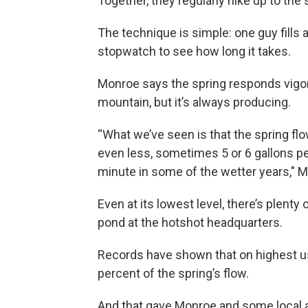
Together, they regularly hike up to the
The technique is simple: one guy fills
stopwatch to see how long it takes.
Monroe says the spring responds vigoro
mountain, but it’s always producing.
“What we’ve seen is that the spring fl
even less, sometimes 5 or 6 gallons p
minute in some of the wetter years," M
Even at its lowest level, there’s plenty
pond at the hotshot headquarters.
Records have shown that on highest use
percent of the spring’s flow.
And that gave Monroe and some local ac