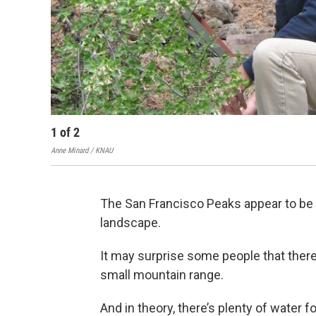
1
of
2
Anne Minard / KNAU
The San Francisco Peaks appear to be 
landscape.
It may surprise some people that there
small mountain range.
And in theory, there’s plenty of water 