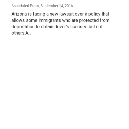
Associated Press
, September 14, 2016
Arizona is facing a new lawsuit over a policy that
allows some immigrants who are protected from
deportation to obtain driver's licenses but not
others.A…