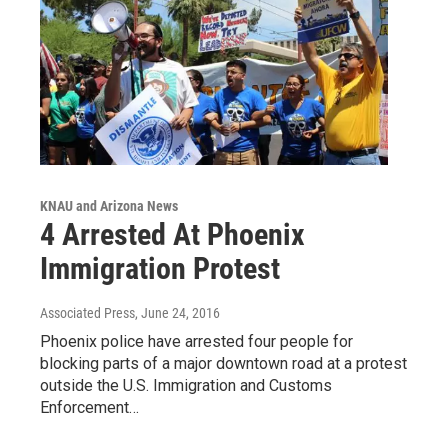
KNAU and Arizona News
4 Arrested At Phoenix
Immigration Protest
Associated Press
, June 24, 2016
Phoenix police have arrested four people for
blocking parts of a major downtown road at a protest
outside the U.S. Immigration and Customs
Enforcement…