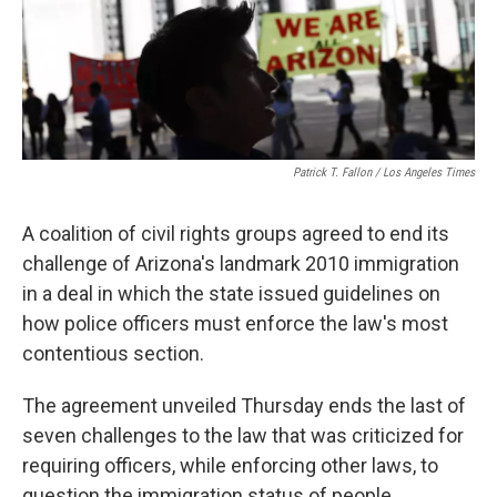
k
n
Patrick T. Fallon / Los Angeles Times
A coalition of civil rights groups agreed to end its
challenge of Arizona's landmark 2010 immigration
in a deal in which the state issued guidelines on
how police officers must enforce the law's most
contentious section.
The agreement unveiled Thursday ends the last of
seven challenges to the law that was criticized for
requiring officers, while enforcing other laws, to
question the immigration status of people