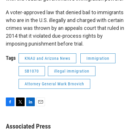
A voter-approved law that denied bail to immigrants
who are in the U.S. illegally and charged with certain
crimes was thrown by an appeals court that ruled in
2014 that it violated due-process rights by
imposing punishment before trial.
Tags
KNAU and Arizona News
Immigration
SB1070
illegal immigration
Attorney General Mark Brnovich
F
T
L
E
a
w
i
m
c
i
n
a
e
t
k
i
Associated Press
b
t
e
l