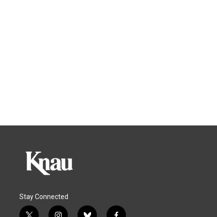
Stay Connected