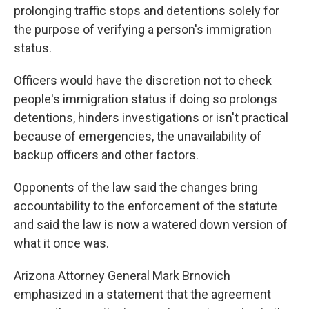
prolonging traffic stops and detentions solely for
the purpose of verifying a person's immigration
status.
Officers would have the discretion not to check
people's immigration status if doing so prolongs
detentions, hinders investigations or isn't practical
because of emergencies, the unavailability of
backup officers and other factors.
Opponents of the law said the changes bring
accountability to the enforcement of the statute
and said the law is now a watered down version of
what it once was.
Arizona Attorney General Mark Brnovich
emphasized in a statement that the agreement