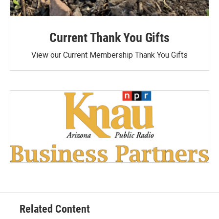
Current Thank You Gifts
View our Current Membership Thank You Gifts
Related Content