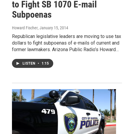
to Fight SB 1070 E-mail
Subpoenas
Howard Fischer
, January 15, 2014
Republican legislative leaders are moving to use tax
dollars to fight subpoenas of e-mails of current and
former lawmakers. Arizona Public Radio’s Howard…
LISTEN
•
1:15