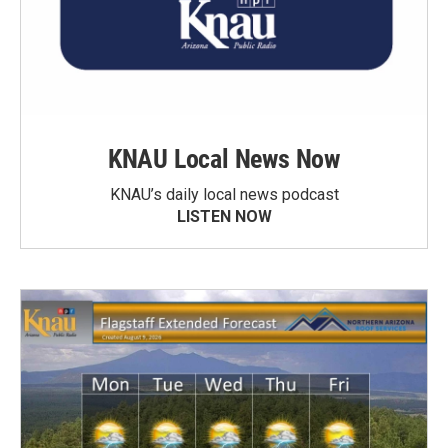
KNAU Local News Now
KNAU’s daily local news podcast
LISTEN NOW