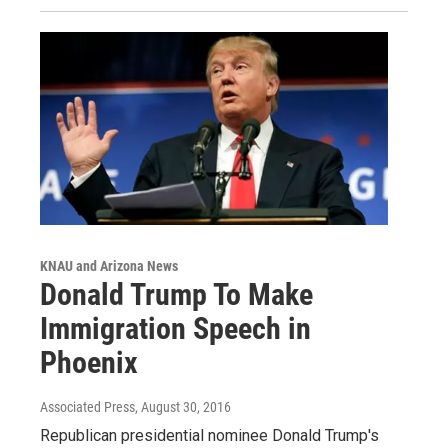
KNAU and Arizona News
Donald Trump To Make
Immigration Speech in
Phoenix
Associated Press
, August 30, 2016
Republican presidential nominee Donald Trump's