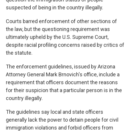
suspected of being in the country illegally.
Courts barred enforcement of other sections of
the law, but the questioning requirement was
ultimately upheld by the U.S. Supreme Court,
despite racial profiling concerns raised by critics of
the statute.
The enforcement guidelines, issued by Arizona
Attorney General Mark Brnovich's office, include a
requirement that officers document the reasons
for their suspicion that a particular person is in the
country illegally.
The guidelines say local and state officers
generally lack the power to detain people for civil
immigration violations and forbid officers from