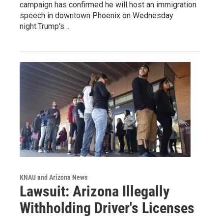
campaign has confirmed he will host an immigration
speech in downtown Phoenix on Wednesday
night.Trump's…
KNAU and Arizona News
Lawsuit: Arizona Illegally
Withholding Driver's Licenses