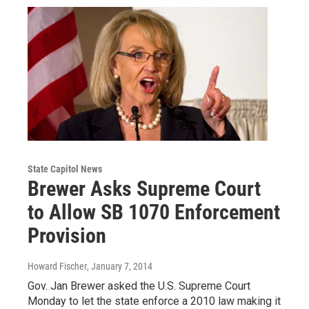
State Capitol News
Brewer Asks Supreme Court
to Allow SB 1070 Enforcement
Provision
Howard Fischer
, January 7, 2014
Gov. Jan Brewer asked the U.S. Supreme Court
Monday to let the state enforce a 2010 law making it