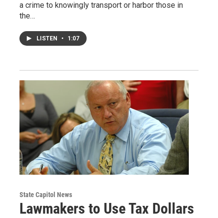
a crime to knowingly transport or harbor those in
the…
LISTEN
•
1:07
State Capitol News
Lawmakers to Use Tax Dollars