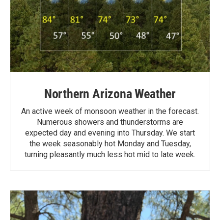
Northern Arizona Weather
An active week of monsoon weather in the forecast.
Numerous showers and thunderstorms are
expected day and evening into Thursday. We start
the week seasonably hot Monday and Tuesday,
turning pleasantly much less hot mid to late week.