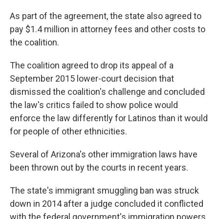
As part of the agreement, the state also agreed to
pay $1.4 million in attorney fees and other costs to
the coalition.
The coalition agreed to drop its appeal of a
September 2015 lower-court decision that
dismissed the coalition's challenge and concluded
the law's critics failed to show police would
enforce the law differently for Latinos than it would
for people of other ethnicities.
Several of Arizona's other immigration laws have
been thrown out by the courts in recent years.
The state's immigrant smuggling ban was struck
down in 2014 after a judge concluded it conflicted
with the federal government's immigration powers.