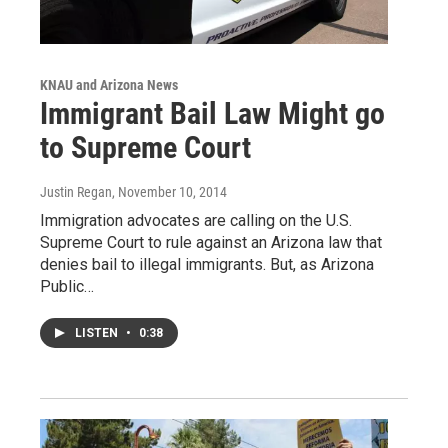
KNAU and Arizona News
Immigrant Bail Law Might go
to Supreme Court
Justin Regan
, November 10, 2014
Immigration advocates are calling on the U.S.
Supreme Court to rule against an Arizona law that
denies bail to illegal immigrants. But, as Arizona
Public…
LISTEN
•
0:38