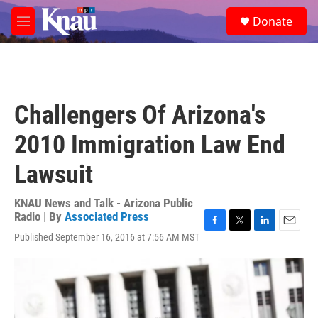
Skip to main content
S
Donate
e
M
a
e
r
n
c
u
h
u
Challengers Of Arizona's
e
r
2010 Immigration Law End
y
Lawsuit
KNAU News and Talk - Arizona Public
Radio | By
Associated Press
F
T
L
E
Published September 16, 2016 at 7:56 AM MST
a
w
i
m
c
i
n
a
e
t
k
i
b
t
e
l
o
e
d
o
r
I