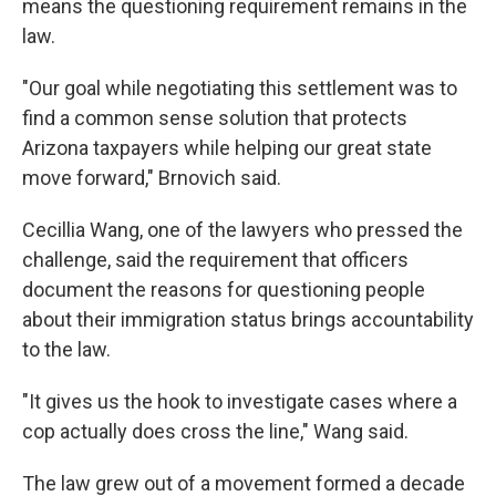
means the questioning requirement remains in the
law.
"Our goal while negotiating this settlement was to
find a common sense solution that protects
Arizona taxpayers while helping our great state
move forward," Brnovich said.
Cecillia Wang, one of the lawyers who pressed the
challenge, said the requirement that officers
document the reasons for questioning people
about their immigration status brings accountability
to the law.
"It gives us the hook to investigate cases where a
cop actually does cross the line," Wang said.
The law grew out of a movement formed a decade