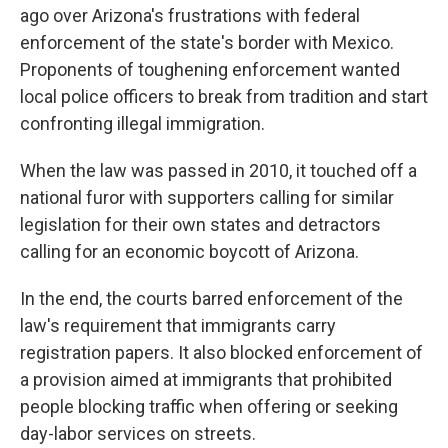
ago over Arizona's frustrations with federal
enforcement of the state's border with Mexico.
Proponents of toughening enforcement wanted
local police officers to break from tradition and start
confronting illegal immigration.
When the law was passed in 2010, it touched off a
national furor with supporters calling for similar
legislation for their own states and detractors
calling for an economic boycott of Arizona.
In the end, the courts barred enforcement of the
law's requirement that immigrants carry
registration papers. It also blocked enforcement of
a provision aimed at immigrants that prohibited
people blocking traffic when offering or seeking
day-labor services on streets.