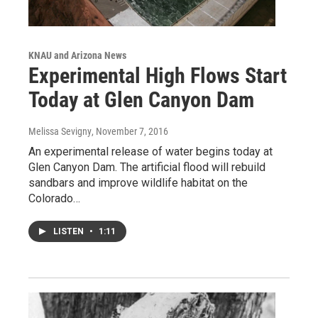
KNAU and Arizona News
Experimental High Flows Start
Today at Glen Canyon Dam
Melissa Sevigny
, November 7, 2016
An experimental release of water begins today at
Glen Canyon Dam. The artificial flood will rebuild
sandbars and improve wildlife habitat on the
Colorado…
LISTEN
•
1:11