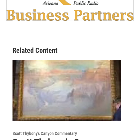
Related Content
Scott Thybony's Canyon Commentary