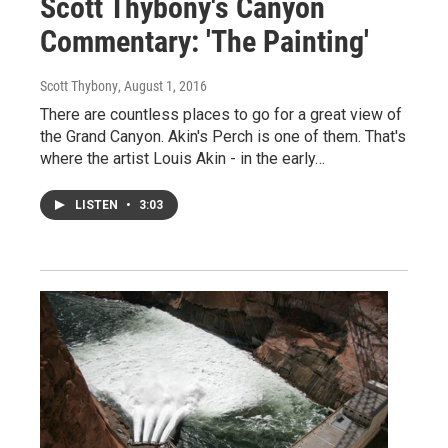
Scott Thybony's Canyon
Commentary: 'The Painting'
Scott Thybony
, August 1, 2016
There are countless places to go for a great view of
the Grand Canyon. Akin's Perch is one of them. That's
where the artist Louis Akin - in the early…
LISTEN
•
3:03