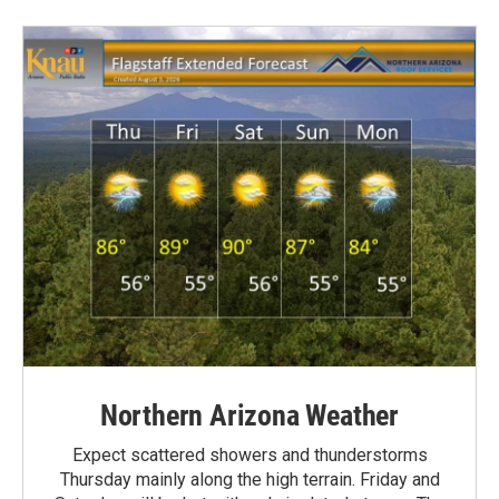
Northern Arizona Weather
Expect scattered showers and thunderstorms
Thursday mainly along the high terrain. Friday and