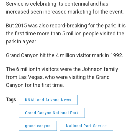
Service is celebrating its centennial and has
increased seen increased marketing for the event.
But 2015 was also record-breaking for the park: It is
the first time more than 5 million people visited the
park in a year.
Grand Canyon hit the 4 million visitor mark in 1992.
The 6 millionth visitors were the Johnson family
from Las Vegas, who were visiting the Grand
Canyon for the first time.
Tags
KNAU and Arizona News
Grand Canyon National Park
grand canyon
National Park Service