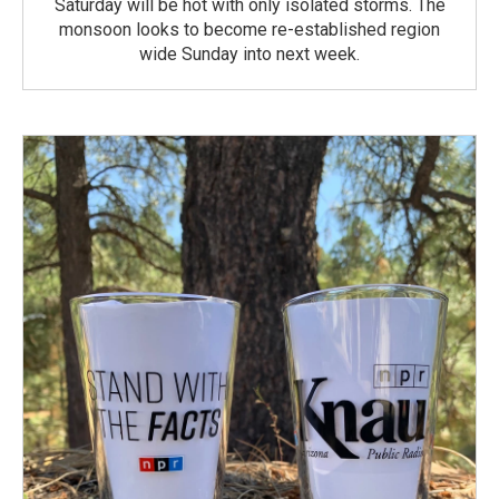
Saturday will be hot with only isolated storms. The
monsoon looks to become re-established region
wide Sunday into next week.