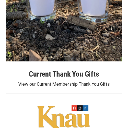
Current Thank You Gifts
View our Current Membership Thank You Gifts