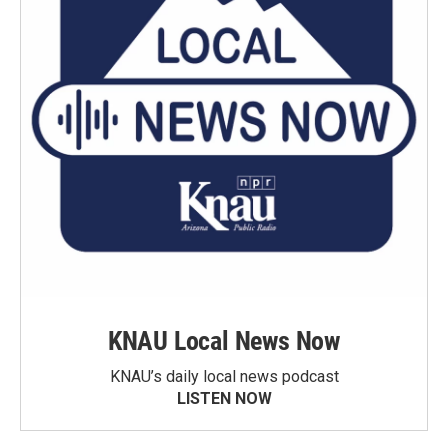
KNAU Local News Now
KNAU’s daily local news podcast
LISTEN NOW