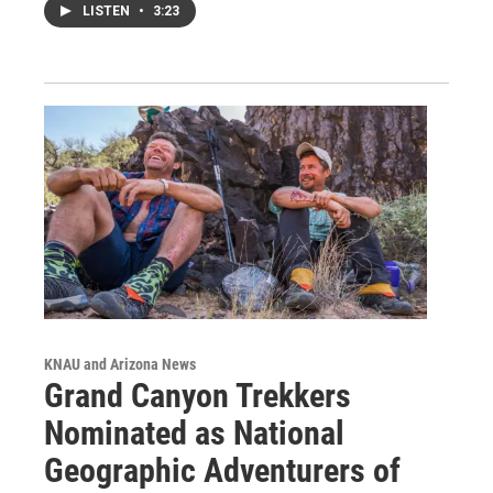
LISTEN
•
3:23
KNAU and Arizona News
Grand Canyon Trekkers
Nominated as National
Geographic Adventurers of