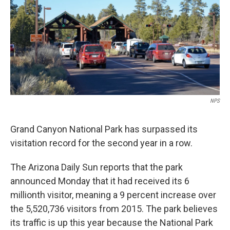
k
n
NPS
Grand Canyon National Park has surpassed its
visitation record for the second year in a row.
The Arizona Daily Sun reports that the park
announced Monday that it had received its 6
millionth visitor, meaning a 9 percent increase over
the 5,520,736 visitors from 2015. The park believes
its traffic is up this year because the National Park