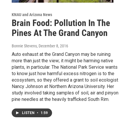
KNAU and Arizona News
Brain Food: Pollution In The
Pines At The Grand Canyon
Bonnie Stevens
, December 8, 2016
Auto exhaust at the Grand Canyon may be ruining
more than just the view; it might be harming native
plants, in particular. The National Park Service wants
to know just how harmful excess nitrogen is to the
ecosystem, so they offered a grant to soil ecologist
Nancy Johnson at Northern Arizona University. Her
study involved taking samples of soil, air and pinyon
pine needles at the heavily trafficked South Rim.
LISTEN
•
1:59