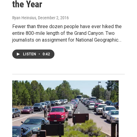
the Year
Ryan Heinsius
, December 2, 2016
Fewer than three dozen people have ever hiked the
entire 800-mile length of the Grand Canyon. Two
journalists on assignment for National Geographic…
LISTEN
•
0:42