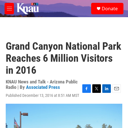
Skip to main content
S
Donate
e
M
a
e
r
n
c
u
h
u
Grand Canyon National Park
e
r
Reaches 6 Million Visitors
y
in 2016
KNAU News and Talk - Arizona Public
Radio | By
Associated Press
F
T
L
E
Published December 13, 2016 at 8:51 AM MST
a
w
i
m
c
i
n
a
e
t
k
i
b
t
e
l
o
e
d
o
r
I