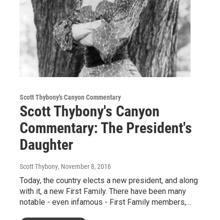
Scott Thybony's Canyon Commentary
Scott Thybony's Canyon
Commentary: The President's
Daughter
Scott Thybony
, November 8, 2016
Today, the country elects a new president, and along
with it, a new First Family. There have been many
notable - even infamous - First Family members,…