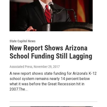
State Capitol News
New Report Shows Arizona
School Funding Still Lagging
Associated Press
, November 29, 2017
A new report shows state funding for Arizona's K-12
school system remains nearly 14 percent below
what it was before the Great Recession hit in
2007.The…