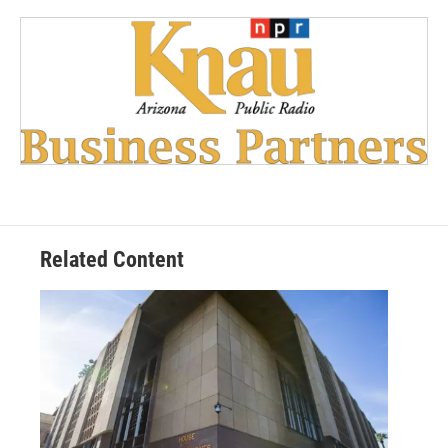
Related Content