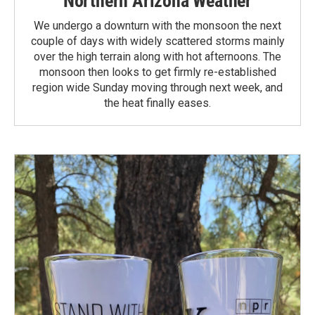
Northern Arizona Weather
We undergo a downturn with the monsoon the next
couple of days with widely scattered storms mainly
over the high terrain along with hot afternoons. The
monsoon then looks to get firmly re-established
region wide Sunday moving through next week, and
the heat finally eases.