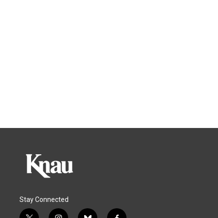
Stay Connected