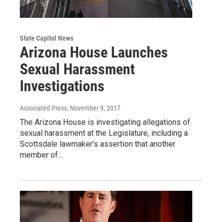
State Capitol News
Arizona House Launches
Sexual Harassment
Investigations
Associated Press
, November 9, 2017
The Arizona House is investigating allegations of
sexual harassment at the Legislature, including a
Scottsdale lawmaker’s assertion that another
member of…