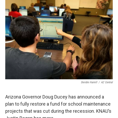
k
n
Deirdre Hamill
/
AZ Central
Arizona Governor Doug Ducey has announced a
plan to fully restore a fund for school maintenance
projects that was cut during the recession. KNAU’s