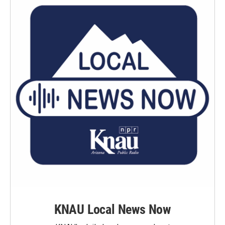
KNAU Local News Now