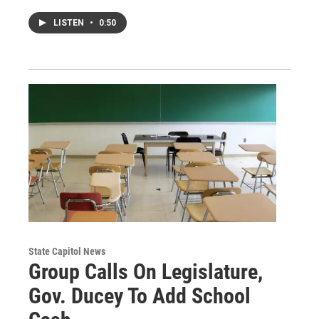
LISTEN
•
0:50
State Capitol News
Group Calls On Legislature,
Gov. Ducey To Add School