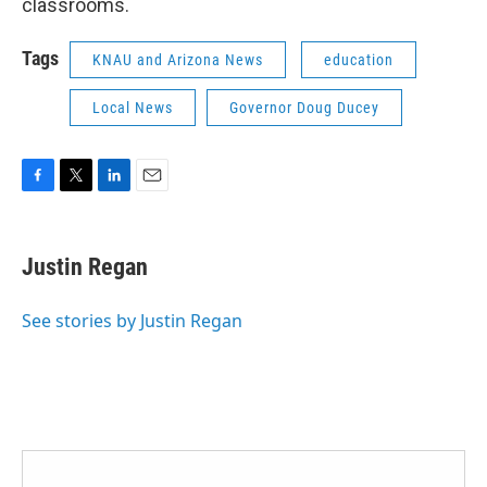
classrooms.
Tags
KNAU and Arizona News
education
Local News
Governor Doug Ducey
F
T
L
E
a
w
i
m
c
i
n
a
e
t
k
i
Justin Regan
b
t
e
l
o
e
d
o
r
I
See stories by Justin Regan
k
n