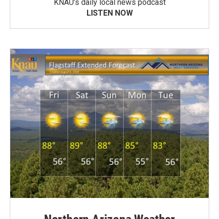
KNAU’s daily local news podcast
LISTEN NOW