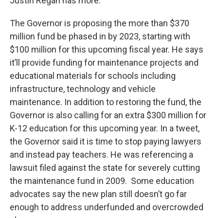
Justin Regan has more.
The Governor is proposing the more than $370
million fund be phased in by 2023, starting with
$100 million for this upcoming fiscal year. He says
it’ll provide funding for maintenance projects and
educational materials for schools including
infrastructure, technology and vehicle
maintenance. In addition to restoring the fund, the
Governor is also calling for an extra $300 million for
K-12 education for this upcoming year. In a tweet,
the Governor said it is time to stop paying lawyers
and instead pay teachers. He was referencing a
lawsuit filed against the state for severely cutting
the maintenance fund in 2009. Some education
advocates say the new plan still doesn’t go far
enough to address underfunded and overcrowded