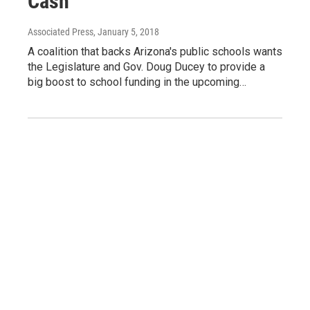
Cash
Associated Press
, January 5, 2018
A coalition that backs Arizona's public schools wants
the Legislature and Gov. Doug Ducey to provide a
big boost to school funding in the upcoming…