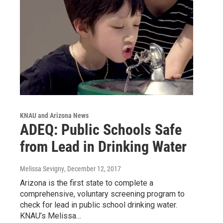
KNAU and Arizona News
ADEQ: Public Schools Safe
from Lead in Drinking Water
Melissa Sevigny
, December 12, 2017
Arizona is the first state to complete a
comprehensive, voluntary screening program to
check for lead in public school drinking water.
KNAU’s Melissa…