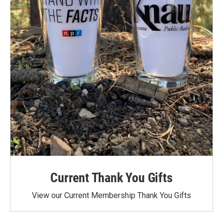
Current Thank You Gifts
View our Current Membership Thank You Gifts