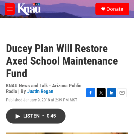
Skip to main content
S
Donate
e
M
a
e
r
n
c
u
h
u
Ducey Plan Will Restore
e
r
Axed School Maintenance
y
Fund
KNAU News and Talk - Arizona Public
Radio | By
Justin Regan
F
T
L
E
Published January 9, 2018 at 2:39 PM MST
a
w
i
m
c
i
n
a
e
t
k
i
LISTEN
•
0:45
b
t
e
l
o
e
d
o
r
I