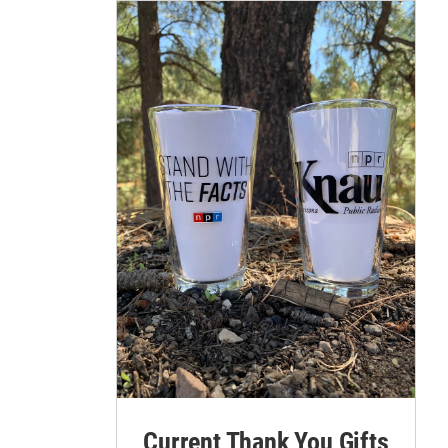
Current Thank You Gifts