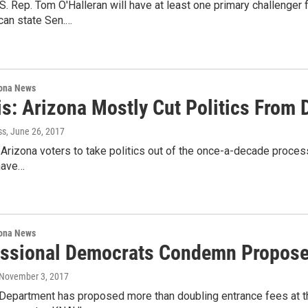
. Rep. Tom O'Halleran will have at least one primary challenger 
can state Sen.…
ona News
s: Arizona Mostly Cut Politics From 
ss
, June 26, 2017
 Arizona voters to take politics out of the once-a-decade process
have…
ona News
ssional Democrats Condemn Proposed
 November 3, 2017
 Department has proposed more than doubling entrance fees at t