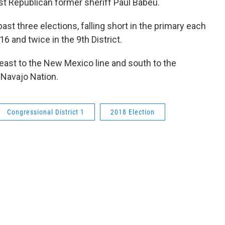
nst Republican former sheriff Paul Babeu.
ast three elections, falling short in the primary each
016 and twice in the 9th District.
 east to the New Mexico line and south to the
 Navajo Nation.
Congressional District 1
2018 Election