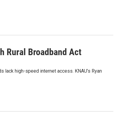
th Rural Broadband Act
ands lack high-speed internet access. KNAU’s Ryan