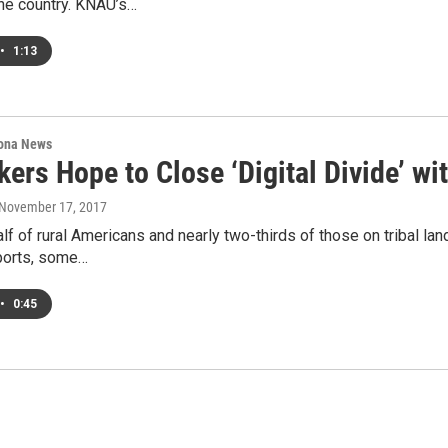
the country. KNAU’s…
•
1:13
ona News
ers Hope to Close ‘Digital Divide’ wi
 November 17, 2017
lf of rural Americans and nearly two-thirds of those on tribal l
ports, some…
•
0:45