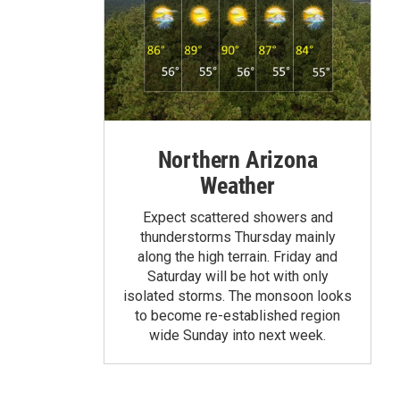
Northern Arizona
Weather
Expect scattered showers and
thunderstorms Thursday mainly
along the high terrain. Friday and
Saturday will be hot with only
isolated storms. The monsoon looks
to become re-established region
wide Sunday into next week.