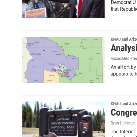
Democrat U.S
that Republi
KNAU and Ariz
Analysi
Associated Pre
An effort by
appears to 
KNAU and Ariz
Congre
Ryan Heinsius
,
The Interior