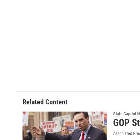
Related Content
State Capitol 
GOP St
Associated Pre