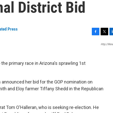
al District Bid
ated Press
F
T
L
a
w
i
Http://wen
c
i
n
e
t
k
b
t
e
o
e
d
the primary race in Arizona's sprawling 1st
o
r
I
k
n
s announced her bid for the GOP nomination on
mith and Eloy farmer Tiffany Shedd in the Republican
rat Tom O'Halleran, who is seeking re-election. He