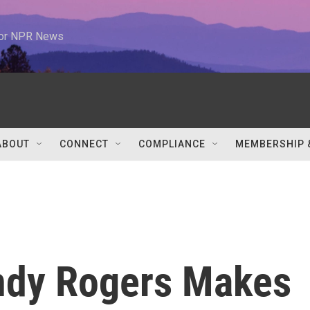
 for NPR News
ABOUT
CONNECT
COMPLIANCE
MEMBERSHIP 
ndy Rogers Makes