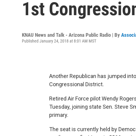
1st Congression
KNAU News and Talk - Arizona Public Radio | By
Associ
Published January 24, 2018 at 8:01 AM MST
Another Republican has jumped into 
Congressional District.
Retired Air Force pilot Wendy Roger
Tuesday, joining state Sen. Steve S
primary.
The seat is currently held by Democ