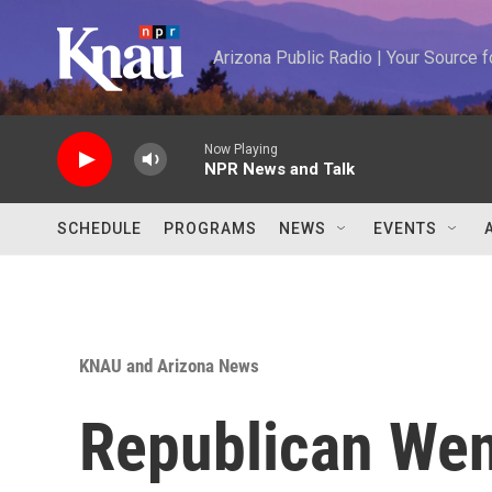
Skip to main content
Arizona Public Radio | Your Source
Now Playing
NPR News and Talk
SCHEDULE
PROGRAMS
NEWS
EVENTS
KNAU and Arizona News
Republican We