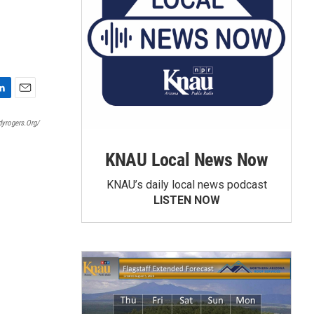
E
m
dyrogers.org/
a
i
KNAU Local News Now
l
KNAU’s daily local news podcast
LISTEN NOW