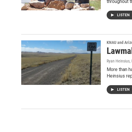
throughout 
LISTEN
KNAU and Ariz
Lawmak
Ryan Heinsius
,
More than ha
Heinsius re
LISTEN