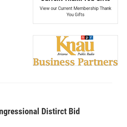
View our Current Membership Thank
You Gifts
gressional Distirct Bid