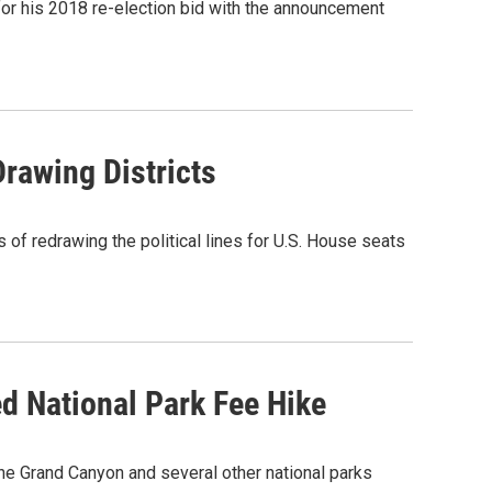
for his 2018 re-election bid with the announcement
Drawing Districts
 of redrawing the political lines for U.S. House seats
 National Park Fee Hike
he Grand Canyon and several other national parks