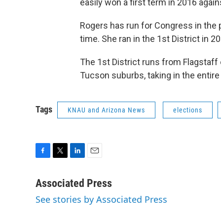
easily won a first term in 2016 agai
Rogers has run for Congress in the p
time. She ran in the 1st District in 2
The 1st District runs from Flagstaff
Tucson suburbs, taking in the entire
Tags
KNAU and Arizona News
elections
F
T
L
E
a
w
i
m
c
i
n
a
Associated Press
e
t
k
i
See stories by Associated Press
b
t
e
l
o
e
d