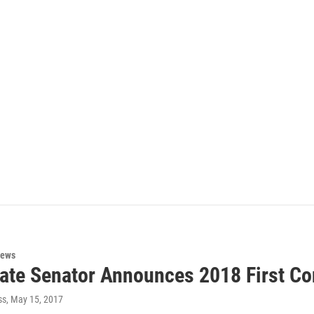
News
ate Senator Announces 2018 First Con
ss
, May 15, 2017