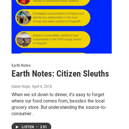
Earth Notes
Earth Notes: Citizen Sleuths
Diane Hope
, April 4, 2018
When we sit down to dinner, it’s easy to forget
where our food comes from, besides the local
grocery store. But understanding the source-to-
consumer…
LISTEN
•
2:01