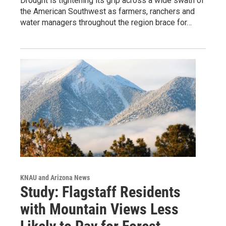
Drought is tightening its grip across a wide swath of
the American Southwest as farmers, ranchers and
water managers throughout the region brace for…
KNAU and Arizona News
Study: Flagstaff Residents
with Mountain Views Less