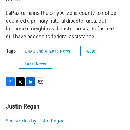
LaPaz remains the only Arizona county to not be
declared a primary natural disaster area. But
because it neighbors disaster areas, its farmers
still have access to federal assistance.
Tags
KNAU and Arizona News
water
Local News
F
T
L
E
a
w
i
m
c
i
n
a
e
t
k
i
Justin Regan
b
t
e
l
o
e
d
o
r
I
See stories by Justin Regan
k
n