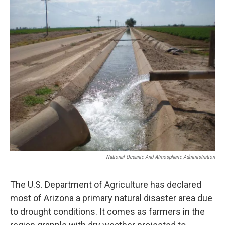
k
n
National Oceanic And Atmospheric Administration
The U.S. Department of Agriculture has declared
most of Arizona a primary natural disaster area due
to drought conditions. It comes as farmers in the