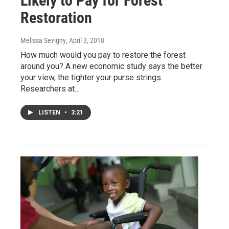
Likely to Pay for Forest
Restoration
Melissa Sevigny
, April 3, 2018
How much would you pay to restore the forest
around you? A new economic study says the better
your view, the tighter your purse strings.
Researchers at…
LISTEN
•
3:21