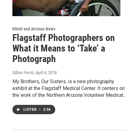
KNAU and Arizona News
Flagstaff Photographers on
What it Means to ‘Take’ a
Photograph
Gillian Ferris
, April 4, 2018
My Brothers, Our Sisters, is a new photography
exhibit at the Flagstaff Medical Center. It centers on
the work of the Northern Arizona Volunteer Medical…
LISTEN
•
3:34