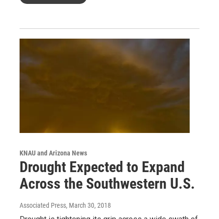
KNAU and Arizona News
Drought Expected to Expand
Across the Southwestern U.S.
Associated Press
, March 30, 2018