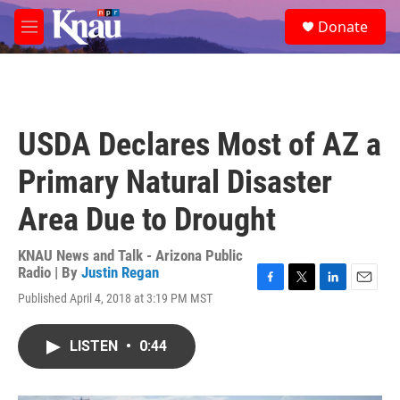
Skip to main content
S
Donate
e
M
a
e
r
n
c
u
h
u
USDA Declares Most of AZ a
e
r
Primary Natural Disaster
y
Area Due to Drought
KNAU News and Talk - Arizona Public
Radio | By
Justin Regan
F
T
L
E
Published April 4, 2018 at 3:19 PM MST
a
w
i
m
c
i
n
a
e
t
k
i
LISTEN
•
0:44
b
t
e
l
o
e
d
o
r
I