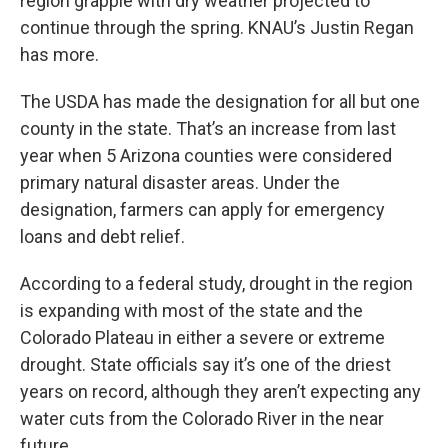
region grapple with dry weather projected to
continue through the spring. KNAU’s Justin Regan
has more.
The USDA has made the designation for all but one
county in the state. That’s an increase from last
year when 5 Arizona counties were considered
primary natural disaster areas. Under the
designation, farmers can apply for emergency
loans and debt relief.
According to a federal study, drought in the region
is expanding with most of the state and the
Colorado Plateau in either a severe or extreme
drought. State officials say it’s one of the driest
years on record, although they aren’t expecting any
water cuts from the Colorado River in the near
future.