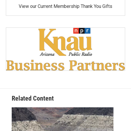
View our Current Membership Thank You Gifts
Related Content