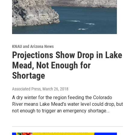
KNAU and Arizona News
Projections Show Drop in Lake
Mead, Not Enough for
Shortage
Associated Press
, March 26, 2018
A dry winter for the region feeding the Colorado
River means Lake Mead's water level could drop, but
not enough to trigger an emergency shortage…