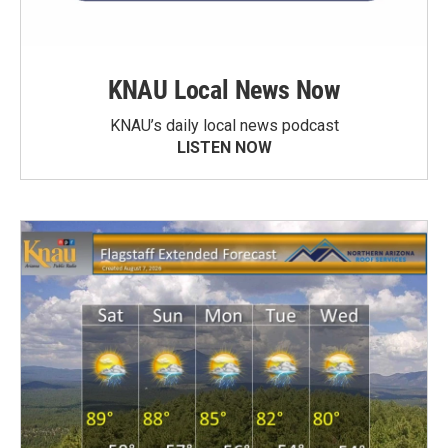
KNAU Local News Now
KNAU’s daily local news podcast
LISTEN NOW