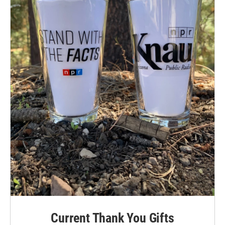
Current Thank You Gifts