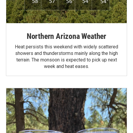
Northern Arizona Weather
Heat persists this weekend with widely scattered
showers and thunderstorms mainly along the high
terrain. The monsoon is expected to pick up next
week and heat eases.