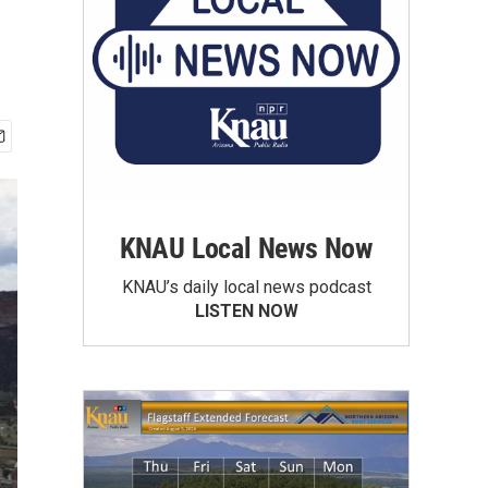
KNAU Local News Now
KNAU’s daily local news podcast
LISTEN NOW