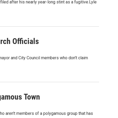
led after his nearly year-long stint as a fugitive.Lyle
ch Officials
st mayor and City Council members who don't claim
ygamous Town
 who aren't members of a polygamous group that has