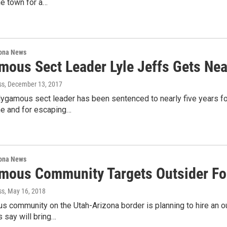
he town for a…
ona News
mous Sect Leader Lyle Jeffs Gets Near
ss
, December 13, 2017
ygamous sect leader has been sentenced to nearly five years for
e and for escaping…
ona News
mous Community Targets Outsider For
ss
, May 16, 2018
 community on the Utah-Arizona border is planning to hire an ou
 say will bring…