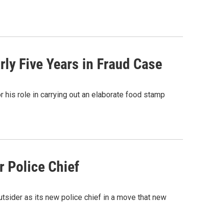
ly Five Years in Fraud Case
 his role in carrying out an elaborate food stamp
 Police Chief
tsider as its new police chief in a move that new