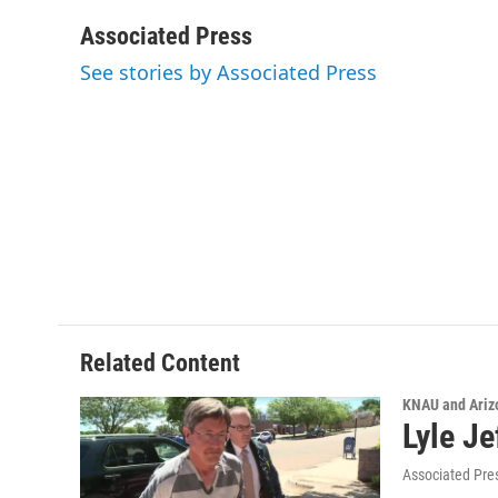
a
w
i
m
c
i
n
a
Associated Press
e
t
k
i
See stories by Associated Press
b
t
e
l
o
e
d
o
r
I
k
n
Related Content
KNAU and Ariz
Lyle Je
Associated Pre