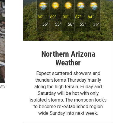
Northern Arizona
Weather
Expect scattered showers and
thunderstorms Thursday mainly
along the high terrain. Friday and
File
Saturday will be hot with only
isolated storms. The monsoon looks
to become re-established region
wide Sunday into next week.