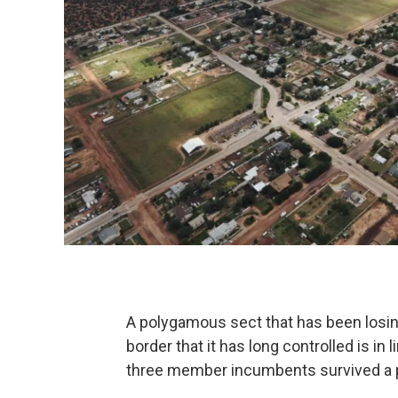
A polygamous sect that has been losin
border that it has long controlled is in 
three member incumbents survived a p