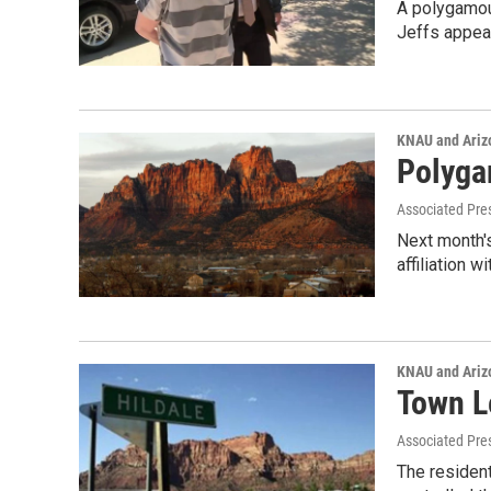
A polygamous
Jeffs appe
KNAU and Ariz
Polyga
Associated Pre
Next month's
affiliation w
KNAU and Ariz
Town L
Associated Pre
The resident