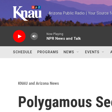
Skip to main content
Arizona Public Radio | Your Source
Now Playing
NPR News and Talk
SCHEDULE
PROGRAMS
NEWS
EVENTS
KNAU and Arizona News
Polygamous Se