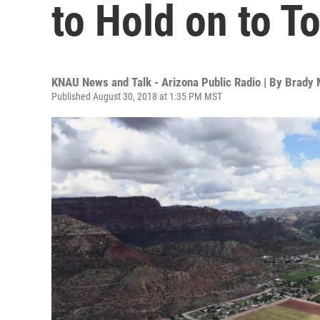
to Hold on to T
KNAU News and Talk - Arizona Public Radio | By
Brady
Published August 30, 2018 at 1:35 PM MST