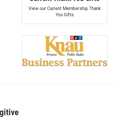
View our Current Membership Thank
You Gifts
gitive