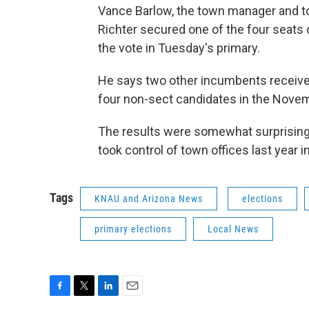
Vance Barlow, the town manager and tow
Richter secured one of the four seats
the vote in Tuesday's primary.
He says two other incumbents received
four non-sect candidates in the Novemb
The results were somewhat surprisin
took control of town offices last year in
Tags
KNAU and Arizona News
elections
primary elections
Local News
F
T
L
E