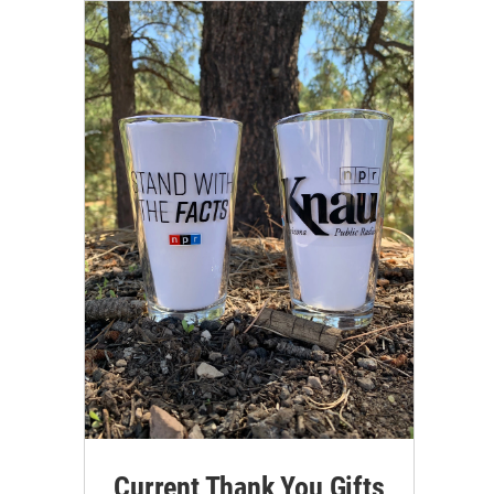
Current Thank You Gifts