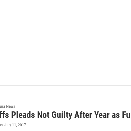
ona News
ffs Pleads Not Guilty After Year as Fu
ss
, July 11, 2017