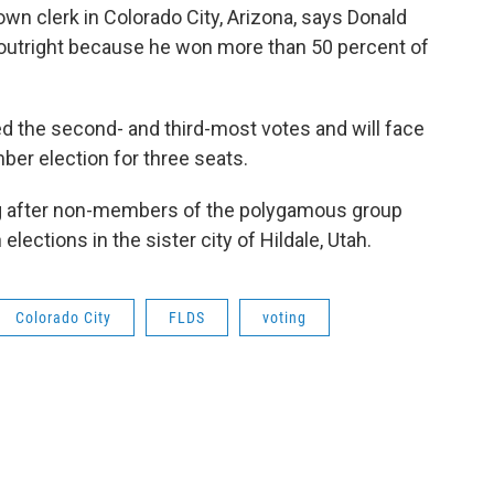
n clerk in Colorado City, Arizona, says Donald
 outright because he won more than 50 percent of
 the second- and third-most votes and will face
er election for three seats.
g after non-members of the polygamous group
 elections in the sister city of Hildale, Utah.
Colorado City
FLDS
voting