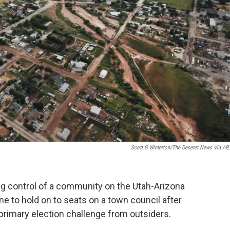
Scott G Winterton/The Deseret News Via AP, 
g control of a community on the Utah-Arizona
line to hold on to seats on a town council after
rimary election challenge from outsiders.