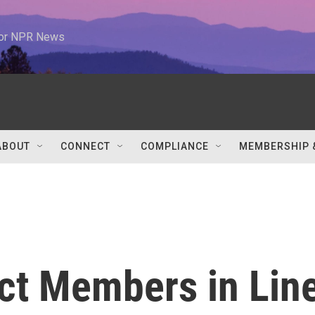
 for NPR News
ABOUT
CONNECT
COMPLIANCE
MEMBERSHIP 
ct Members in Lin