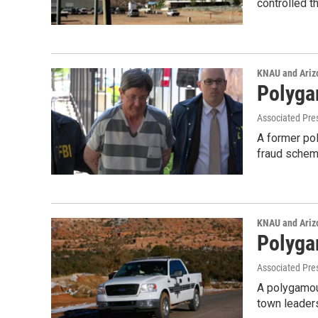
controlled t
KNAU and Ariz
Polyga
Associated Pre
A former pol
fraud schem
KNAU and Ariz
Polyga
Associated Pre
A polygamous
town leaders