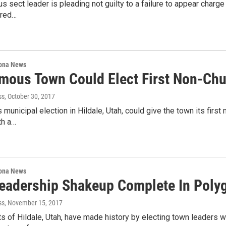
 sect leader is pleading not guilty to a failure to appear charge fi
ared…
ona News
mous Town Could Elect First Non-Chur
ss
, October 30, 2017
 municipal election in Hildale, Utah, could give the town its fir
ith a…
ona News
eadership Shakeup Complete In Pol
ss
, November 15, 2017
s of Hildale, Utah, have made history by electing town leaders