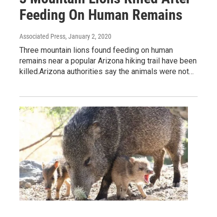
Feeding On Human Remains
Associated Press
, January 2, 2020
Three mountain lions found feeding on human
remains near a popular Arizona hiking trail have been
killed.Arizona authorities say the animals were not…