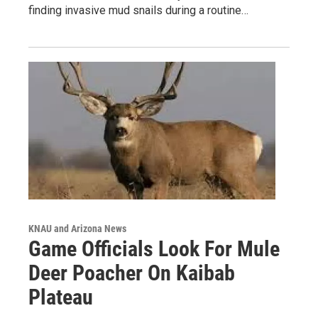
finding invasive mud snails during a routine…
KNAU and Arizona News
Game Officials Look For Mule
Deer Poacher On Kaibab
Plateau