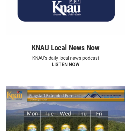
KNAU Local News Now
KNAU’s daily local news podcast
LISTEN NOW