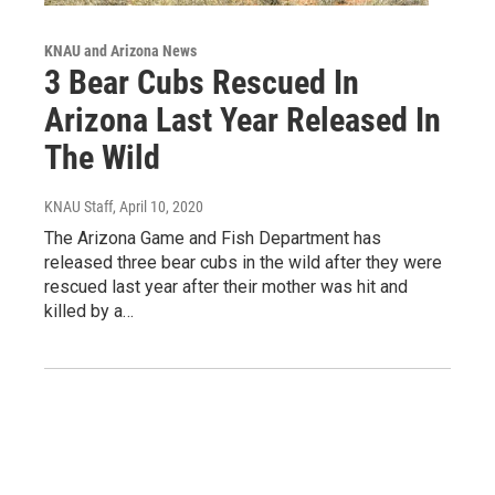
KNAU and Arizona News
3 Bear Cubs Rescued In
Arizona Last Year Released In
The Wild
KNAU Staff
, April 10, 2020
The Arizona Game and Fish Department has
released three bear cubs in the wild after they were
rescued last year after their mother was hit and
killed by a…