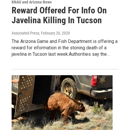
KNAU and Arizona News
Reward Offered For Info On
Javelina Killing In Tucson
Associated Press
, February 20, 2020
The Arizona Game and Fish Department is offering a
reward for information in the stoning death of a
javelina in Tucson last week.Authorities say the…