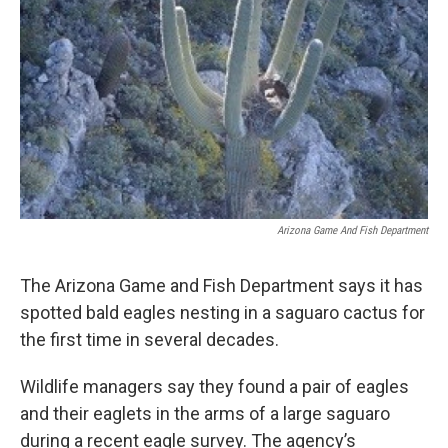
o
e
d
o
r
I
k
n
Arizona Game And Fish Department
The Arizona Game and Fish Department says it has
spotted bald eagles nesting in a saguaro cactus for
the first time in several decades.
Wildlife managers say they found a pair of eagles
and their eaglets in the arms of a large saguaro
during a recent eagle survey. The agency’s