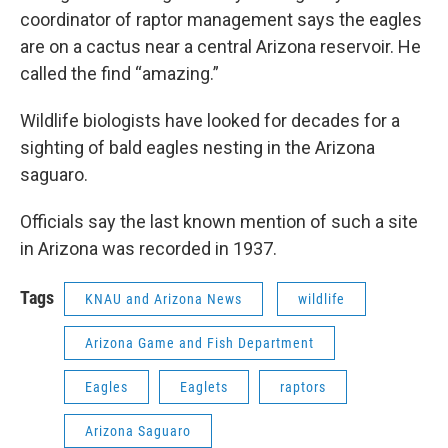
coordinator of raptor management says the eagles
are on a cactus near a central Arizona reservoir. He
called the find “amazing.”
Wildlife biologists have looked for decades for a
sighting of bald eagles nesting in the Arizona
saguaro.
Officials say the last known mention of such a site
in Arizona was recorded in 1937.
Tags
KNAU and Arizona News
wildlife
Arizona Game and Fish Department
Eagles
Eaglets
raptors
Arizona Saguaro