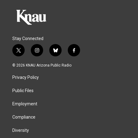
Stay Connected
t
i
b
f
w
n
l
a
i
s
u
c
© 2026 KNAU Arizona Public Radio
t
t
e
e
t
a
s
b
Privacy Policy
e
g
k
o
r
r
y
o
a
k
Public Files
m
Employment
Compliance
Diversity