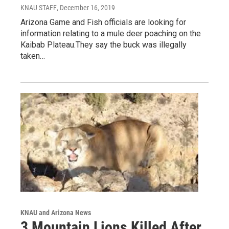
KNAU STAFF
, December 16, 2019
Arizona Game and Fish officials are looking for
information relating to a mule deer poaching on the
Kaibab Plateau.They say the buck was illegally
taken…
KNAU and Arizona News
3 Mountain Lions Killed After