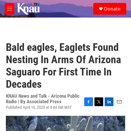
Skip to main content
S
Donate
e
M
a
e
r
n
c
u
h
u
Bald eagles, Eaglets Found
e
r
Nesting In Arms Of Arizona
y
Saguaro For First Time In
Decades
KNAU News and Talk - Arizona Public
Radio | By
Associated Press
Published April 16, 2020 at 4:44 AM MST
F
T
L
E
a
w
i
m
c
i
n
a
e
t
k
i
b
t
e
l