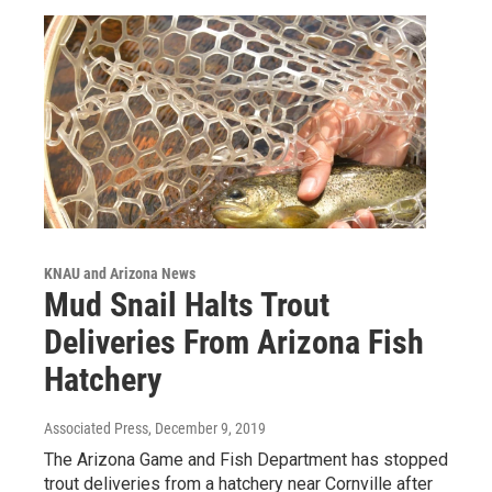
KNAU and Arizona News
Mud Snail Halts Trout
Deliveries From Arizona Fish
Hatchery
Associated Press
, December 9, 2019
The Arizona Game and Fish Department has stopped
trout deliveries from a hatchery near Cornville after