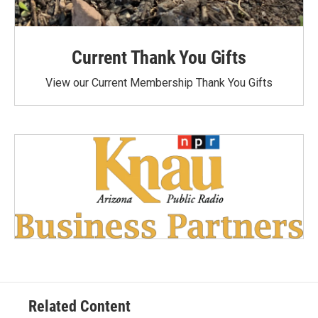
Current Thank You Gifts
View our Current Membership Thank You Gifts
Related Content