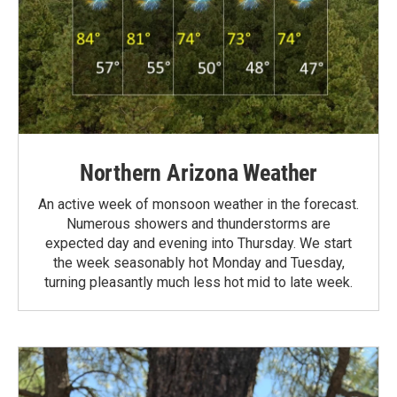
Northern Arizona Weather
An active week of monsoon weather in the forecast.
Numerous showers and thunderstorms are
expected day and evening into Thursday. We start
the week seasonably hot Monday and Tuesday,
turning pleasantly much less hot mid to late week.