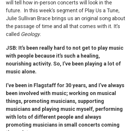
will tell how in-person concerts will look in the
future. In this week’s segment of Play Us a Tune,
Julie Sullivan Brace brings us an original song about
the passage of time and all that comes with it. It’s
called
Geology.
JSB: It’s been really hard to not get to play music
with people because it’s such a healing,
nourishing activity. So, I’ve been playing a lot of
music alone.
I’ve been in Flagstaff for 30 years, and I’ve always
been involved with music; working on musical
things, promoting musicians, supporting
musicians and playing music myself, performing
with lots of different people and always
promoting musicians in small concerts coming