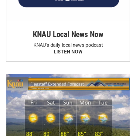
KNAU Local News Now
KNAU’s daily local news podcast
LISTEN NOW