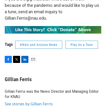
because of the pandemic and would like to play us
a tune, send an email inquiry to
Gillian.Ferris@nau.edu.
Tags
KNAU and Arizona News
Play Us a Tune
F
T
L
E
a
w
i
m
c
i
n
a
e
t
k
i
Gillian Ferris
b
t
e
l
o
e
d
o
r
I
Gillian Ferris was the News Director and Managing Editor
k
n
for KNAU.
See stories by Gillian Ferris