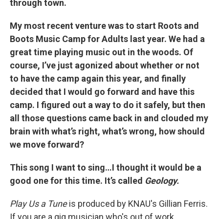
through town.
My most recent venture was to start Roots and
Boots Music Camp for Adults last year. We had a
great time playing music out in the woods. Of
course, I’ve just agonized about whether or not
to have the camp again this year, and finally
decided that I would go forward and have this
camp. I figured out a way to do it safely, but then
all those questions came back in and clouded my
brain with what’s right, what’s wrong, how should
we move forward?
This song I want to sing…I thought it would be a
good one for this time. It’s called
Geology.
Play Us a Tune
is produced by KNAU's Gillian Ferris.
If you are a gig musician who's out of work