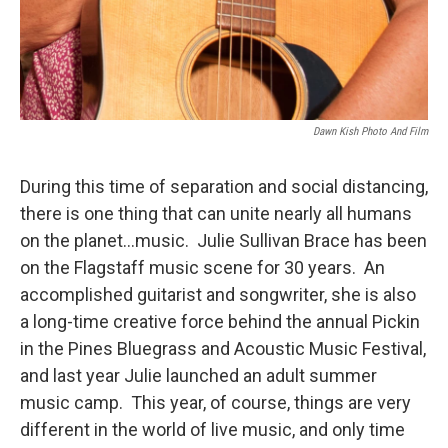
Dawn Kish Photo And Film
During this time of separation and social distancing,
there is one thing that can unite nearly all humans
on the planet…music. Julie Sullivan Brace has been
on the Flagstaff music scene for 30 years. An
accomplished guitarist and songwriter, she is also
a long-time creative force behind the annual Pickin
in the Pines Bluegrass and Acoustic Music Festival,
and last year Julie launched an adult summer
music camp. This year, of course, things are very
different in the world of live music, and only time