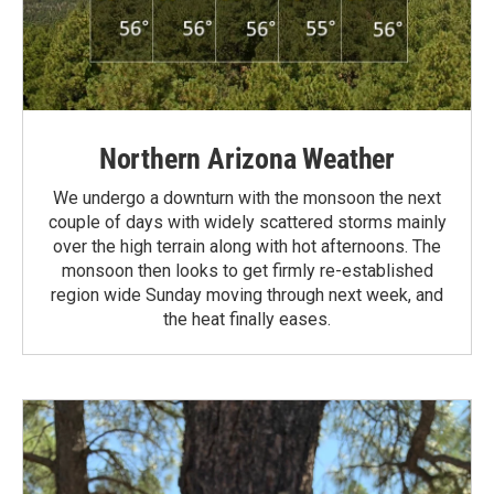
Northern Arizona Weather
We undergo a downturn with the monsoon the next
couple of days with widely scattered storms mainly
over the high terrain along with hot afternoons. The
monsoon then looks to get firmly re-established
region wide Sunday moving through next week, and
the heat finally eases.