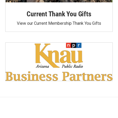
Current Thank You Gifts
View our Current Membership Thank You Gifts