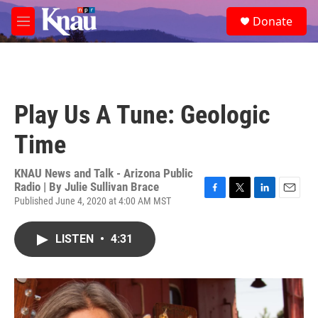
Skip to main content
S
Donate
e
M
a
e
r
n
c
u
h
u
Play Us A Tune: Geologic
e
r
Time
y
KNAU News and Talk - Arizona Public
Radio | By
Julie Sullivan Brace
Published June 4, 2020 at 4:00 AM MST
F
T
L
E
a
w
i
m
c
i
n
a
LISTEN
•
4:31
e
t
k
i
b
t
e
l
o
e
d
o
r
I
k
n