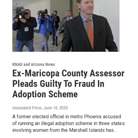
KNAU and Arizona News
Ex-Maricopa County Assessor
Pleads Guilty To Fraud In
Adoption Scheme
Associated Press
, June 18, 2020
A former elected official in metro Phoenix accused
of running an illegal adoption scheme in three states
involving women from the Marshall Islands has…