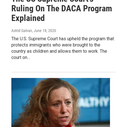
Ruling On The DACA Program
Explained
Astrid Galvan
, June 18, 2020
The U.S. Supreme Court has upheld the program that
protects immigrants who were brought to the
country as children and allows them to work. The
court on…