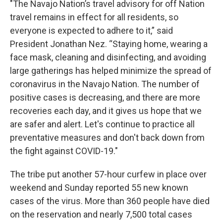
"The Navajo Nation’s travel advisory for off Nation
travel remains in effect for all residents, so
everyone is expected to adhere to it,” said
President Jonathan Nez. “Staying home, wearing a
face mask, cleaning and disinfecting, and avoiding
large gatherings has helped minimize the spread of
coronavirus in the Navajo Nation. The number of
positive cases is decreasing, and there are more
recoveries each day, and it gives us hope that we
are safer and alert. Let's continue to practice all
preventative measures and don't back down from
the fight against COVID-19."
The tribe put another 57-hour curfew in place over
weekend and Sunday reported 55 new known
cases of the virus. More than 360 people have died
on the reservation and nearly 7,500 total cases