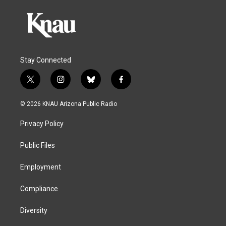
Stay Connected
t
i
b
f
w
n
l
a
i
s
u
c
© 2026 KNAU Arizona Public Radio
t
t
e
e
t
a
s
b
Privacy Policy
e
g
k
o
r
r
y
o
a
k
Public Files
m
Employment
Compliance
Diversity