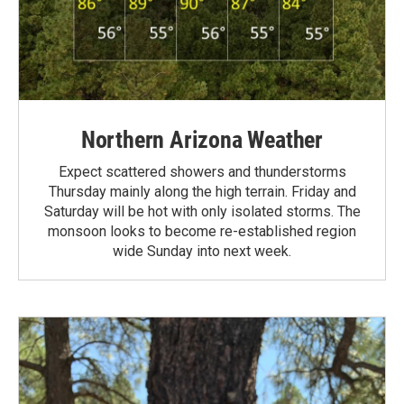
Northern Arizona Weather
Expect scattered showers and thunderstorms
Thursday mainly along the high terrain. Friday and
Saturday will be hot with only isolated storms. The
monsoon looks to become re-established region
wide Sunday into next week.