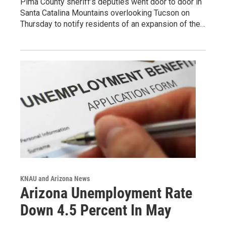
Pima County sheriff’s deputies went door to door in
Santa Catalina Mountains overlooking Tucson on
Thursday to notify residents of an expansion of the…
KNAU and Arizona News
Arizona Unemployment Rate
Down 4.5 Percent In May