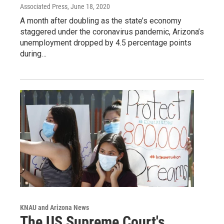
Associated Press
, June 18, 2020
A month after doubling as the state’s economy
staggered under the coronavirus pandemic, Arizona’s
unemployment dropped by 4.5 percentage points
during…
KNAU and Arizona News
The US Supreme Court's