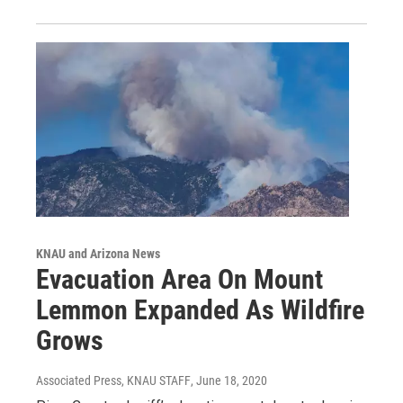
KNAU and Arizona News
Evacuation Area On Mount
Lemmon Expanded As Wildfire
Grows
Associated Press, KNAU STAFF
, June 18, 2020