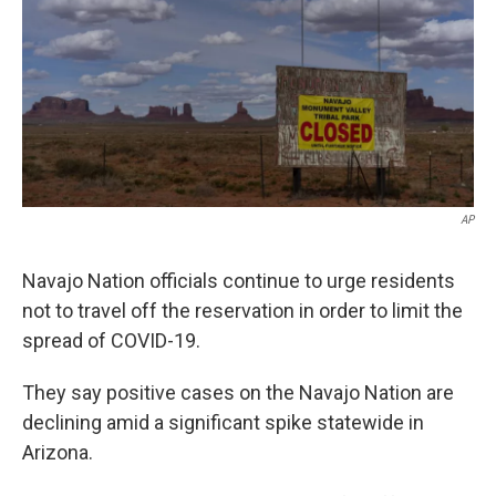
k
n
AP
Navajo Nation officials continue to urge residents
not to travel off the reservation in order to limit the
spread of COVID-19.
They say positive cases on the Navajo Nation are
declining amid a significant spike statewide in
Arizona.