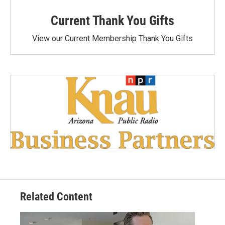
Current Thank You Gifts
View our Current Membership Thank You Gifts
Related Content