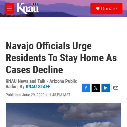
Skip to main content
S
Donate
e
M
a
e
r
n
c
u
h
u
Navajo Officials Urge
e
r
Residents To Stay Home As
y
Cases Decline
KNAU News and Talk - Arizona Public
Radio | By
KNAU STAFF
F
T
L
E
Published June 29, 2020 at 1:45 PM MST
a
w
i
m
c
i
n
a
e
t
k
i
b
t
e
l
o
e
d
o
r
I