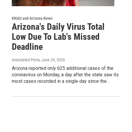
KNAU and Arizona News
Arizona's Daily Virus Total
Low Due To Lab's Missed
Deadline
Associated Press
, June 29, 2020
Arizona reported only 625 additional cases of the
coronavirus on Monday, a day after the state saw its
most cases recorded in a single day since the…