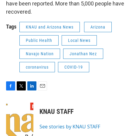
have been reported. More than 5,000 people have
recovered.
Tags
KNAU and Arizona News
Arizona
Public Health
Local News
Navajo Nation
Jonathan Nez
coronavirus
COVID-19
F
T
L
E
a
w
i
m
c
i
n
a
e
t
k
i
KNAU STAFF
b
t
e
l
o
e
d
o
r
I
See stories by KNAU STAFF
k
n