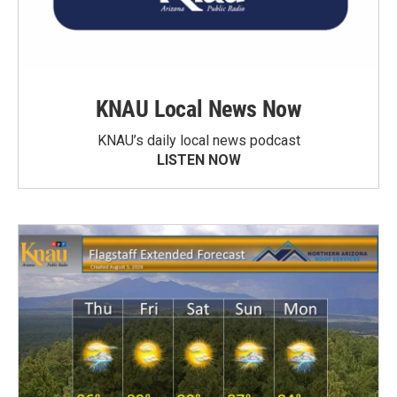
KNAU Local News Now
KNAU’s daily local news podcast
LISTEN NOW