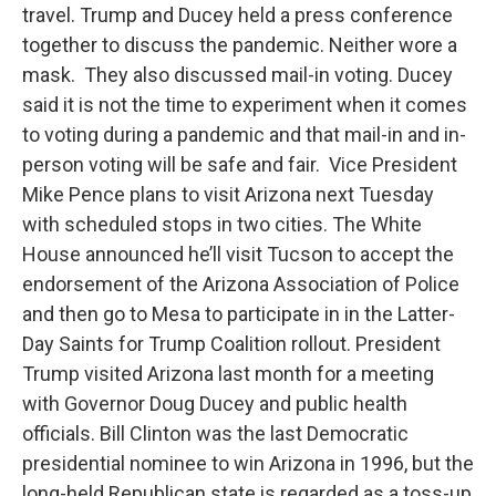
travel. Trump and Ducey held a press conference
together to discuss the pandemic. Neither wore a
mask. They also discussed mail-in voting. Ducey
said it is not the time to experiment when it comes
to voting during a pandemic and that mail-in and in-
person voting will be safe and fair. Vice President
Mike Pence plans to visit Arizona next Tuesday
with scheduled stops in two cities. The White
House announced he’ll visit Tucson to accept the
endorsement of the Arizona Association of Police
and then go to Mesa to participate in in the Latter-
Day Saints for Trump Coalition rollout. President
Trump visited Arizona last month for a meeting
with Governor Doug Ducey and public health
officials. Bill Clinton was the last Democratic
presidential nominee to win Arizona in 1996, but the
long-held Republican state is regarded as a toss-up