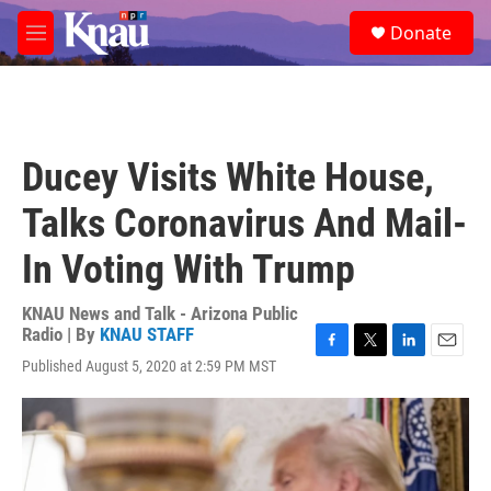
Skip to main content
S
Donate
e
M
a
e
r
n
c
u
h
u
Ducey Visits White House,
e
r
Talks Coronavirus And Mail-
y
In Voting With Trump
KNAU News and Talk - Arizona Public
Radio | By
KNAU STAFF
F
T
L
E
Published August 5, 2020 at 2:59 PM MST
a
w
i
m
c
i
n
a
e
t
k
i
b
t
e
l
o
e
d
o
r
I