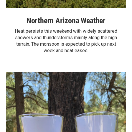
Northern Arizona Weather
Heat persists this weekend with widely scattered
showers and thunderstorms mainly along the high
terrain. The monsoon is expected to pick up next
week and heat eases.