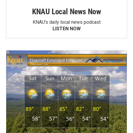
KNAU Local News Now
KNAU’s daily local news podcast
LISTEN NOW