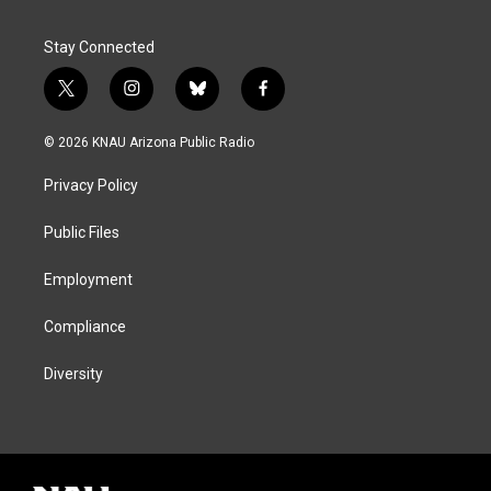
Stay Connected
t
i
b
f
w
n
l
a
i
s
u
c
© 2026 KNAU Arizona Public Radio
t
t
e
e
t
a
s
b
Privacy Policy
e
g
k
o
r
r
y
o
a
k
Public Files
m
Employment
Compliance
Diversity