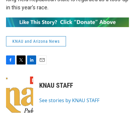
in this year’s race.
KNAU and Arizona News
F
T
L
E
a
w
i
m
c
i
n
a
e
t
k
i
KNAU STAFF
b
t
e
l
o
e
d
o
r
I
See stories by KNAU STAFF
k
n