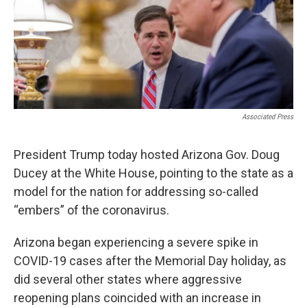
k
n
Associated Press
President Trump today hosted Arizona Gov. Doug
Ducey at the White House, pointing to the state as a
model for the nation for addressing so-called
“embers” of the coronavirus.
Arizona began experiencing a severe spike in
COVID-19 cases after the Memorial Day holiday, as
did several other states where aggressive
reopening plans coincided with an increase in