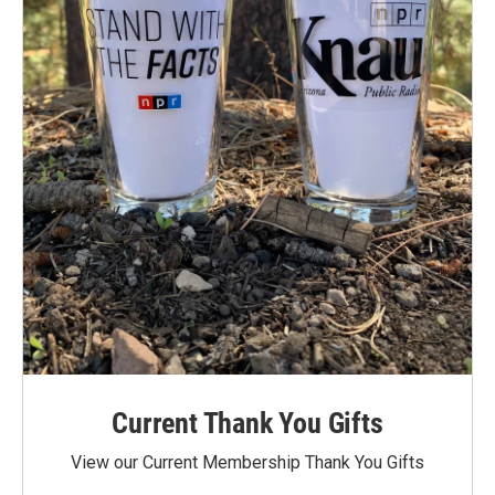
Current Thank You Gifts
View our Current Membership Thank You Gifts