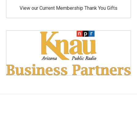
View our Current Membership Thank You Gifts