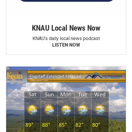
KNAU Local News Now
KNAU’s daily local news podcast
LISTEN NOW