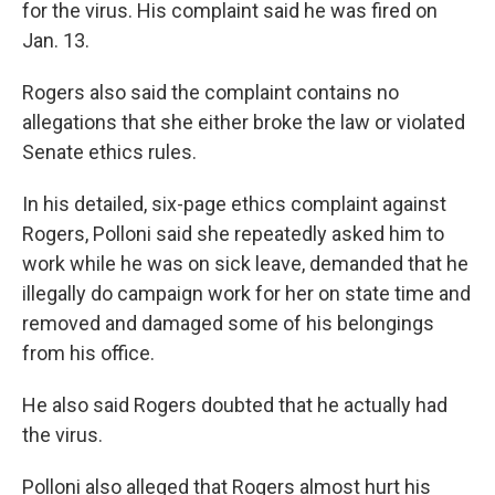
for the virus. His complaint said he was fired on
Jan. 13.
Rogers also said the complaint contains no
allegations that she either broke the law or violated
Senate ethics rules.
In his detailed, six-page ethics complaint against
Rogers, Polloni said she repeatedly asked him to
work while he was on sick leave, demanded that he
illegally do campaign work for her on state time and
removed and damaged some of his belongings
from his office.
He also said Rogers doubted that he actually had
the virus.
Polloni also alleged that Rogers almost hurt his