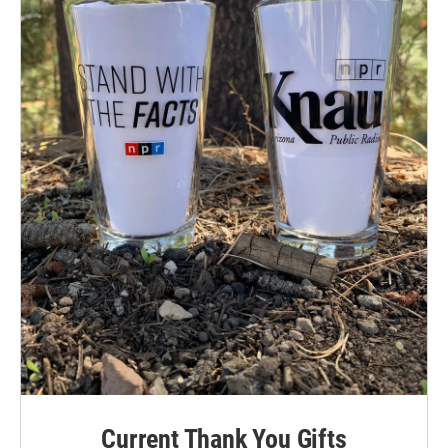
Current Thank You Gifts