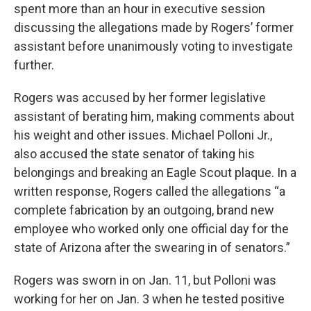
spent more than an hour in executive session
discussing the allegations made by Rogers’ former
assistant before unanimously voting to investigate
further.
Rogers was accused by her former legislative
assistant of berating him, making comments about
his weight and other issues. Michael Polloni Jr.,
also accused the state senator of taking his
belongings and breaking an Eagle Scout plaque. In a
written response, Rogers called the allegations “a
complete fabrication by an outgoing, brand new
employee who worked only one official day for the
state of Arizona after the swearing in of senators.”
Rogers was sworn in on Jan. 11, but Polloni was
working for her on Jan. 3 when he tested positive