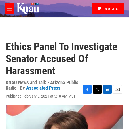
Skip to main content
S
Donate
e
M
a
e
r
n
c
u
h
u
Ethics Panel To Investigate
e
r
Senator Accused Of
y
Harassment
KNAU News and Talk - Arizona Public
Radio | By
Associated Press
F
T
L
E
Published February 5, 2021 at 5:18 AM MST
a
w
i
m
c
i
n
a
e
t
k
i
b
t
e
l
o
e
d
o
r
I