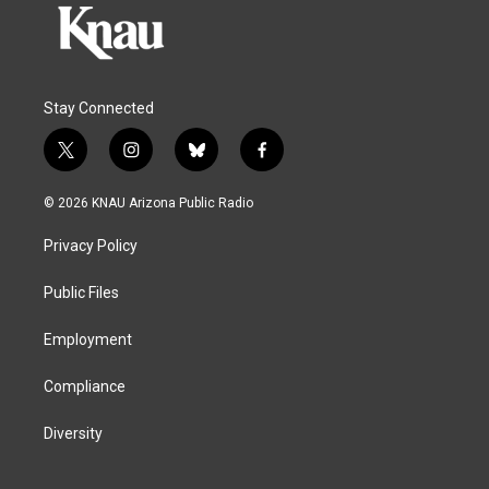
Stay Connected
t
i
b
f
w
n
l
a
i
s
u
c
© 2026 KNAU Arizona Public Radio
t
t
e
e
t
a
s
b
Privacy Policy
e
g
k
o
r
r
y
o
a
k
Public Files
m
Employment
Compliance
Diversity