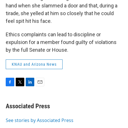
hand when she slammed a door and that, during a
tirade, she yelled at him so closely that he could
feel spit hit his face.
Ethics complaints can lead to discipline or
expulsion for a member found guilty of violations
by the full Senate or House.
KNAU and Arizona News
F
T
L
E
a
w
i
m
c
i
n
a
e
t
k
i
Associated Press
b
t
e
l
o
e
d
o
r
I
See stories by Associated Press
k
n