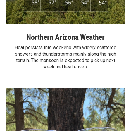
Northern Arizona Weather
Heat persists this weekend with widely scattered
showers and thunderstorms mainly along the high
terrain. The monsoon is expected to pick up next
week and heat eases.