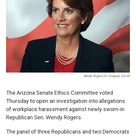
k
n
Wendy Rogers For Congress Via AP
The Arizona Senate Ethics Committee voted
Thursday to open an investigation into allegations
of workplace harassment against newly sworn-in
Republican Sen. Wendy Rogers.
The panel of three Republicans and two Democrats