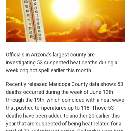
k
n
Officials in Arizona’s largest county are
investigating 53 suspected heat deaths during a
weeklong hot spell earlier this month.
Recently released Maricopa County data shows 53
deaths occurred during the week of June 12th
through the 19th, which coincided with a heat wave
that pushed temperatures up to 118. Those 53
deaths have been added to another 20 earlier this
year that are suspected of being heat related for a