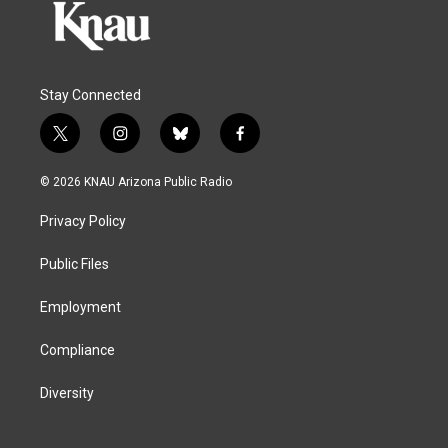
Stay Connected
t
i
b
f
w
n
l
a
i
s
u
c
© 2026 KNAU Arizona Public Radio
t
t
e
e
t
a
s
b
Privacy Policy
e
g
k
o
r
r
y
o
a
k
Public Files
m
Employment
Compliance
Diversity