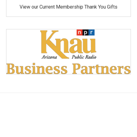
View our Current Membership Thank You Gifts