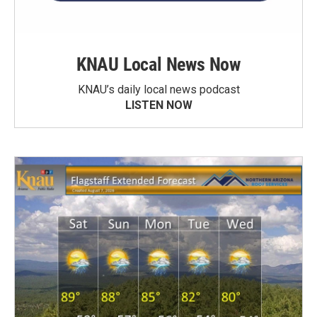
KNAU Local News Now
KNAU’s daily local news podcast
LISTEN NOW