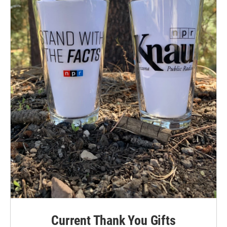
Current Thank You Gifts