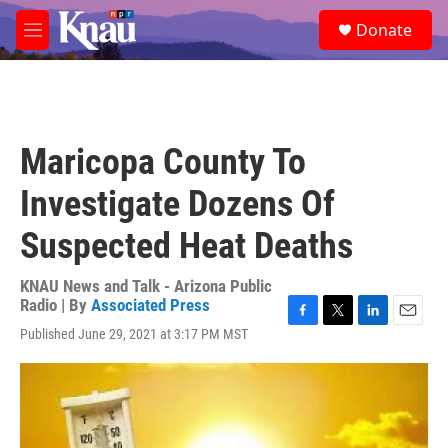
Skip to main content
S
Donate
e
M
a
e
r
n
c
u
h
u
Maricopa County To
e
r
Investigate Dozens Of
y
Suspected Heat Deaths
KNAU News and Talk - Arizona Public
Radio | By
Associated Press
F
T
L
E
Published June 29, 2021 at 3:17 PM MST
a
w
i
m
c
i
n
a
e
t
k
i
b
t
e
l
o
e
d
o
r
I