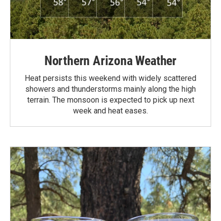
Northern Arizona Weather
Heat persists this weekend with widely scattered
showers and thunderstorms mainly along the high
terrain. The monsoon is expected to pick up next
week and heat eases.