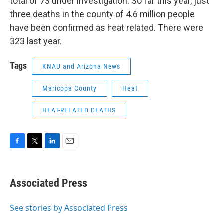
total of 73 under investigation. So far this year, just
three deaths in the county of 4.6 million people
have been confirmed as heat related. There were
323 last year.
Tags
KNAU and Arizona News
Maricopa County
Heat
HEAT-RELATED DEATHS
F
T
L
E
a
w
i
m
c
i
n
a
e
t
k
i
Associated Press
b
t
e
l
o
e
d
o
r
I
See stories by Associated Press
k
n