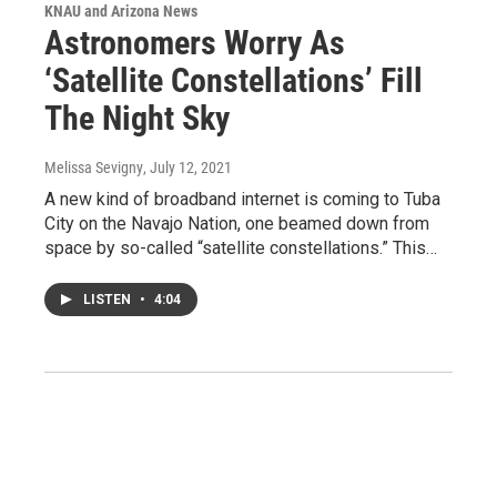
KNAU and Arizona News
Astronomers Worry As
‘Satellite Constellations’ Fill
The Night Sky
Melissa Sevigny
, July 12, 2021
A new kind of broadband internet is coming to Tuba
City on the Navajo Nation, one beamed down from
space by so-called “satellite constellations.” This…
LISTEN
•
4:04