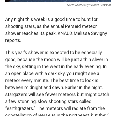
Lowell Observatory/Creative Commons
Any night this week is a good time to hunt for
shooting stars, as the annual Perseid meteor
shower reaches its peak. KNAU’s Melissa Sevigny
reports.
This year’s shower is expected to be especially
good, because the moon will be just a thin sliver in
the sky, setting in the west in the early evening. In
an open place with a dark sky, you might see a
meteor every minute. The best time to look is
between midnight and dawn. Earlier in the night,
stargazers will see fewer meteors but might catch
a few stunning, slow shooting stars called
“earthgrazers.” The meteors will radiate from the
constellation of Perseus in the northeast, but they’ll