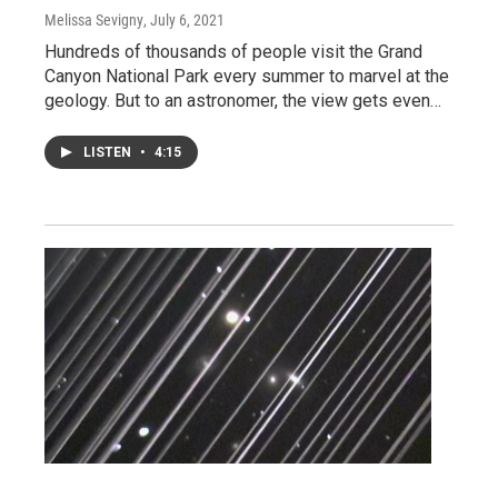
Melissa Sevigny
, July 6, 2021
Hundreds of thousands of people visit the Grand
Canyon National Park every summer to marvel at the
geology. But to an astronomer, the view gets even…
LISTEN
•
4:15