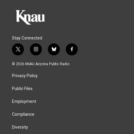
Stay Connected
t
i
b
f
w
n
l
a
i
s
u
c
© 2026 KNAU Arizona Public Radio
t
t
e
e
t
a
s
b
Privacy Policy
e
g
k
o
r
r
y
o
a
k
Public Files
m
Employment
Compliance
Diversity