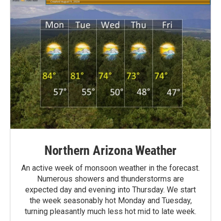
Northern Arizona Weather
An active week of monsoon weather in the forecast.
Numerous showers and thunderstorms are
expected day and evening into Thursday. We start
the week seasonably hot Monday and Tuesday,
turning pleasantly much less hot mid to late week.