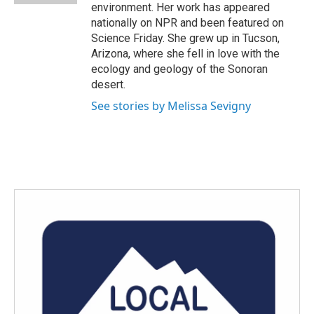
environment. Her work has appeared
nationally on NPR and been featured on
Science Friday. She grew up in Tucson,
Arizona, where she fell in love with the
ecology and geology of the Sonoran
desert.
See stories by Melissa Sevigny