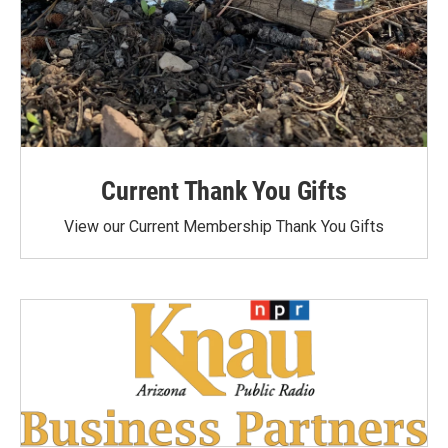
Current Thank You Gifts
View our Current Membership Thank You Gifts