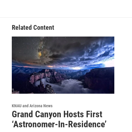
Related Content
KNAU and Arizona News
Grand Canyon Hosts First
‘Astronomer-In-Residence’