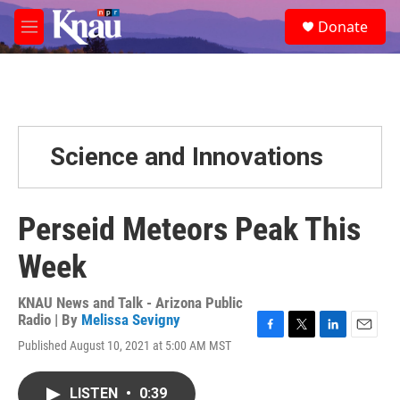
Skip to main content
S
Donate
e
M
a
e
r
n
c
u
h
u
e
Science and Innovations
r
y
Perseid Meteors Peak This
Week
KNAU News and Talk - Arizona Public
Radio | By
Melissa Sevigny
F
T
L
E
Published August 10, 2021 at 5:00 AM MST
a
w
i
m
c
i
n
a
e
t
k
i
LISTEN
•
0:39