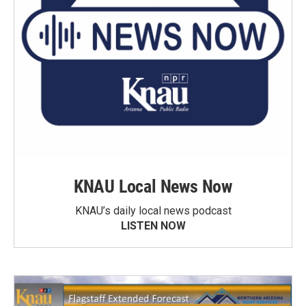
KNAU Local News Now
KNAU’s daily local news podcast
LISTEN NOW