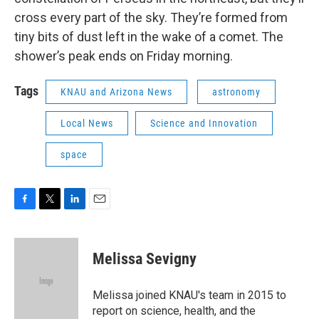
cross every part of the sky. They’re formed from
tiny bits of dust left in the wake of a comet. The
shower’s peak ends on Friday morning.
Tags
KNAU and Arizona News
astronomy
Local News
Science and Innovation
space
F
T
L
E
a
w
i
m
c
i
n
a
e
t
k
i
Melissa Sevigny
b
t
e
l
o
e
d
o
r
I
Melissa joined KNAU's team in 2015 to
k
n
report on science, health, and the