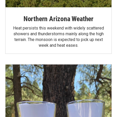
Northern Arizona Weather
Heat persists this weekend with widely scattered
showers and thunderstorms mainly along the high
terrain. The monsoon is expected to pick up next
week and heat eases.