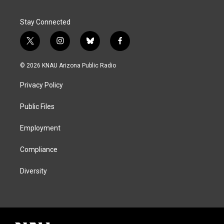
Stay Connected
t
i
b
f
w
n
l
a
i
s
u
c
© 2026 KNAU Arizona Public Radio
t
t
e
e
t
a
s
b
Privacy Policy
e
g
k
o
r
r
y
o
a
k
Public Files
m
Employment
Compliance
Diversity