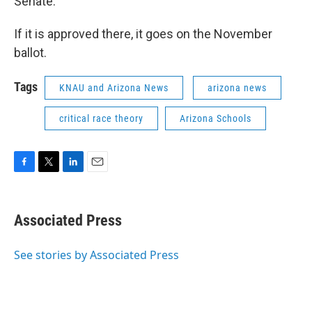
Senate.
If it is approved there, it goes on the November
ballot.
Tags
KNAU and Arizona News
arizona news
critical race theory
Arizona Schools
F
T
L
E
a
w
i
m
c
i
n
a
e
t
k
i
Associated Press
b
t
e
l
o
e
d
o
r
I
See stories by Associated Press
k
n