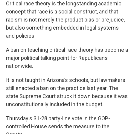
Critical race theory is the longstanding academic
concept that race is a social construct, and that
racism is not merely the product bias or prejudice,
but also something embedded in legal systems
and policies.
A ban on teaching critical race theory has become a
major political talking point for Republicans
nationwide.
It is not taught in Arizona’s schools, but lawmakers
still enacted a ban on the practice last year. The
state Supreme Court struck it down because it was
unconstitutionally included in the budget.
Thursday's 31-28 party-line vote in the GOP-
controlled House sends the measure to the