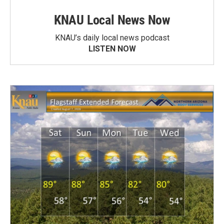
KNAU Local News Now
KNAU’s daily local news podcast
LISTEN NOW