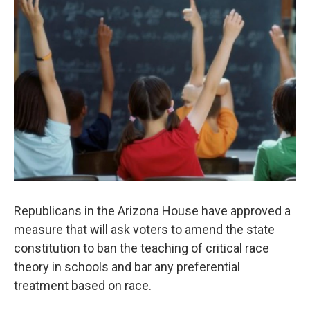
o
e
d
o
r
I
k
n
Republicans in the Arizona House have approved a
measure that will ask voters to amend the state
constitution to ban the teaching of critical race
theory in schools and bar any preferential
treatment based on race.