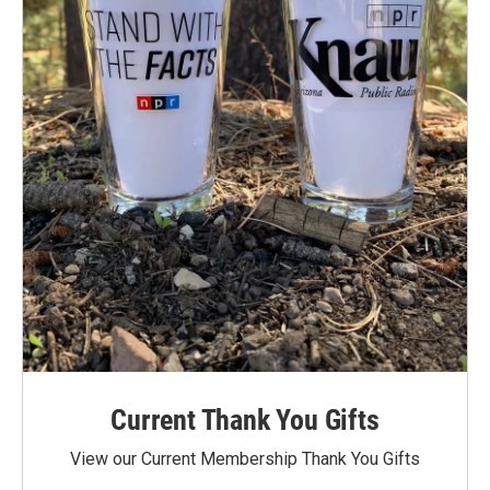
Current Thank You Gifts
View our Current Membership Thank You Gifts