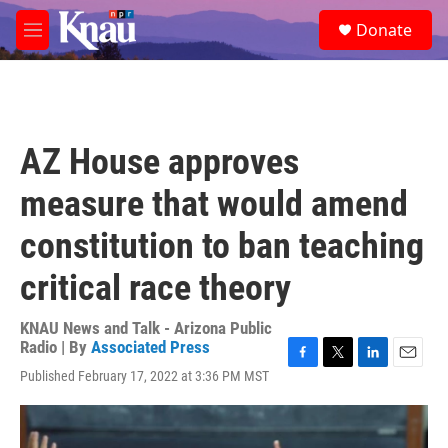
Skip to main content
S
Donate
e
M
a
e
r
n
c
u
h
u
AZ House approves
e
r
measure that would amend
y
constitution to ban teaching
critical race theory
KNAU News and Talk - Arizona Public
Radio | By
Associated Press
F
T
L
E
Published February 17, 2022 at 3:36 PM MST
a
w
i
m
c
i
n
a
e
t
k
i
b
t
e
l