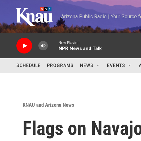
Skip to main content
Arizona Public Radio | Your Source
Now Playing
NPR News and Talk
SCHEDULE
PROGRAMS
NEWS
EVENTS
KNAU and Arizona News
Flags on Navajo 