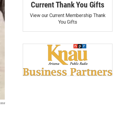
Current Thank You Gifts
View our Current Membership Thank
You Gifts
casa