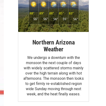
Northern Arizona
Weather
We undergo a downturn with the
monsoon the next couple of days
with widely scattered storms mainly
over the high terrain along with hot
afternoons. The monsoon then looks
to get firmly re-established region
wide Sunday moving through next
week, and the heat finally eases.