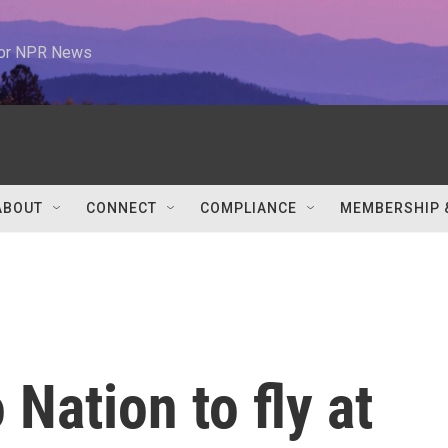
 for NPR News
ABOUT
CONNECT
COMPLIANCE
MEMBERSHIP 
Nation to fly at