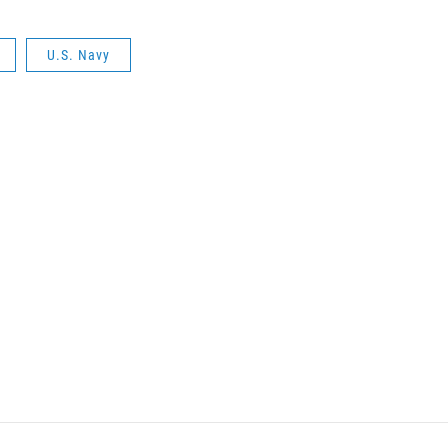
U.S. Navy