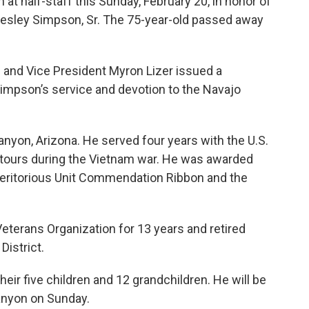
 at half-staff this Sunday, February 20, in honor of
Wesley Simpson, Sr. The 75-year-old passed away
and Vice President Myron Lizer issued a
impson’s service and devotion to the Navajo
nyon, Arizona. He served four years with the U.S.
 tours during the Vietnam war. He was awarded
 Meritorious Unit Commendation Ribbon and the
terans Organization for 13 years and retired
District.
heir five children and 12 grandchildren. He will be
Canyon on Sunday.