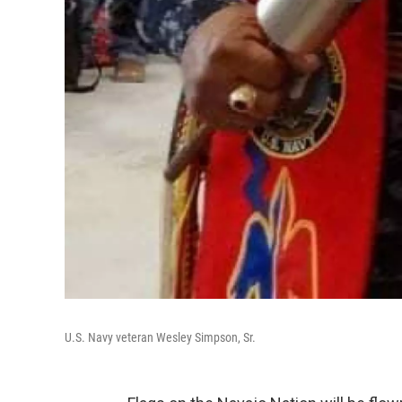
U.S. Navy veteran Wesley Simpson, Sr.