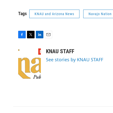
Tags
KNAU and Arizona News
Navajo Nation
F
T
L
E
a
w
i
m
c
i
n
a
KNAU STAFF
e
t
k
i
See stories by KNAU STAFF
b
t
e
l
o
e
d
o
r
I
k
n