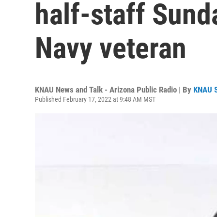
half-staff Sund
Navy veteran
KNAU News and Talk - Arizona Public Radio | By
KNAU 
Published February 17, 2022 at 9:48 AM MST