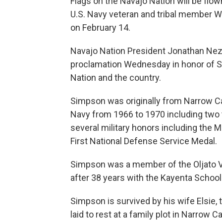
Flags on the Navajo Nation will be flown
U.S. Navy veteran and tribal member 
on February 14.
Navajo Nation President Jonathan Nez 
proclamation Wednesday in honor of S
Nation and the country.
Simpson was originally from Narrow Ca
Navy from 1966 to 1970 including two
several military honors including the
First National Defense Service Medal.
Simpson was a member of the Oljato Ve
after 38 years with the Kayenta School 
Simpson is survived by his wife Elsie, t
laid to rest at a family plot in Narrow 