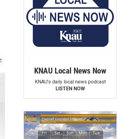
KNAU Local News Now
KNAU’s daily local news podcast
LISTEN NOW