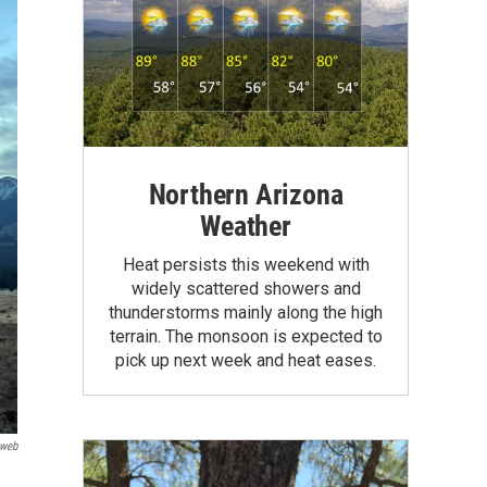
Northern Arizona
Weather
Heat persists this weekend with
widely scattered showers and
thunderstorms mainly along the high
terrain. The monsoon is expected to
pick up next week and heat eases.
iweb