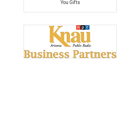
You Gifts