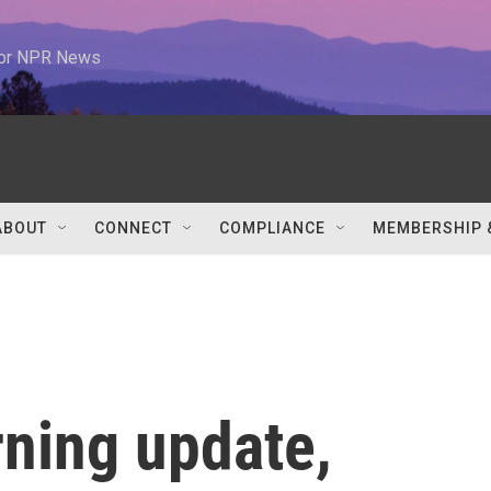
 for NPR News
ABOUT
CONNECT
COMPLIANCE
MEMBERSHIP 
rning update,