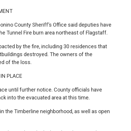
SMENT
onino County Sheriff’s Office said deputies have
e Tunnel Fire burn area northeast of Flagstaff.
cted by the fire, including 30 residences that
tbuildings destroyed. The owners of the
ed of the loss.
IN PLACE
ce until further notice. County officials have
ck into the evacuated area at this time.
ing in the Timberline neighborhood, as well as open