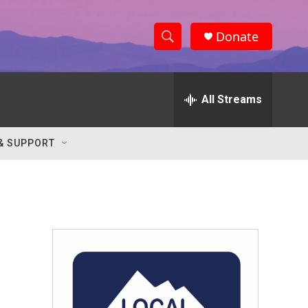
Donate
S
S
e
h
a
r
All Streams
o
c
h
w
Q
& SUPPORT
u
S
e
r
e
y
a
r
c
h