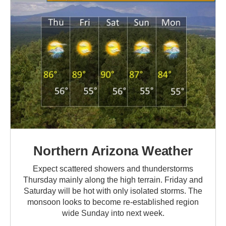
Northern Arizona Weather
Expect scattered showers and thunderstorms
Thursday mainly along the high terrain. Friday and
Saturday will be hot with only isolated storms. The
monsoon looks to become re-established region
wide Sunday into next week.