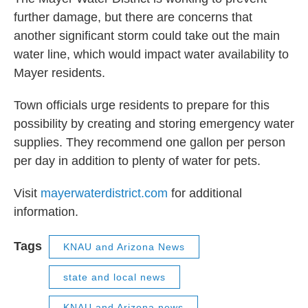
further damage, but there are concerns that
another significant storm could take out the main
water line, which would impact water availability to
Mayer residents.
Town officials urge residents to prepare for this
possibility by creating and storing emergency water
supplies. They recommend one gallon per person
per day in addition to plenty of water for pets.
Visit
mayerwaterdistrict.com
for additional
information.
Tags
KNAU and Arizona News
state and local news
KNAU and Arizona news