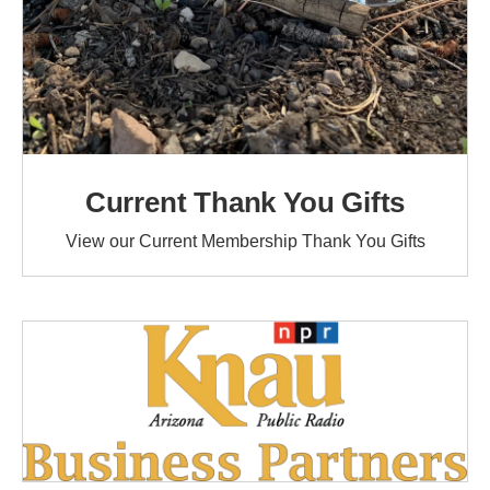
Current Thank You Gifts
View our Current Membership Thank You Gifts