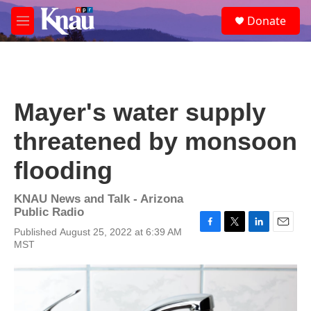
Skip to main content
S
Donate
e
M
a
e
r
n
c
u
h
u
Mayer's water supply
e
r
threatened by monsoon
y
flooding
KNAU News and Talk - Arizona
Public Radio
Published August 25, 2022 at 6:39 AM
F
T
L
E
MST
a
w
i
m
c
i
n
a
e
t
k
i
b
t
e
l
o
e
d