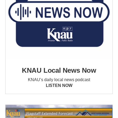
KNAU Local News Now
KNAU’s daily local news podcast
LISTEN NOW