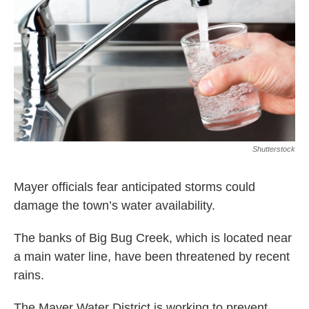
o
r
I
k
n
Shutterstock
Mayer officials fear anticipated storms could
damage the town’s water availability.
The banks of Big Bug Creek, which is located near
a main water line, have been threatened by recent
rains.
The Mayer Water District is working to prevent