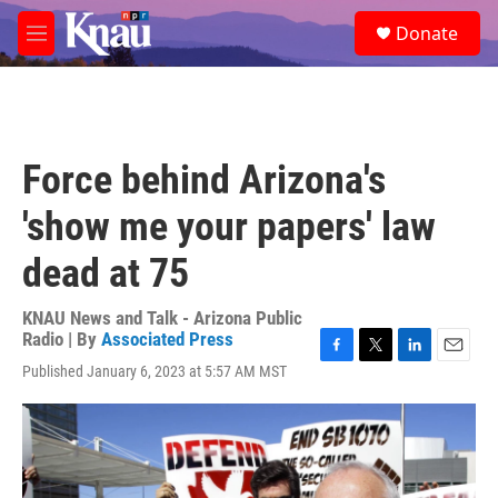
Skip to main content
S
Donate
e
M
a
e
r
n
c
u
h
u
Force behind Arizona's
e
r
'show me your papers' law
y
dead at 75
KNAU News and Talk - Arizona Public
Radio | By
Associated Press
F
T
L
E
Published January 6, 2023 at 5:57 AM MST
a
w
i
m
c
i
n
a
e
t
k
i
b
t
e
l
o
e
d
o
r
I