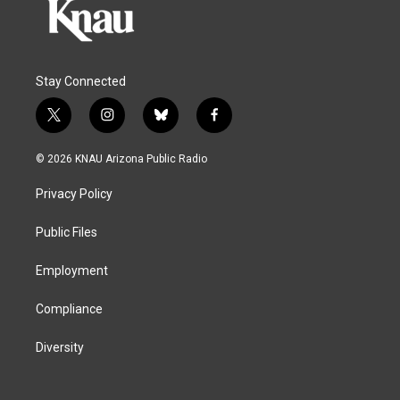
Stay Connected
t
i
b
f
w
n
l
a
i
s
u
c
© 2026 KNAU Arizona Public Radio
t
t
e
e
t
a
s
b
Privacy Policy
e
g
k
o
r
r
y
o
a
k
Public Files
m
Employment
Compliance
Diversity