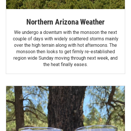
Northern Arizona Weather
We undergo a downturn with the monsoon the next
couple of days with widely scattered storms mainly
over the high terrain along with hot afternoons. The
monsoon then looks to get firmly re-established
region wide Sunday moving through next week, and
the heat finally eases.