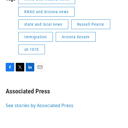
KNAU and Arizona news
state and local news
Russell Pearce
Immigration
Arizona Senate
sb 1070
F
T
L
E
a
w
i
m
c
i
n
a
e
t
k
i
Associated Press
b
t
e
l
o
e
d
o
r
I
See stories by Associated Press
k
n