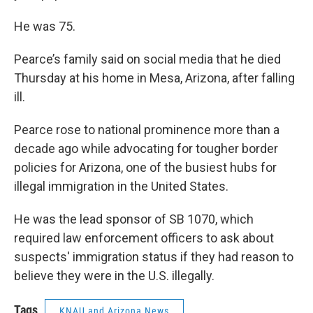
He was 75.
Pearce’s family said on social media that he died
Thursday at his home in Mesa, Arizona, after falling
ill.
Pearce rose to national prominence more than a
decade ago while advocating for tougher border
policies for Arizona, one of the busiest hubs for
illegal immigration in the United States.
He was the lead sponsor of SB 1070, which
required law enforcement officers to ask about
suspects' immigration status if they had reason to
believe they were in the U.S. illegally.
Tags
KNAU and Arizona News