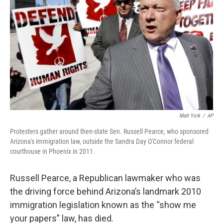
k
n
Matt York
/
AP
Protesters gather around then-state Sen. Russell Pearce, who sponsored
Arizona's immigration law, outside the Sandra Day O'Connor federal
courthouse in Phoenix in 2011.
Russell Pearce, a Republican lawmaker who was
the driving force behind Arizona’s landmark 2010
immigration legislation known as the “show me
your papers” law, has died.