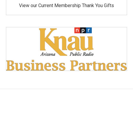
View our Current Membership Thank You Gifts