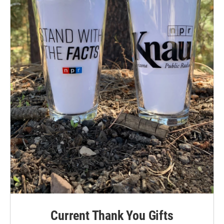
Current Thank You Gifts