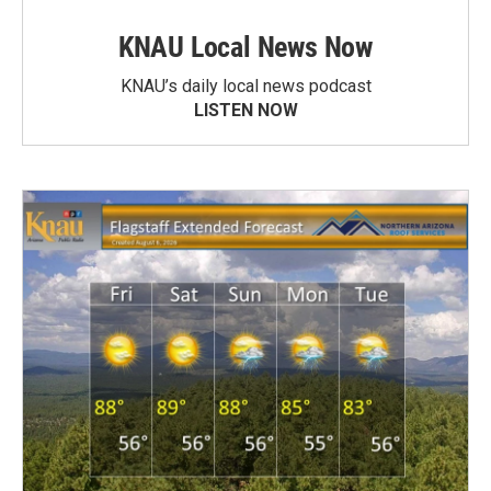
KNAU Local News Now
KNAU’s daily local news podcast
LISTEN NOW