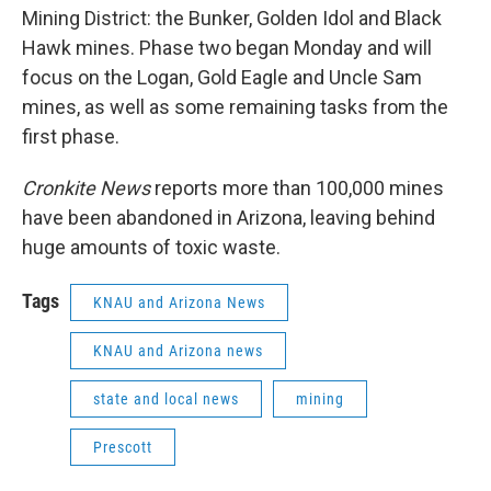
Mining District: the Bunker, Golden Idol and Black
Hawk mines. Phase two began Monday and will
focus on the Logan, Gold Eagle and Uncle Sam
mines, as well as some remaining tasks from the
first phase.
Cronkite News
reports more than 100,000 mines
have been abandoned in Arizona, leaving behind
huge amounts of toxic waste.
Tags
KNAU and Arizona News
KNAU and Arizona news
state and local news
mining
Prescott