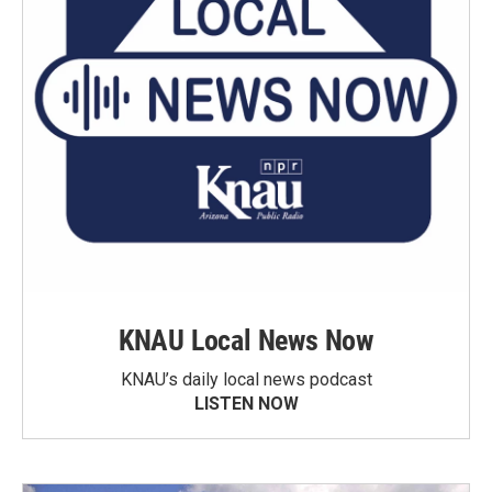
KNAU Local News Now
KNAU’s daily local news podcast
LISTEN NOW