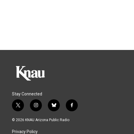
Stay Connected
t
i
b
f
w
n
l
a
i
s
u
c
© 2026 KNAU Arizona Public Radio
t
t
e
e
t
a
s
b
Privacy Policy