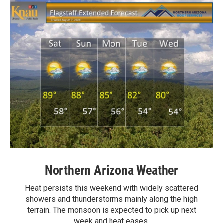
Northern Arizona Weather
Heat persists this weekend with widely scattered
showers and thunderstorms mainly along the high
terrain. The monsoon is expected to pick up next
week and heat eases.