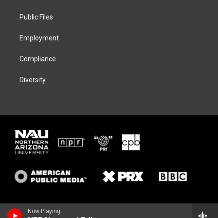
e
g
k
o
r
r
y
o
a
k
Public Files
m
Employment
Compliance
Diversity
Now Playing