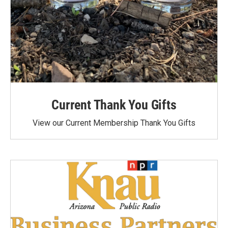
Current Thank You Gifts
View our Current Membership Thank You Gifts