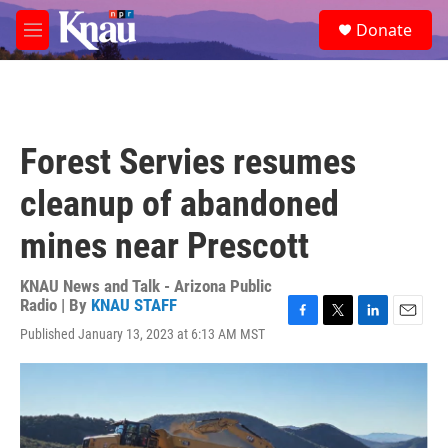
Skip to main content
S
Donate
e
M
a
e
r
n
c
u
h
u
Forest Servies resumes
e
r
cleanup of abandoned
y
mines near Prescott
KNAU News and Talk - Arizona Public
Radio | By
KNAU STAFF
F
T
L
E
Published January 13, 2023 at 6:13 AM MST
a
w
i
m
c
i
n
a
e
t
k
i
b
t
e
l
o
e
d
o
r
I