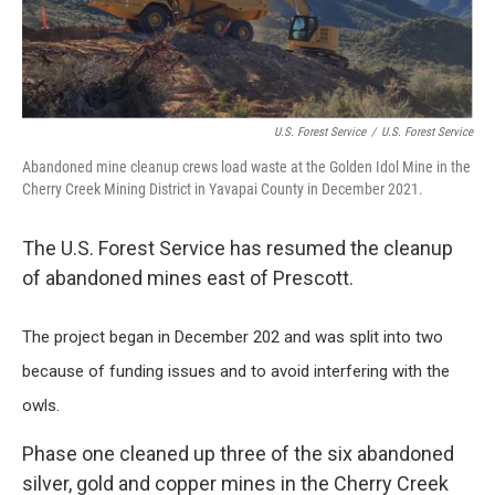
k
n
U.S. Forest Service
/
U.S. Forest Service
Abandoned mine cleanup crews load waste at the Golden Idol Mine in the
Cherry Creek Mining District in Yavapai County in December 2021.
The U.S. Forest Service has resumed the cleanup
of abandoned mines east of Prescott.
The project began in December 202 and was split into two
because of funding issues and to avoid interfering with the
owls.
Phase one cleaned up three of the six abandoned
silver, gold and copper mines in the Cherry Creek