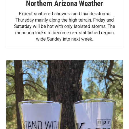
Northern Arizona Weather
Expect scattered showers and thunderstorms
Thursday mainly along the high terrain. Friday and
Saturday will be hot with only isolated storms. The
monsoon looks to become re-established region
wide Sunday into next week.