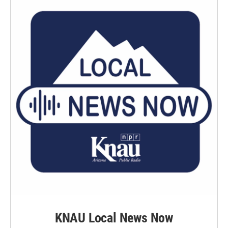
k
n
KNAU Local News Now