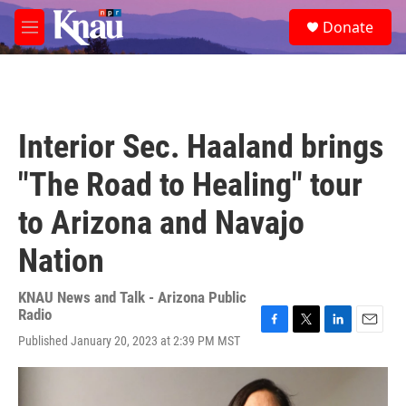
Skip to main content
S
Donate
e
M
a
e
r
n
c
u
h
u
Interior Sec. Haaland brings
e
r
"The Road to Healing" tour
y
to Arizona and Navajo
Nation
KNAU News and Talk - Arizona Public
Radio
F
T
L
E
Published January 20, 2023 at 2:39 PM MST
a
w
i
m
c
i
n
a
e
t
k
i
b
t
e
l