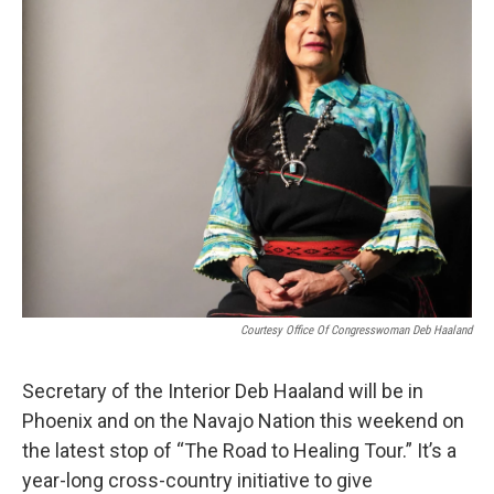
o
e
d
o
r
I
k
n
Courtesy Office Of Congresswoman Deb Haaland
Secretary of the Interior Deb Haaland will be in
Phoenix and on the Navajo Nation this weekend on
the latest stop of “The Road to Healing Tour.” It’s a
year-long cross-country initiative to give