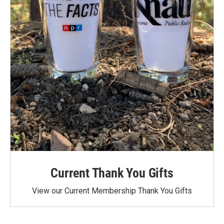
Current Thank You Gifts
View our Current Membership Thank You Gifts