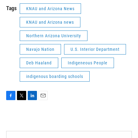
Tags
KNAU and Arizona News
KNAU and Arizona news
Northern Arizona University
Navajo Nation
U.S. Interior Department
Deb Haaland
Indigeneous People
indigenous boarding schools
F
T
L
E
a
w
i
m
c
i
n
a
e
t
k
i
b
t
e
l
o
e
d
o
r
I