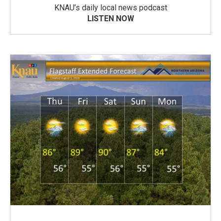
KNAU’s daily local news podcast
LISTEN NOW