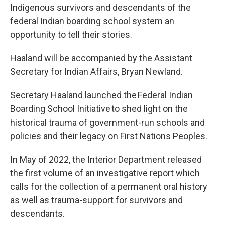
Indigenous survivors and descendants of the
federal Indian boarding school system an
opportunity to tell their stories.
Haaland will be accompanied by the Assistant
Secretary for Indian Affairs, Bryan Newland.
Secretary Haaland launched the Federal Indian
Boarding School Initiative to shed light on the
historical trauma of government-run schools and
policies and their legacy on First Nations Peoples.
In May of 2022, the Interior Department released
the first volume of an investigative report which
calls for the collection of a permanent oral history
as well as trauma-support for survivors and
descendants.