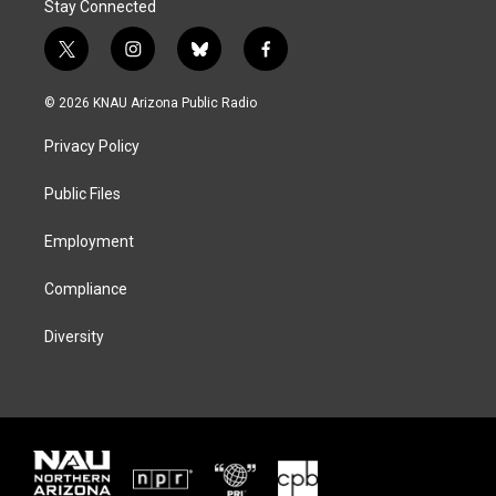
Stay Connected
t
i
b
f
w
n
l
a
i
s
u
c
© 2026 KNAU Arizona Public Radio
t
t
e
e
t
a
s
b
Privacy Policy
e
g
k
o
r
r
y
o
a
k
Public Files
m
Employment
Compliance
Diversity