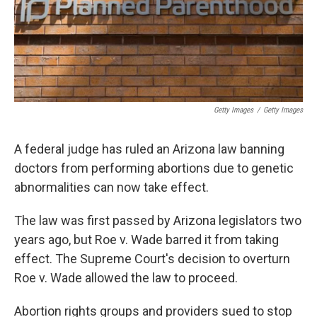
k
n
Getty Images
/
Getty Images
A federal judge has ruled an Arizona law banning
doctors from performing abortions due to genetic
abnormalities can now take effect.
The law was first passed by Arizona legislators two
years ago, but Roe v. Wade barred it from taking
effect. The Supreme Court's decision to overturn
Roe v. Wade allowed the law to proceed.
Abortion rights groups and providers sued to stop