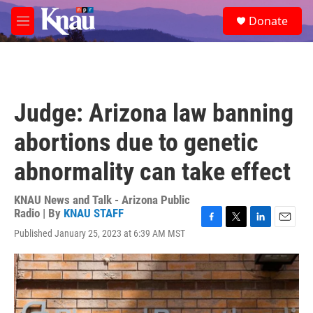
Skip to main content
S
Donate
e
M
a
e
r
n
c
u
h
u
Judge: Arizona law banning
e
r
abortions due to genetic
y
abnormality can take effect
KNAU News and Talk - Arizona Public
Radio | By
KNAU STAFF
F
T
L
E
Published January 25, 2023 at 6:39 AM MST
a
w
i
m
c
i
n
a
e
t
k
i
b
t
e
l
o
e
d
o
r
I