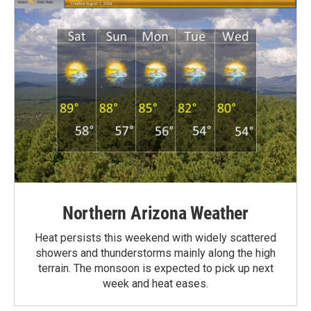
Northern Arizona Weather
Heat persists this weekend with widely scattered
showers and thunderstorms mainly along the high
terrain. The monsoon is expected to pick up next
week and heat eases.