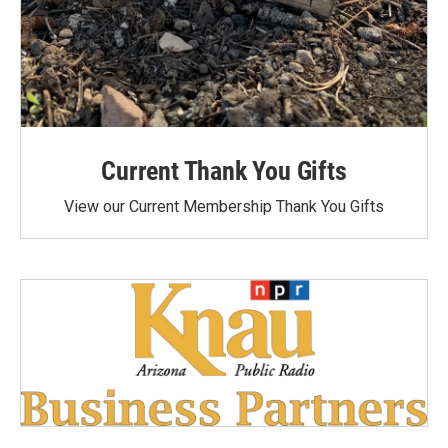
Current Thank You Gifts
View our Current Membership Thank You Gifts