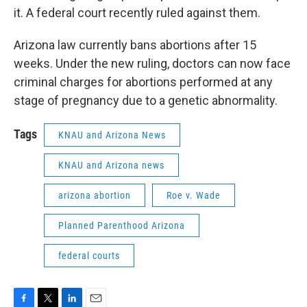
it. A federal court recently ruled against them.
Arizona law currently bans abortions after 15
weeks. Under the new ruling, doctors can now face
criminal charges for abortions performed at any
stage of pregnancy due to a genetic abnormality.
Tags
KNAU and Arizona News
KNAU and Arizona news
arizona abortion
Roe v. Wade
Planned Parenthood Arizona
federal courts