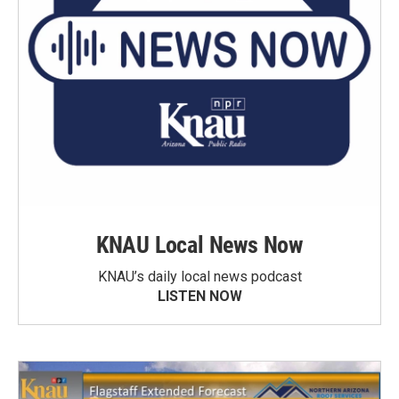
KNAU Local News Now
KNAU’s daily local news podcast
LISTEN NOW