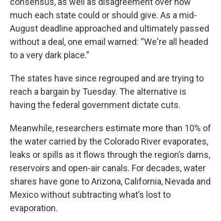
consensus, as well as disagreement over how
much each state could or should give. As a mid-
August deadline approached and ultimately passed
without a deal, one email warned: “We're all headed
to a very dark place.”
The states have since regrouped and are trying to
reach a bargain by Tuesday. The alternative is
having the federal government dictate cuts.
Meanwhile, researchers estimate more than 10% of
the water carried by the Colorado River evaporates,
leaks or spills as it flows through the region’s dams,
reservoirs and open-air canals. For decades, water
shares have gone to Arizona, California, Nevada and
Mexico without subtracting what’s lost to
evaporation.