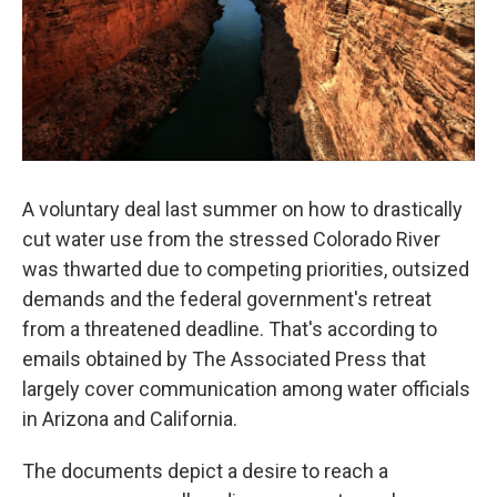
A voluntary deal last summer on how to drastically
cut water use from the stressed Colorado River
was thwarted due to competing priorities, outsized
demands and the federal government's retreat
from a threatened deadline. That's according to
emails obtained by The Associated Press that
largely cover communication among water officials
in Arizona and California.
The documents depict a desire to reach a