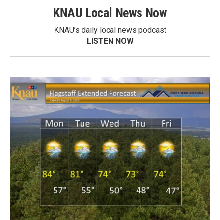
KNAU Local News Now
KNAU’s daily local news podcast
LISTEN NOW