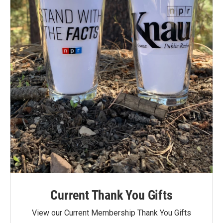
Current Thank You Gifts
View our Current Membership Thank You Gifts