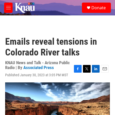
Skip to main content
S
Donate
e
M
a
e
r
n
c
u
h
u
Emails reveal tensions in
e
r
Colorado River talks
y
KNAU News and Talk - Arizona Public
Radio | By
Associated Press
F
T
L
E
Published January 30, 2023 at 3:05 PM MST
a
w
i
m
c
i
n
a
e
t
k
i
b
t
e
l
o
e
d
o
r
I
k
n