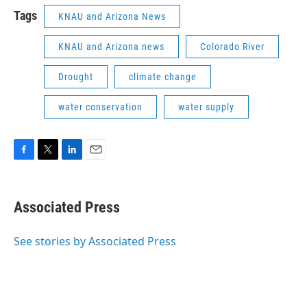
Tags
KNAU and Arizona News
KNAU and Arizona news
Colorado River
Drought
climate change
water conservation
water supply
F
T
L
E
a
w
i
m
c
i
n
a
e
t
k
i
Associated Press
b
t
e
l
o
e
d
o
r
I
See stories by Associated Press
k
n