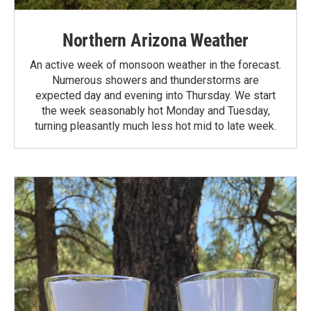
Northern Arizona Weather
An active week of monsoon weather in the forecast.
Numerous showers and thunderstorms are
expected day and evening into Thursday. We start
the week seasonably hot Monday and Tuesday,
turning pleasantly much less hot mid to late week.