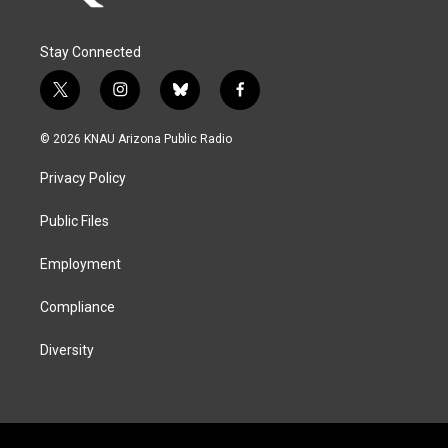
Stay Connected
t
i
b
f
w
n
l
a
i
s
u
c
© 2026 KNAU Arizona Public Radio
t
t
e
e
t
a
s
b
Privacy Policy
e
g
k
o
r
r
y
o
a
k
Public Files
m
Employment
Compliance
Diversity