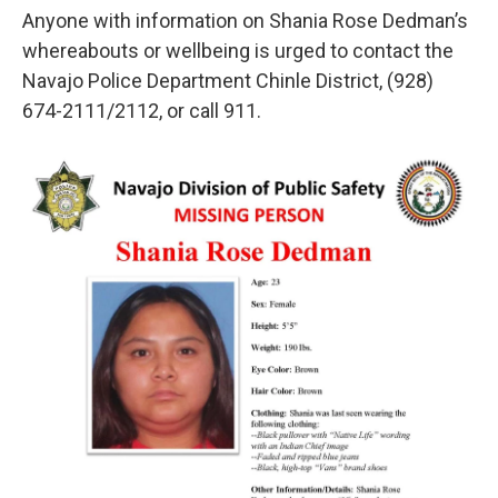
Anyone with information on Shania Rose Dedman’s
whereabouts or wellbeing is urged to contact the
Navajo Police Department Chinle District, (928)
674-2111/2112, or call 911.