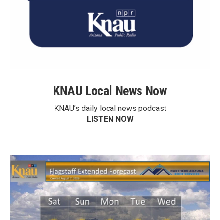
KNAU Local News Now
KNAU’s daily local news podcast
LISTEN NOW