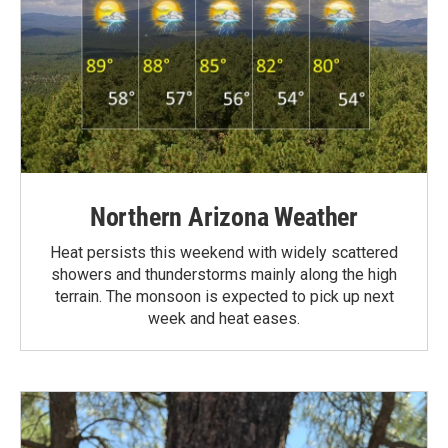
Northern Arizona Weather
Heat persists this weekend with widely scattered
showers and thunderstorms mainly along the high
terrain. The monsoon is expected to pick up next
week and heat eases.