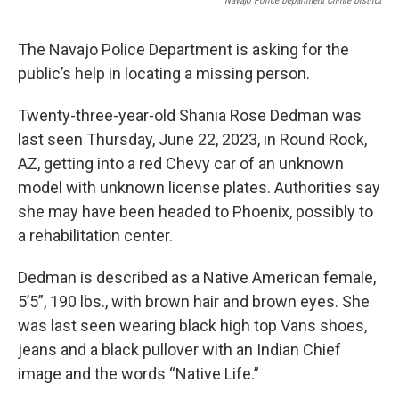
Navajo Police Department Chinle District
The Navajo Police Department is asking for the
public’s help in locating a missing person.
Twenty-three-year-old Shania Rose Dedman was
last seen Thursday, June 22, 2023, in Round Rock,
AZ, getting into a red Chevy car of an unknown
model with unknown license plates. Authorities say
she may have been headed to Phoenix, possibly to
a rehabilitation center.
Dedman is described as a Native American female,
5’5”, 190 lbs., with brown hair and brown eyes. She
was last seen wearing black high top Vans shoes,
jeans and a black pullover with an Indian Chief
image and the words “Native Life.”