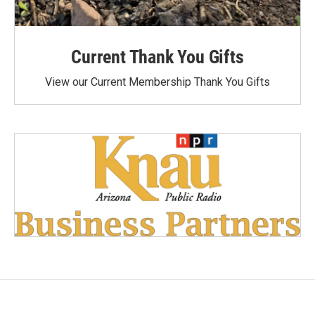
Current Thank You Gifts
View our Current Membership Thank You Gifts