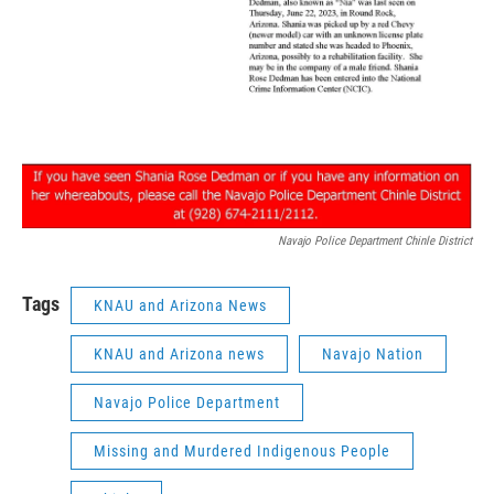
Navajo Police Department Chinle District
Tags
KNAU and Arizona News
KNAU and Arizona news
Navajo Nation
Navajo Police Department
Missing and Murdered Indigenous People