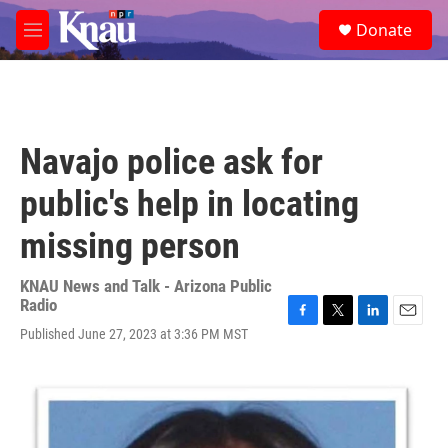
Skip to main content
S
Donate
e
M
a
e
r
n
c
u
h
u
Navajo police ask for
e
r
public's help in locating
y
missing person
KNAU News and Talk - Arizona Public
Radio
F
T
L
E
Published June 27, 2023 at 3:36 PM MST
a
w
i
m
c
i
n
a
e
t
k
i
b
t
e
l
o
e
d
o
r
I