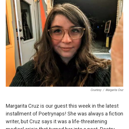
k
n
Courtesy
/
Margarita Cruz
Margarita Cruz is our guest this week in the latest
installment of Poetrynaps! She was always a fiction
writer, but Cruz says it was a life-threatening