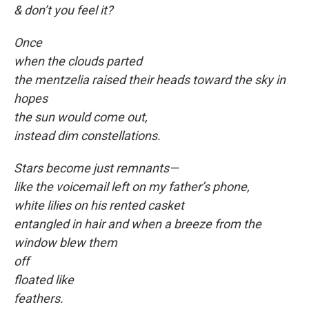
& don’t you feel it?
Once
when the clouds parted
the mentzelia raised their heads toward the sky in
hopes
the sun would come out,
instead dim constellations.
Stars become just remnants—
like the voicemail left on my father’s phone,
white lilies on his rented casket
entangled in hair and when a breeze from the
window blew them
off
floated like
feathers.