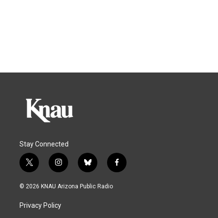
Stay Connected
t
i
b
f
w
n
l
a
i
s
u
c
© 2026 KNAU Arizona Public Radio
t
t
e
e
t
a
s
b
Privacy Policy
e
g
k
o