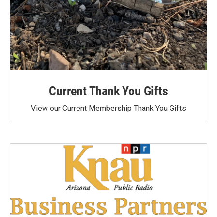
Current Thank You Gifts
View our Current Membership Thank You Gifts