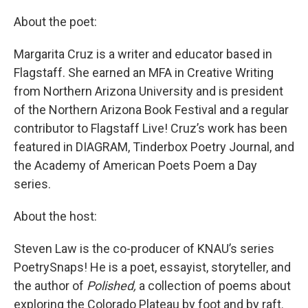
About the poet:
Margarita Cruz is a writer and educator based in
Flagstaff. She earned an MFA in Creative Writing
from Northern Arizona University and is president
of the Northern Arizona Book Festival and a regular
contributor to Flagstaff Live! Cruz’s work has been
featured in DIAGRAM, Tinderbox Poetry Journal, and
the Academy of American Poets Poem a Day
series.
About the host:
Steven Law is the co-producer of KNAU’s series
PoetrySnaps! He is a poet, essayist, storyteller, and
the author of
Polished,
a collection of poems about
exploring the Colorado Plateau by foot and by raft.