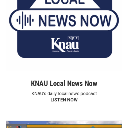
KNAU Local News Now
KNAU’s daily local news podcast
LISTEN NOW