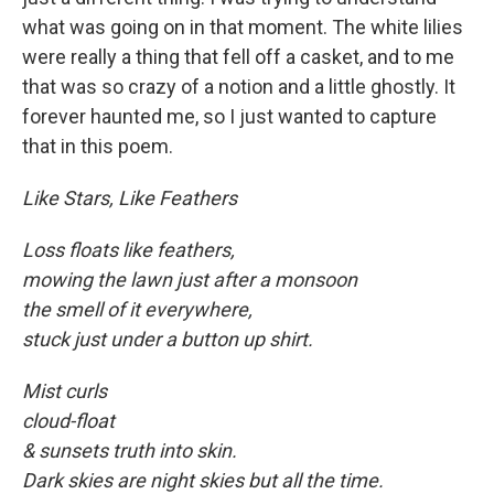
what was going on in that moment. The white lilies
were really a thing that fell off a casket, and to me
that was so crazy of a notion and a little ghostly. It
forever haunted me, so I just wanted to capture
that in this poem.
Like Stars, Like Feathers
Loss floats like feathers,
mowing the lawn just after a monsoon
the smell of it everywhere,
stuck just under a button up shirt.
Mist curls
cloud-float
& sunsets truth into skin.
Dark skies are night skies but all the time.