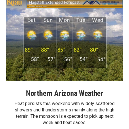
Northern Arizona Weather
Heat persists this weekend with widely scattered
showers and thunderstorms mainly along the high
terrain. The monsoon is expected to pick up next
week and heat eases.