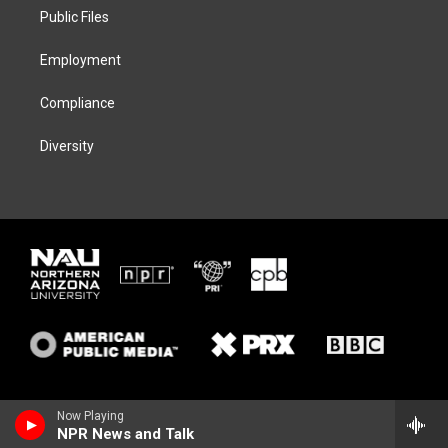
r
r
y
o
a
k
Public Files
m
Employment
Compliance
Diversity
Now Playing
NPR News and Talk