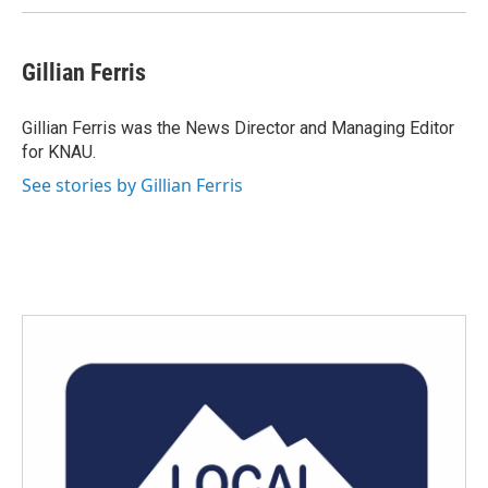
Gillian Ferris
Gillian Ferris was the News Director and Managing Editor
for KNAU.
See stories by Gillian Ferris