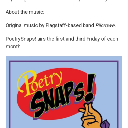
About the music:
Original music by Flagstaff-based band
Pilcrowe.
PoetrySnaps! airs the first and third Friday of each
month.