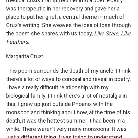
medical crisis that turned her into a poet. Poetry
was therapeutic in her recovery and gave her a
place to put her grief, a central theme in much of
Cruz’s writing. She weaves the idea of loss through
the poem she shares with us today,
Like Stars, Like
Feathers
.
Margarita Cruz:
This poem surrounds the death of my uncle. I think
there’s a lot of ways to conceal and reveal in poetry.
I have a really difficult relationship with my
biological family. I think there’s a lot of nostalgia in
this; I grew up just outside Phoenix with the
monsoon and thinking about how, at the time of his
death, it was the hottest summer it had been in a
while. There weren’t very many monsoons. It was
just a different thing. I was trying to understand