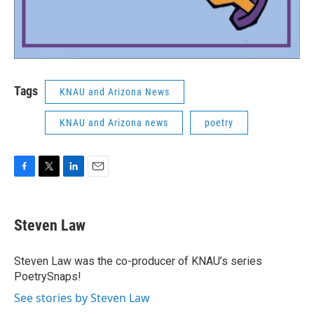
Tags
KNAU and Arizona News
KNAU and Arizona news
poetry
F
T
L
E
a
w
i
m
c
i
n
a
e
t
k
i
Steven Law
b
t
e
l
o
e
d
o
r
I
Steven Law was the co-producer of KNAU’s series
k
n
PoetrySnaps!
See stories by Steven Law