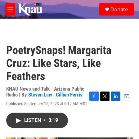
Skip to main content
S
Donate
e
M
a
e
r
n
c
u
h
u
PoetrySnaps! Margarita
e
r
Cruz: Like Stars, Like
y
Feathers
KNAU News and Talk - Arizona Public
Radio | By
Steven Law
,
Gillian Ferris
F
T
L
E
Published September 15, 2023 at 6:12 AM MST
a
w
i
m
c
i
n
a
e
t
k
i
LISTEN
•
3:19
b
t
e
l
o
e
d
o
r
I