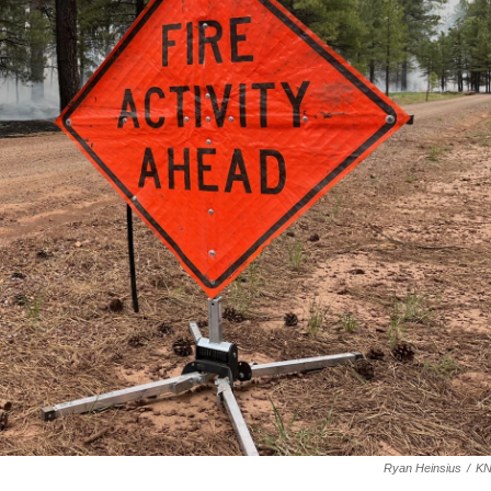
Ryan Heinsius
/
K