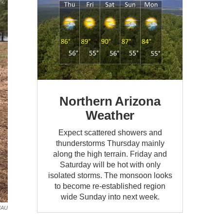
Northern Arizona
Weather
Expect scattered showers and
thunderstorms Thursday mainly
along the high terrain. Friday and
Saturday will be hot with only
isolated storms. The monsoon looks
to become re-established region
wide Sunday into next week.
NAU