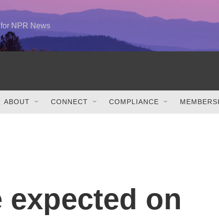
e for NPR News
ABOUT
CONNECT
COMPLIANCE
MEMBERSH
 expected on