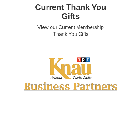
Current Thank You
Gifts
View our Current Membership
Thank You Gifts