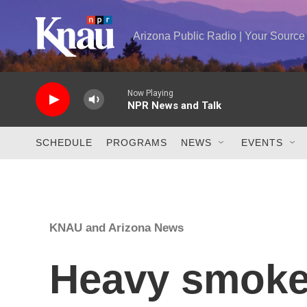
Skip to main content
Arizona Public Radio | Your Sourc
Now Playing
NPR News and Talk
SCHEDULE
PROGRAMS
NEWS
EVENTS
KNAU and Arizona News
Heavy smoke