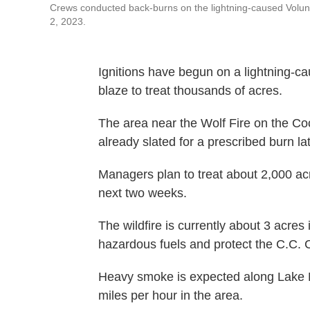
Crews conducted back-burns on the lightning-caused Volunte
2, 2023.
Ignitions have begun on a lightning-ca
blaze to treat thousands of acres.
The area near the Wolf Fire on the Co
already slated for a prescribed burn la
Managers plan to treat about 2,000 ac
next two weeks.
The wildfire is currently about 3 acres i
hazardous fuels and protect the C.C.
Heavy smoke is expected along Lake M
miles per hour in the area.