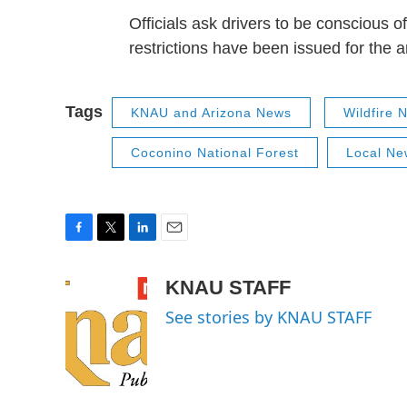
Officials ask drivers to be conscious o
restrictions have been issued for the a
Tags
KNAU and Arizona News
Wildfire 
Coconino National Forest
Local Ne
F
T
L
E
a
w
i
m
c
i
n
a
KNAU STAFF
e
t
k
i
See stories by KNAU STAFF
b
t
e
l
o
e
d
o
r
I
k
n