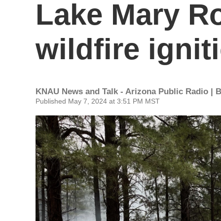
Lake Mary R
wildfire ignit
KNAU News and Talk - Arizona Public Radio | 
Published May 7, 2024 at 3:51 PM MST