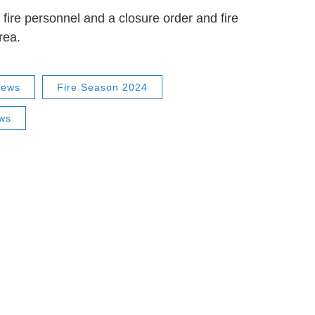
f fire personnel and a closure order and fire
rea.
News
Fire Season 2024
ws