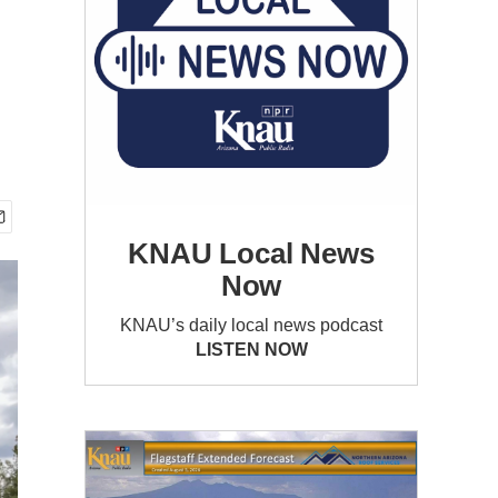
KNAU Local News
Now
KNAU’s daily local news podcast
LISTEN NOW