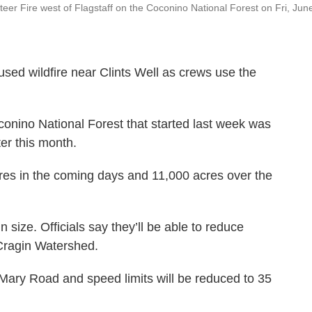
er Fire west of Flagstaff on the Coconino National Forest on Fri, Jun
used wildfire near Clints Well as crews use the
conino National Forest that started last week was
ter this month.
res in the coming days and 11,000 acres over the
n size. Officials say they’ll be able to reduce
 Cragin Watershed.
ary Road and speed limits will be reduced to 35