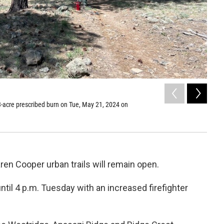
2
of
23-acre prescribed burn on Tue, May 21, 2024 on
Fire c
Obser
Mark Ad
ren Cooper urban trails will remain open.
til 4 p.m. Tuesday with an increased firefighter