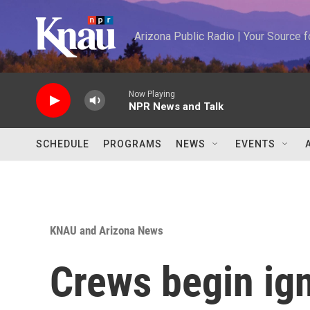
Skip to main content
Arizona Public Radio | Your Source
Now Playing
NPR News and Talk
SCHEDULE
PROGRAMS
NEWS
EVENTS
KNAU and Arizona News
Crews begin ign