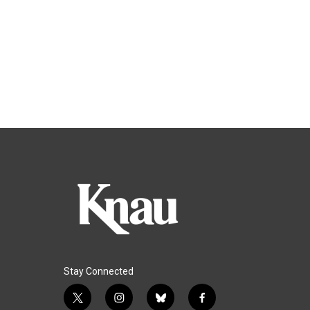
Stay Connected
t
i
b
f