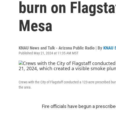
burn on Flagsta
Mesa
KNAU News and Talk - Arizona Public Radio | By
KNAU 
Published May 21, 2024 at 11:35 AM MST
Crews with the City of Flagstaff conducted a 123-acre prescribed b
the area.
Fire officials have begun a prescrib