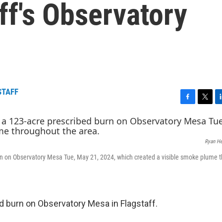
ff's Observatory
STAFF
F
T
L
a
w
i
c
i
n
e
t
k
Ryan H
b
t
e
o
e
d
urn on Observatory Mesa Tue, May 21, 2024, which created a visible smoke plume 
o
r
I
k
n
ed burn on Observatory Mesa in Flagstaff.