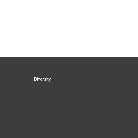
Diversity