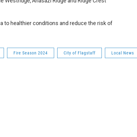
 the Westridge, Anasazi Ridge and Ridge Crest
a to healthier conditions and reduce the risk of
Fire Season 2024
City of Flagstaff
Local News