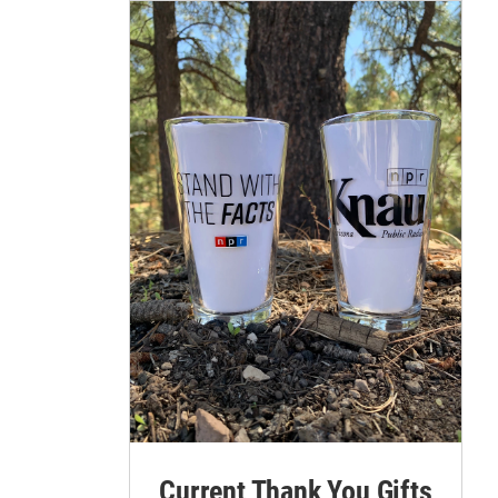
3
rews with the City of Flagstaff conducted a 123-acre prescribed burn on Tue, May 
vatory Mesa.
ams/City of Flagstaff
Current Thank You Gifts