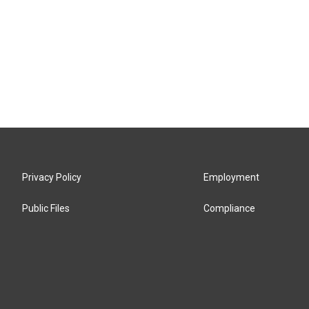
Privacy Policy
Employment
Public Files
Compliance