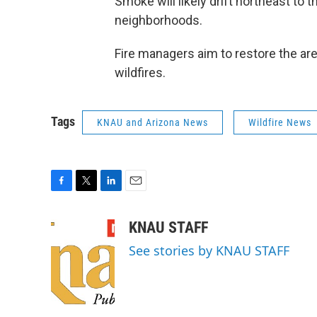
Smoke will likely drift northeast to
neighborhoods.
Fire managers aim to restore the are
wildfires.
Tags
KNAU and Arizona News
Wildfire News
F
T
L
E
a
w
i
m
c
i
n
a
KNAU STAFF
e
t
k
i
See stories by KNAU STAFF
b
t
e
l
o
e
d
o
r
I
k
n