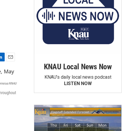
E
KNAU Local News Now
m
a
KNAU’s daily local news podcast
i
LISTEN NOW
einsius/KNAU
l
throughout