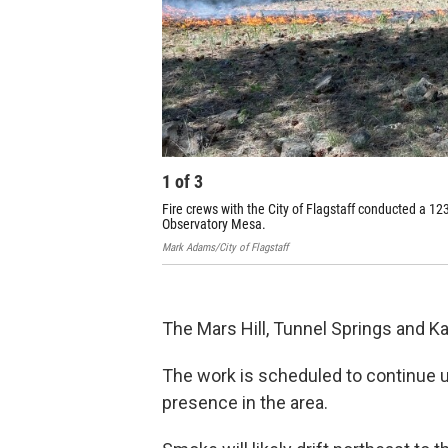
1
of
3
Fire crews with the City of Flagstaff conducted a 1
Observatory Mesa.
Mark Adams/City of Flagstaff
The Mars Hill, Tunnel Springs and Ka
The work is scheduled to continue un
presence in the area.