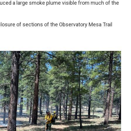
uced a large smoke plume visible from much of the
closure of sections of the Observatory Mesa Trail