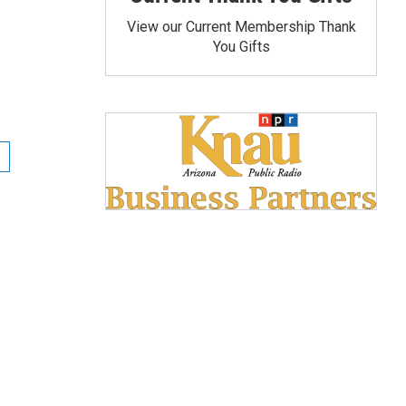
View our Current Membership Thank
You Gifts