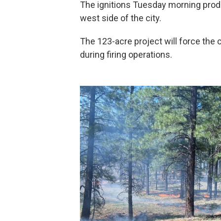
The ignitions Tuesday morning prod
west side of the city.
The 123-acre project will force the 
during firing operations.