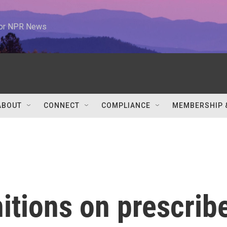
 for NPR News
ABOUT
CONNECT
COMPLIANCE
MEMBERSHIP 
itions on prescrib