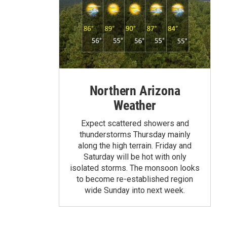
Northern Arizona
Weather
Expect scattered showers and
thunderstorms Thursday mainly
along the high terrain. Friday and
Saturday will be hot with only
isolated storms. The monsoon looks
to become re-established region
wide Sunday into next week.