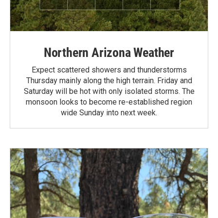
Northern Arizona Weather
Expect scattered showers and thunderstorms
Thursday mainly along the high terrain. Friday and
Saturday will be hot with only isolated storms. The
monsoon looks to become re-established region
wide Sunday into next week.