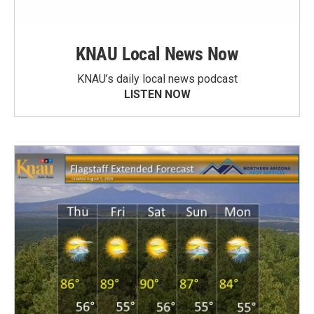
KNAU Local News Now
KNAU’s daily local news podcast
LISTEN NOW