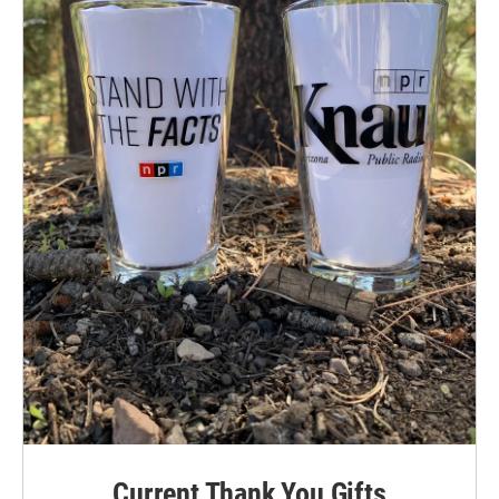
Current Thank You Gifts