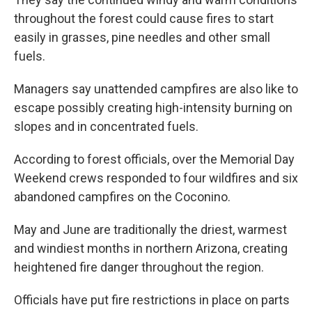
throughout the forest could cause fires to start
easily in grasses, pine needles and other small
fuels.
Managers say unattended campfires are also like to
escape possibly creating high-intensity burning on
slopes and in concentrated fuels.
According to forest officials, over the Memorial Day
Weekend crews responded to four wildfires and six
abandoned campfires on the Coconino.
May and June are traditionally the driest, warmest
and windiest months in northern Arizona, creating
heightened fire danger throughout the region.
Officials have put fire restrictions in place on parts