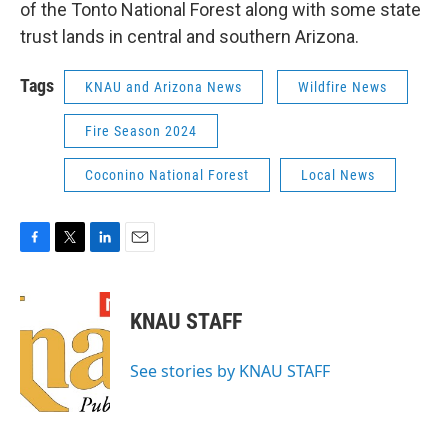
of the Tonto National Forest along with some state
trust lands in central and southern Arizona.
Tags
KNAU and Arizona News
Wildfire News
Fire Season 2024
Coconino National Forest
Local News
F
T
L
E
a
w
i
m
c
i
n
a
e
t
k
i
KNAU STAFF
b
t
e
l
o
e
d
o
r
I
See stories by KNAU STAFF
k
n