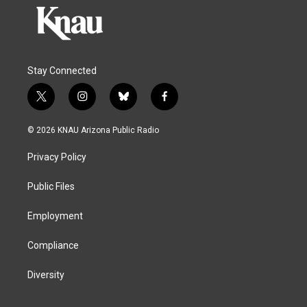
Stay Connected
t
i
b
f
w
n
l
a
i
s
u
c
© 2026 KNAU Arizona Public Radio
t
t
e
e
t
a
s
b
Privacy Policy
e
g
k
o
r
r
y
o
a
k
Public Files
m
Employment
Compliance
Diversity