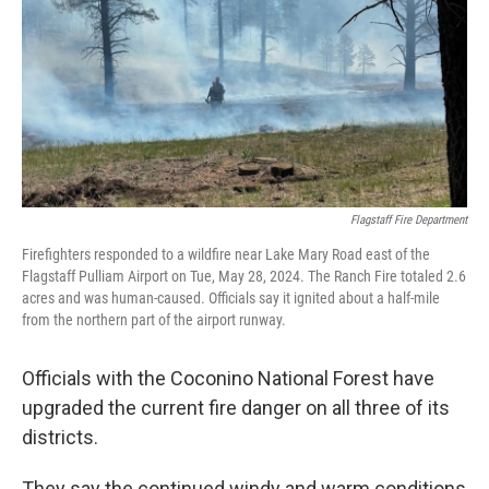
k
n
Flagstaff Fire Department
Firefighters responded to a wildfire near Lake Mary Road east of the
Flagstaff Pulliam Airport on Tue, May 28, 2024. The Ranch Fire totaled 2.6
acres and was human-caused. Officials say it ignited about a half-mile
from the northern part of the airport runway.
Officials with the Coconino National Forest have
upgraded the current fire danger on all three of its
districts.
They say the continued windy and warm conditions