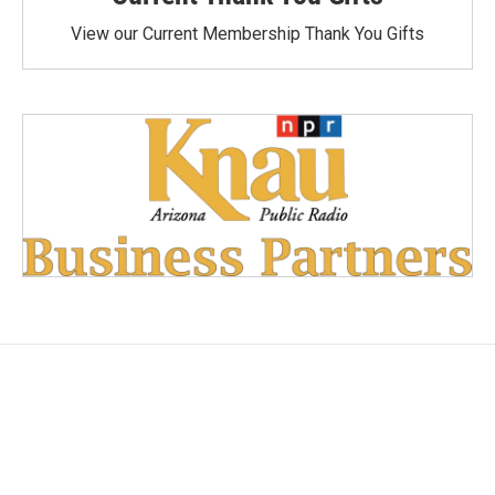
View our Current Membership Thank You Gifts