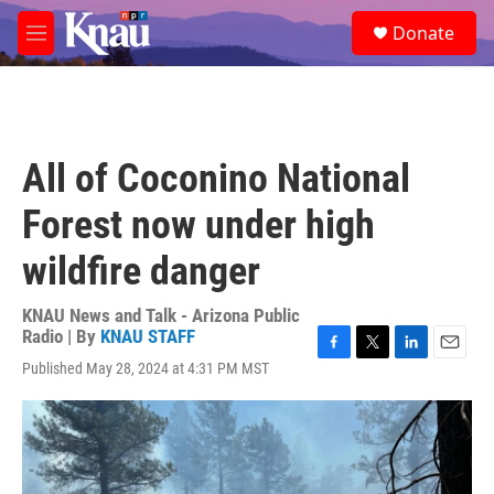
Skip to main content
S
Donate
e
M
a
e
r
n
c
u
h
u
All of Coconino National
e
r
Forest now under high
y
wildfire danger
KNAU News and Talk - Arizona Public
Radio | By
KNAU STAFF
F
T
L
E
Published May 28, 2024 at 4:31 PM MST
a
w
i
m
c
i
n
a
e
t
k
i
b
t
e
l
o
e
d
o
r
I