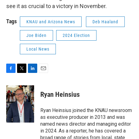
see it as crucial to a victory in November.
Tags
KNAU and Arizona News
Deb Haaland
Joe Biden
2024 Election
Local News
F
T
L
E
a
w
i
m
c
i
n
a
e
t
k
i
Ryan Heinsius
b
t
e
l
o
e
d
o
r
I
Ryan Heinsius joined the KNAU newsroom
k
n
as executive producer in 2013 and was
named news director and managing editor
in 2024. As a reporter, he has covered a
broad range of stories from local, state