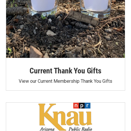
Current Thank You Gifts
View our Current Membership Thank You Gifts