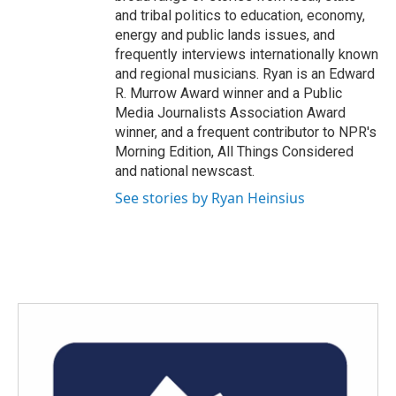
and tribal politics to education, economy,
energy and public lands issues, and
frequently interviews internationally known
and regional musicians. Ryan is an Edward
R. Murrow Award winner and a Public
Media Journalists Association Award
winner, and a frequent contributor to NPR's
Morning Edition, All Things Considered
and national newscast.
See stories by Ryan Heinsius