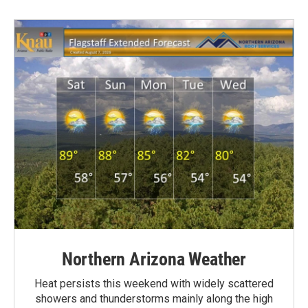
Northern Arizona Weather
Heat persists this weekend with widely scattered
showers and thunderstorms mainly along the high