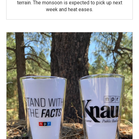
terrain. The monsoon is expected to pick up next
week and heat eases.