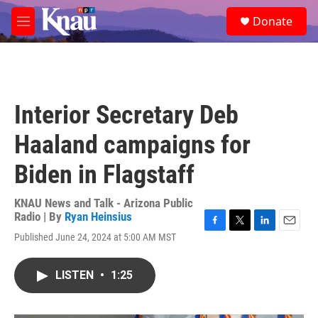
Skip to main content
S
Donate
e
M
a
e
r
n
c
u
h
u
Interior Secretary Deb
e
r
Haaland campaigns for
y
Biden in Flagstaff
KNAU News and Talk - Arizona Public
Radio | By
Ryan Heinsius
F
T
L
E
Published June 24, 2024 at 5:00 AM MST
a
w
i
m
c
i
n
a
e
t
k
i
LISTEN
•
1:25
b
t
e
l
o
e
d
o
r
I