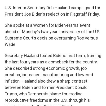
U.S. Interior Secretary Deb Haaland campaigned for
President Joe Biden’s reelection in Flagstaff Friday.
She spoke at a Women for Biden-Harris event
ahead of Monday's two-year anniversary of the U.S.
Supreme Court’s decision overturning Roe versus
Wade.
Secretary Haaland touted Biden’s first term, framing
the last four years as a comeback for the country.
She described strong economic growth, job
creation, increased manufacturing and lowered
inflation. Haaland also drew a sharp contrast
between Biden and former President Donald
Trump, who Democrats blame for eroding
reproductive freedoms in the U.S. through his