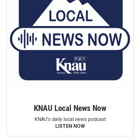
KNAU Local News Now
KNAU’s daily local news podcast
LISTEN NOW