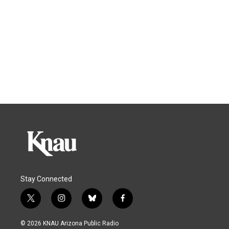
Stay Connected
t
i
b
f
w
n
l
a
i
s
u
c
© 2026 KNAU Arizona Public Radio