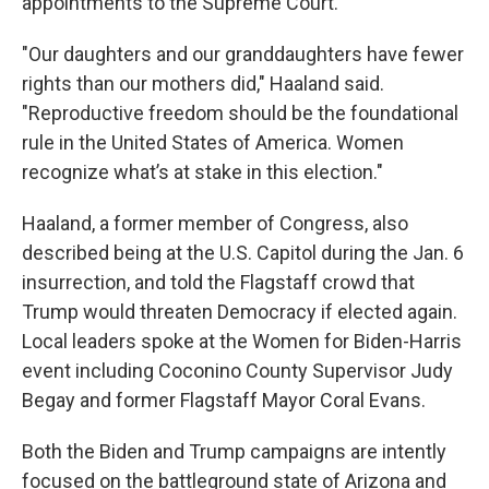
appointments to the Supreme Court.
"Our daughters and our granddaughters have fewer
rights than our mothers did," Haaland said.
"Reproductive freedom should be the foundational
rule in the United States of America. Women
recognize what’s at stake in this election."
Haaland, a former member of Congress, also
described being at the U.S. Capitol during the Jan. 6
insurrection, and told the Flagstaff crowd that
Trump would threaten Democracy if elected again.
Local leaders spoke at the Women for Biden-Harris
event including Coconino County Supervisor Judy
Begay and former Flagstaff Mayor Coral Evans.
Both the Biden and Trump campaigns are intently
focused on the battleground state of Arizona and