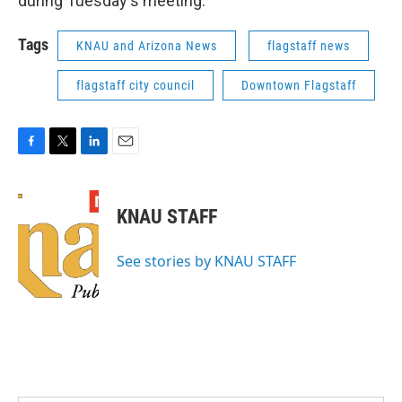
during Tuesday's meeting.
Tags
KNAU and Arizona News
flagstaff news
flagstaff city council
Downtown Flagstaff
F
T
L
E
a
w
i
m
c
i
n
a
e
t
k
i
KNAU STAFF
b
t
e
l
o
e
d
o
r
I
See stories by KNAU STAFF
k
n