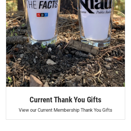
Current Thank You Gifts
View our Current Membership Thank You Gifts