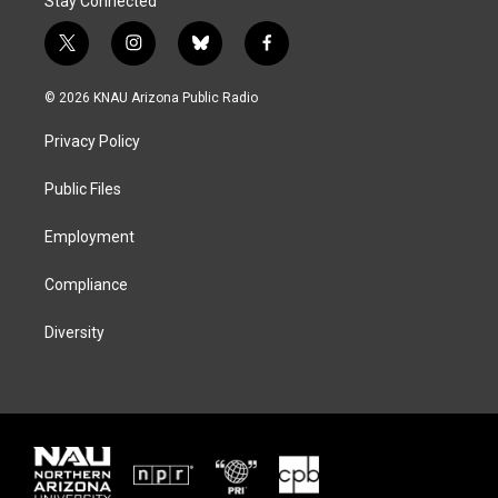
Stay Connected
t
i
b
f
w
n
l
a
i
s
u
c
© 2026 KNAU Arizona Public Radio
t
t
e
e
t
a
s
b
Privacy Policy
e
g
k
o
r
r
y
o
a
k
Public Files
m
Employment
Compliance
Diversity