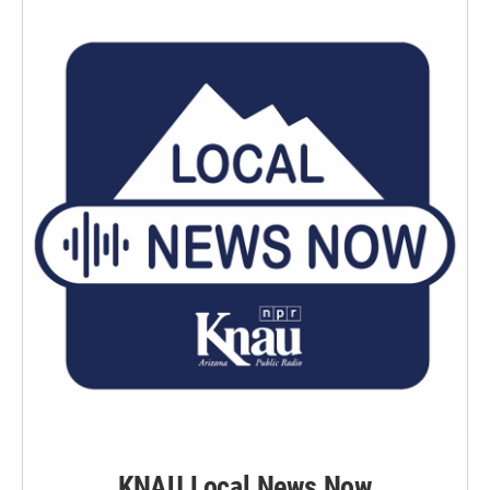
KNAU Local News Now