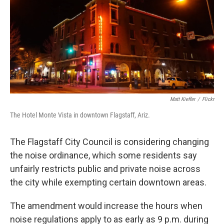
k
n
Matt Kieffer
/
Flickr
The Hotel Monte Vista in downtown Flagstaff, Ariz.
The Flagstaff City Council is considering changing
the noise ordinance, which some residents say
unfairly restricts public and private noise across
the city while exempting certain downtown areas.
The amendment would increase the hours when
noise regulations apply to as early as 9 p.m. during