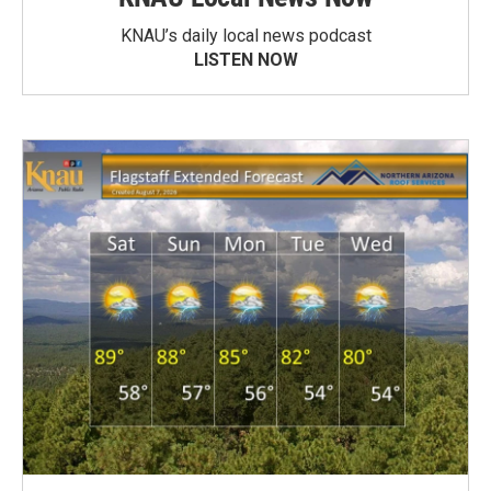
KNAU’s daily local news podcast
LISTEN NOW