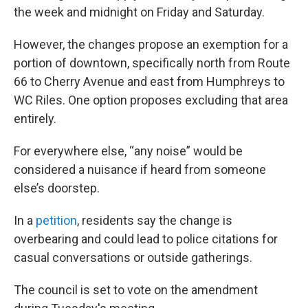
the week and midnight on Friday and Saturday.
However, the changes propose an exemption for a
portion of downtown, specifically north from Route
66 to Cherry Avenue and east from Humphreys to
WC Riles. One option proposes excluding that area
entirely.
For everywhere else, “any noise” would be
considered a nuisance if heard from someone
else’s doorstep.
In a
petition
, residents say the change is
overbearing and could lead to police citations for
casual conversations or outside gatherings.
The council is set to vote on the amendment