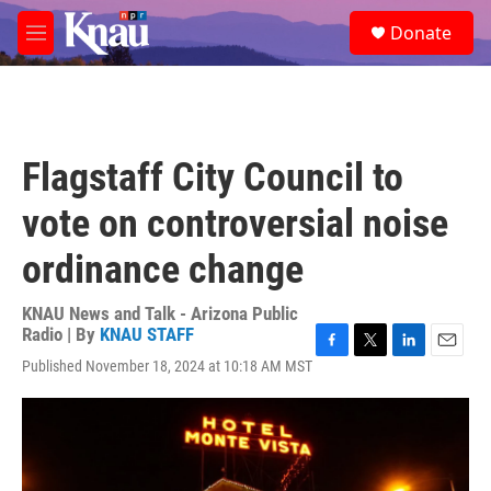
Skip to main content
S
Donate
e
M
a
e
r
n
c
u
h
u
Flagstaff City Council to
e
r
vote on controversial noise
y
ordinance change
KNAU News and Talk - Arizona Public
Radio | By
KNAU STAFF
F
T
L
E
Published November 18, 2024 at 10:18 AM MST
a
w
i
m
c
i
n
a
e
t
k
i
b
t
e
l
o
e
d
o
r
I