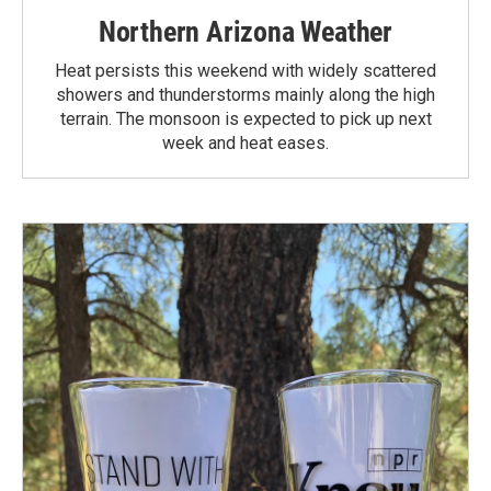
Northern Arizona Weather
Heat persists this weekend with widely scattered
showers and thunderstorms mainly along the high
terrain. The monsoon is expected to pick up next
week and heat eases.