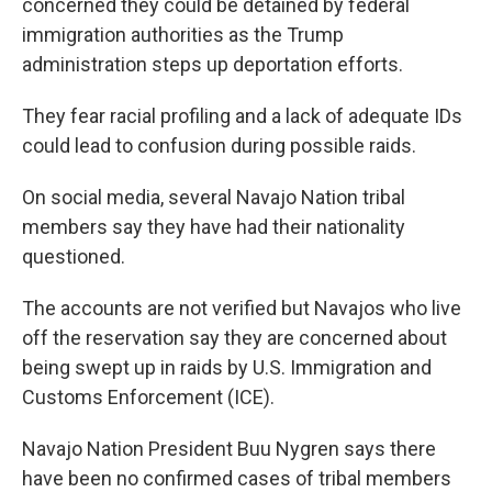
concerned they could be detained by federal
immigration authorities as the Trump
administration steps up deportation efforts.
They fear racial profiling and a lack of adequate IDs
could lead to confusion during possible raids.
On social media, several Navajo Nation tribal
members say they have had their nationality
questioned.
The accounts are not verified but Navajos who live
off the reservation say they are concerned about
being swept up in raids by U.S. Immigration and
Customs Enforcement (ICE).
Navajo Nation President Buu Nygren says there
have been no confirmed cases of tribal members