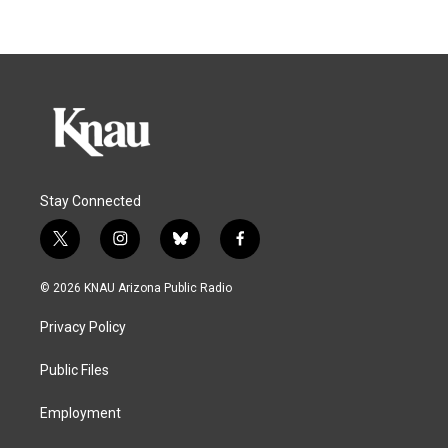
Stay Connected
t
i
b
f
w
n
l
a
i
s
u
c
© 2026 KNAU Arizona Public Radio
t
t
e
e
t
a
s
b
Privacy Policy
e
g
k
o
r
r
y
o
a
k
Public Files
m
Employment