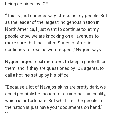
being detained by ICE.
“This is just unnecessary stress on my people. But
as the leader of the largest indigenous nation in
North America, I just want to continue to let my
people know we are knocking on all avenues to
make sure that the United States of America
continues to treat us with respect," Nygren says.
Nygren urges tribal members to keep a photo ID on
them, and if they are questioned by ICE agents, to
call a hotline set up by his office.
“Because a lot of Navajos skins are pretty dark, we
could possibly be thought of as another nationality,
which is unfortunate. But what I tell the people in
the nation is just have your documents on hand,"