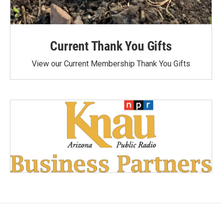
Current Thank You Gifts
View our Current Membership Thank You Gifts