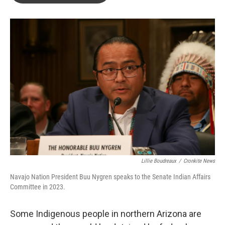
o
e
d
o
r
I
k
n
Lillie Boudreaux
/
Cronkite News
Navajo Nation President Buu Nygren speaks to the Senate Indian Affairs
Committee in 2023.
Some Indigenous people in northern Arizona are