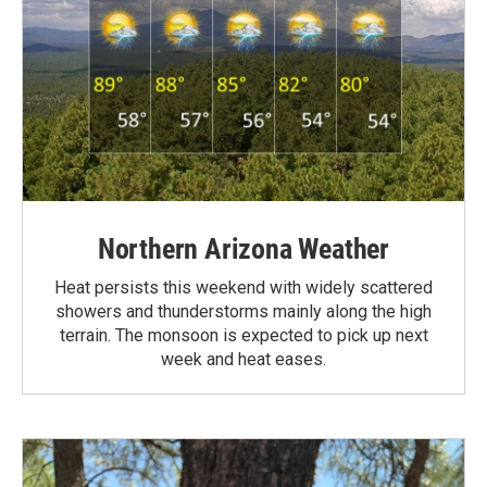
Northern Arizona Weather
Heat persists this weekend with widely scattered
showers and thunderstorms mainly along the high
terrain. The monsoon is expected to pick up next
week and heat eases.