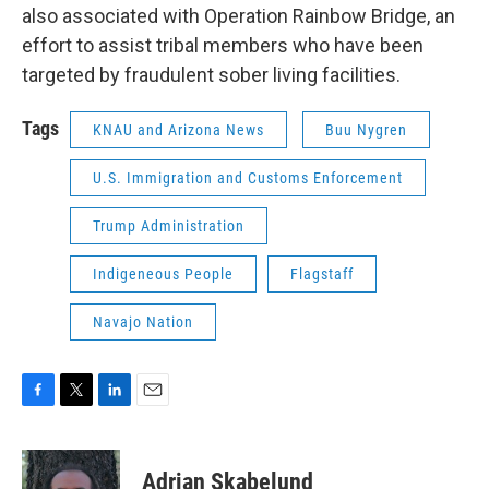
also associated with Operation Rainbow Bridge, an
effort to assist tribal members who have been
targeted by fraudulent sober living facilities.
Tags
KNAU and Arizona News
Buu Nygren
U.S. Immigration and Customs Enforcement
Trump Administration
Indigeneous People
Flagstaff
Navajo Nation
F
T
L
E
a
w
i
m
c
i
n
a
e
t
k
i
Adrian Skabelund