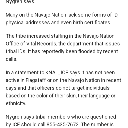
Nygren says.
Many on the Navajo Nation lack some forms of ID,
physical addresses and even birth certificates.
The tribe increased staffing in the Navajo Nation
Office of Vital Records, the department that issues
tribal IDs. It has reportedly been flooded by recent
calls.
In a statement to KNAU, ICE says it has not been
active in Flagstaff or on the Navajo Nation in recent
days and that officers do not target individuals
based on the color of their skin, their language or
ethnicity.
Nygren says tribal members who are questioned
by ICE should call 855-435-7672. The number is