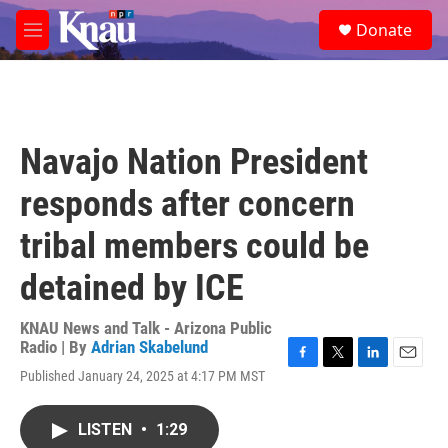
Skip to main content
S
Donate
e
M
a
e
r
n
c
u
h
u
Navajo Nation President
e
r
responds after concern
y
tribal members could be
detained by ICE
KNAU News and Talk - Arizona Public
Radio | By
Adrian Skabelund
F
T
L
E
Published January 24, 2025 at 4:17 PM MST
a
w
i
m
c
i
n
a
e
t
k
i
LISTEN
•
1:29
b
t
e
l