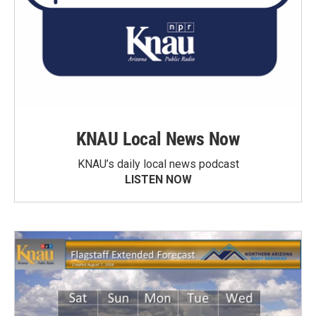
KNAU Local News Now
KNAU’s daily local news podcast
LISTEN NOW