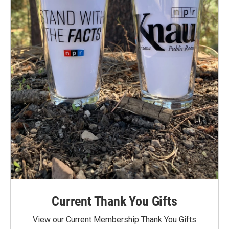
Current Thank You Gifts
View our Current Membership Thank You Gifts