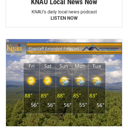
KNAU Local News Now
KNAU’s daily local news podcast
LISTEN NOW