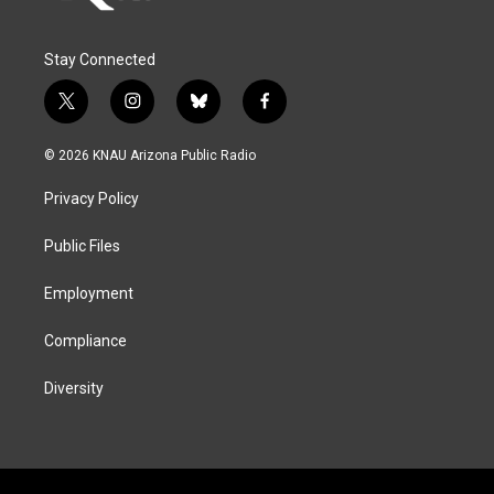
Stay Connected
t
i
b
f
w
n
l
a
i
s
u
c
© 2026 KNAU Arizona Public Radio
t
t
e
e
t
a
s
b
Privacy Policy
e
g
k
o
r
r
y
o
a
k
Public Files
m
Employment
Compliance
Diversity