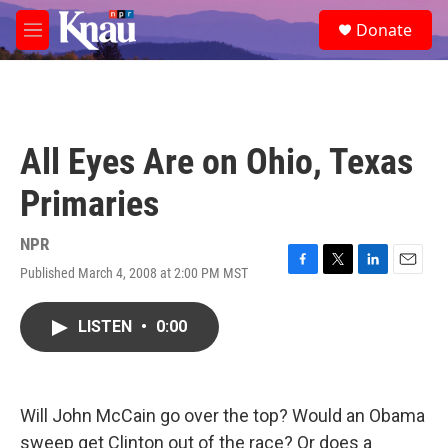
Skip to main content
S
Donate
e
M
a
e
r
n
c
u
h
u
All Eyes Are on Ohio, Texas
e
r
Primaries
y
NPR
Published March 4, 2008 at 2:00 PM MST
F
T
L
E
a
w
i
m
c
i
n
a
LISTEN
•
0:00
e
t
k
i
b
t
e
l
o
e
d
o
r
I
k
n
Will John McCain go over the top? Would an Obama
sweep get Clinton out of the race? Or does a