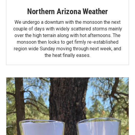
Northern Arizona Weather
We undergo a downturn with the monsoon the next
couple of days with widely scattered storms mainly
over the high terrain along with hot afternoons. The
monsoon then looks to get firmly re-established
region wide Sunday moving through next week, and
the heat finally eases.