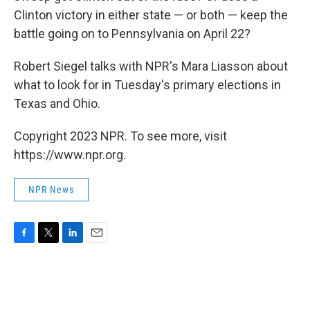
Clinton victory in either state — or both — keep the
battle going on to Pennsylvania on April 22?
Robert Siegel talks with NPR's Mara Liasson about
what to look for in Tuesday's primary elections in
Texas and Ohio.
Copyright 2023 NPR. To see more, visit
https://www.npr.org.
NPR News
F
T
L
E
a
w
i
m
c
i
n
a
e
t
k
i
b
t
e
l