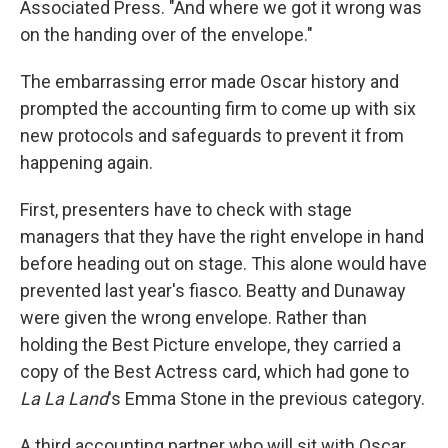
Associated Press. "And where we got it wrong was
on the handing over of the envelope."
The embarrassing error made Oscar history and
prompted the accounting firm to come up with six
new protocols and safeguards to prevent it from
happening again.
First, presenters have to check with stage
managers that they have the right envelope in hand
before heading out on stage. This alone would have
prevented last year's fiasco. Beatty and Dunaway
were given the wrong envelope. Rather than
holding the Best Picture envelope, they carried a
copy of the Best Actress card, which had gone to
La La Land
's Emma Stone in the previous category.
A third accounting partner who will sit with Oscar