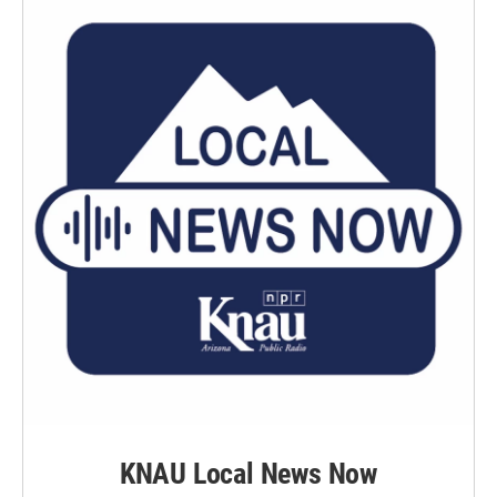
KNAU Local News Now