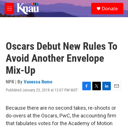
Skip to main content
S
Donate
e
M
a
e
r
n
c
u
h
u
Oscars Debut New Rules To
e
r
Avoid Another Envelope
y
Mix-Up
NPR | By
Vanessa Romo
Published January 23, 2018 at 12:07 PM MST
F
T
L
E
a
w
i
m
c
i
n
a
e
t
k
i
Because there are no second takes, re-shoots or
b
t
e
l
do-overs at the Oscars, PwC, the accounting firm
o
e
d
o
r
I
that tabulates votes for the Academy of Motion