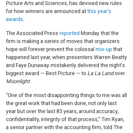
k
n
Picture Arts and Sciences, has devised new rules
for how winners are announced at
this year's
awards
.
The Associated Press
reported
Monday that the
firm is making a series of moves that organizers
hope will forever prevent the colossal
mix-up
that
happened last year, when presenters Warren Beatty
and Faye Dunaway mistakenly delivered the night's
biggest award — Best Picture — to
La La Land
over
Moonlight
.
"One of the most disappointing things to me was all
the great work that had been done, not only last
year but over the last 83 years, around accuracy,
confidentiality, integrity of that process," Tim Ryan,
a senior partner with the accounting firm, told The