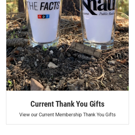
Current Thank You Gifts
View our Current Membership Thank You Gifts