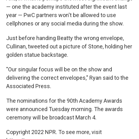
— one the academy instituted after the event last
year — PwC partners won't be allowed to use
cellphones or any social media during the show.
Just before handing Beatty the wrong envelope,
Cullinan, tweeted out a picture of Stone, holding her
golden statue backstage.
"Our singular focus will be on the show and
delivering the correct envelopes," Ryan said to the
Associated Press.
The nominations for the 90th Academy Awards
were announced Tuesday morning. The awards
ceremony will be broadcast March 4.
Copyright 2022 NPR. To see more, visit