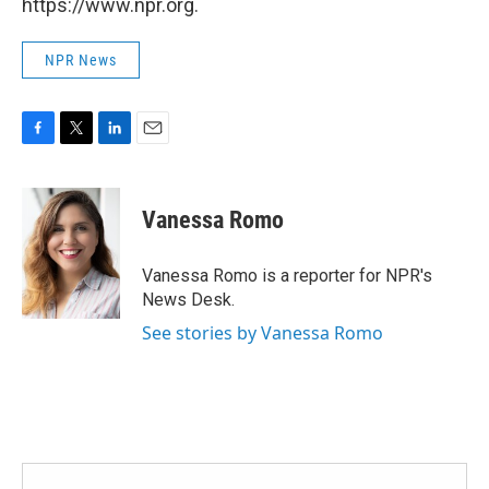
https://www.npr.org.
NPR News
F
T
L
E
a
w
i
m
c
i
n
a
e
t
k
i
Vanessa Romo
b
t
e
l
o
e
d
o
r
I
Vanessa Romo is a reporter for NPR's
k
n
News Desk.
See stories by Vanessa Romo