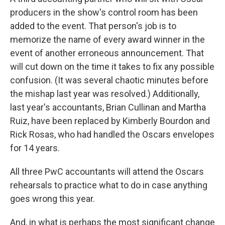
producers in the show's control room has been
added to the event. That person's job is to
memorize the name of every award winner in the
event of another erroneous announcement. That
will cut down on the time it takes to fix any possible
confusion. (It was several chaotic minutes before
the mishap last year was resolved.) Additionally,
last year's accountants, Brian Cullinan and Martha
Ruiz, have been replaced by Kimberly Bourdon and
Rick Rosas, who had handled the Oscars envelopes
for 14 years.
All three PwC accountants will attend the Oscars
rehearsals to practice what to do in case anything
goes wrong this year.
And, in what is perhaps the most significant change