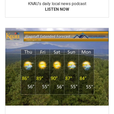
KNAU’s daily local news podcast
LISTEN NOW