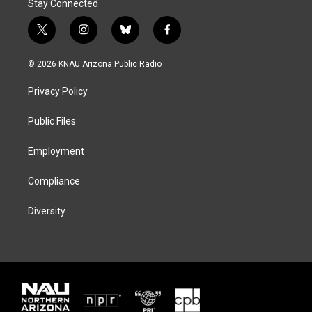
Stay Connected
t
i
b
f
w
n
l
a
i
s
u
c
© 2026 KNAU Arizona Public Radio
t
t
e
e
t
a
s
b
Privacy Policy
e
g
k
o
r
r
y
o
a
k
Public Files
m
Employment
Compliance
Diversity