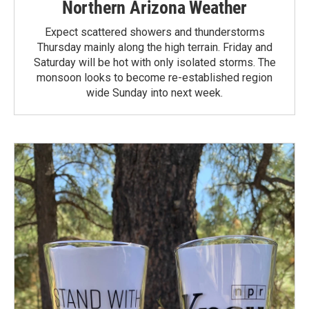
Northern Arizona Weather
Expect scattered showers and thunderstorms
Thursday mainly along the high terrain. Friday and
Saturday will be hot with only isolated storms. The
monsoon looks to become re-established region
wide Sunday into next week.