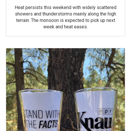
Heat persists this weekend with widely scattered
showers and thunderstorms mainly along the high
terrain. The monsoon is expected to pick up next
week and heat eases.