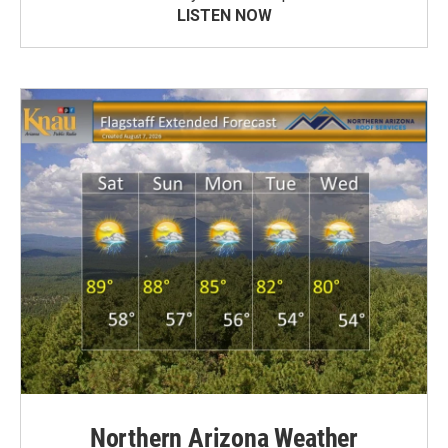
LISTEN NOW
Northern Arizona Weather