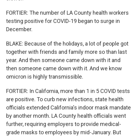
FORTIER: The number of LA County health workers
testing positive for COVID-19 began to surge in
December.
BLAKE: Because of the holidays, a lot of people got
together with friends and family more so than last
year. And then someone came down with it and
then someone came down with it. And we know
omicron is highly transmissible.
FORTIER: In California, more than 1 in 5 COVID tests
are positive. To curb new infections, state health
officials extended California's indoor mask mandate
by another month. LA County health officials went
further, requiring employers to provide medical-
grade masks to employees by mid-January. But