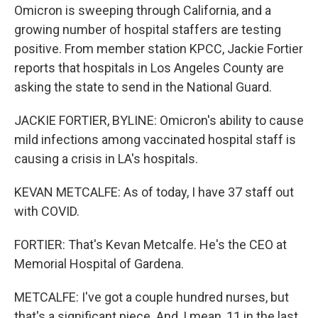
Omicron is sweeping through California, and a
growing number of hospital staffers are testing
positive. From member station KPCC, Jackie Fortier
reports that hospitals in Los Angeles County are
asking the state to send in the National Guard.
JACKIE FORTIER, BYLINE: Omicron's ability to cause
mild infections among vaccinated hospital staff is
causing a crisis in LA's hospitals.
KEVAN METCALFE: As of today, I have 37 staff out
with COVID.
FORTIER: That's Kevan Metcalfe. He's the CEO at
Memorial Hospital of Gardena.
METCALFE: I've got a couple hundred nurses, but
that's a significant piece. And, I mean, 11 in the last