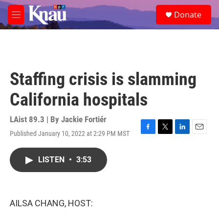
Skip to main content
S
Donate
e
M
a
e
r
n
c
u
h
u
Staffing crisis is slamming
e
r
California hospitals
y
LAist 89.3 | By
Jackie Fortiér
Published January 10, 2022 at 2:29 PM MST
F
T
L
E
a
w
i
m
c
i
n
a
LISTEN
•
3:53
e
t
k
i
b
t
e
l
o
e
d
o
r
I
k
n
AILSA CHANG, HOST: