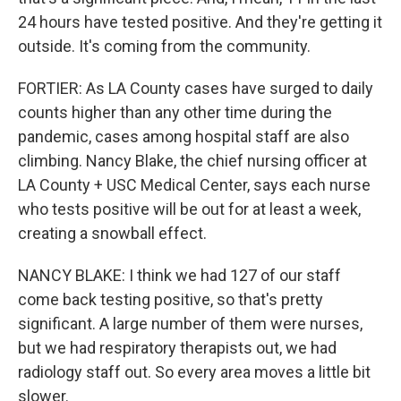
24 hours have tested positive. And they're getting it
outside. It's coming from the community.
FORTIER: As LA County cases have surged to daily
counts higher than any other time during the
pandemic, cases among hospital staff are also
climbing. Nancy Blake, the chief nursing officer at
LA County + USC Medical Center, says each nurse
who tests positive will be out for at least a week,
creating a snowball effect.
NANCY BLAKE: I think we had 127 of our staff
come back testing positive, so that's pretty
significant. A large number of them were nurses,
but we had respiratory therapists out, we had
radiology staff out. So every area moves a little bit
slower.