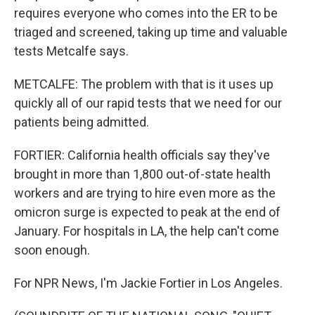
requires everyone who comes into the ER to be
triaged and screened, taking up time and valuable
tests Metcalfe says.
METCALFE: The problem with that is it uses up
quickly all of our rapid tests that we need for our
patients being admitted.
FORTIER: California health officials say they've
brought in more than 1,800 out-of-state health
workers and are trying to hire even more as the
omicron surge is expected to peak at the end of
January. For hospitals in LA, the help can't come
soon enough.
For NPR News, I'm Jackie Fortier in Los Angeles.