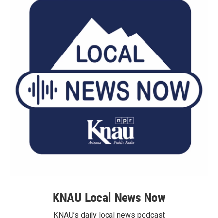
KNAU Local News Now
KNAU’s daily local news podcast