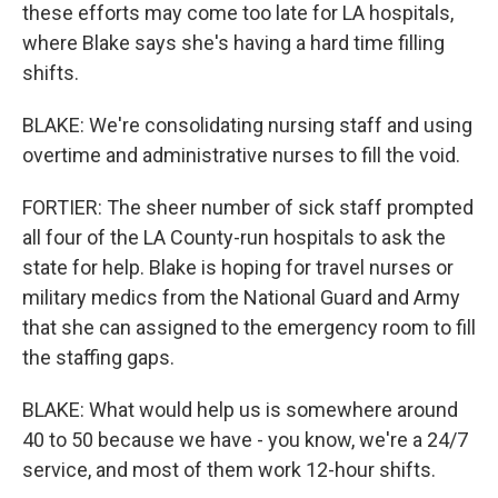
these efforts may come too late for LA hospitals,
where Blake says she's having a hard time filling
shifts.
BLAKE: We're consolidating nursing staff and using
overtime and administrative nurses to fill the void.
FORTIER: The sheer number of sick staff prompted
all four of the LA County-run hospitals to ask the
state for help. Blake is hoping for travel nurses or
military medics from the National Guard and Army
that she can assigned to the emergency room to fill
the staffing gaps.
BLAKE: What would help us is somewhere around
40 to 50 because we have - you know, we're a 24/7
service, and most of them work 12-hour shifts.