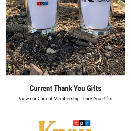
Current Thank You Gifts
View our Current Membership Thank You Gifts