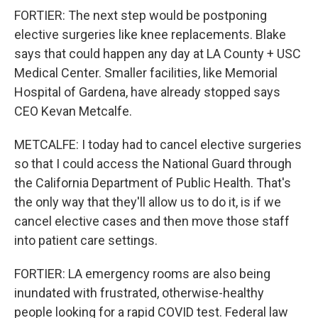
FORTIER: The next step would be postponing
elective surgeries like knee replacements. Blake
says that could happen any day at LA County + USC
Medical Center. Smaller facilities, like Memorial
Hospital of Gardena, have already stopped says
CEO Kevan Metcalfe.
METCALFE: I today had to cancel elective surgeries
so that I could access the National Guard through
the California Department of Public Health. That's
the only way that they'll allow us to do it, is if we
cancel elective cases and then move those staff
into patient care settings.
FORTIER: LA emergency rooms are also being
inundated with frustrated, otherwise-healthy
people looking for a rapid COVID test. Federal law