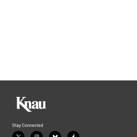
Stay Connected