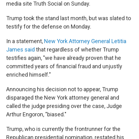
media site Truth Social on Sunday.
Trump took the stand last month, but was slated to
testify for the defense on Monday.
In a statement,
New York Attorney General Letitia
James said
that regardless of whether Trump
testifies again, "we have already proven that he
committed years of financial fraud and unjustly
enriched himself."
Announcing his decision not to appear, Trump
disparaged the New York attorney general and
called the judge presiding over the case, Judge
Arthur Engoron, "biased."
Trump, who is currently the frontrunner for the
Republican presidential nomination, restated his