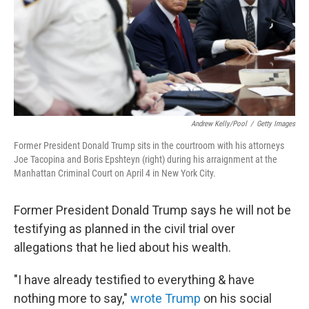
k
n
Andrew Kelly/Pool
/
Getty Images
Former President Donald Trump sits in the courtroom with his attorneys
Joe Tacopina and Boris Epshteyn (right) during his arraignment at the
Manhattan Criminal Court on April 4 in New York City.
Former President Donald Trump says he will not be
testifying as planned in the civil trial over
allegations that he lied about his wealth.
"I have already testified to everything & have
nothing more to say,"
wrote Trump
on his social