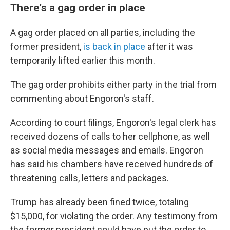
There's a gag order in place
A gag order placed on all parties, including the
former president,
is back in place
after it was
temporarily lifted earlier this month.
The gag order prohibits either party in the trial from
commenting about Engoron's staff.
According to court filings, Engoron's legal clerk has
received dozens of calls to her cellphone, as well
as social media messages and emails. Engoron
has said his chambers have received hundreds of
threatening calls, letters and packages.
Trump has already been fined twice, totaling
$15,000, for violating the order. Any testimony from
the former president could have put the order to