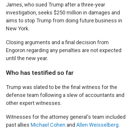
James, who sued Trump after a three-year
investigation, seeks $250 million in damages and
aims to stop Trump from doing future business in
New York.
Closing arguments and a final decision from
Engoron regarding any penalties are not expected
until the new year.
Who has testified so far
Trump was slated to be the final witness for the
defense team following a slew of accountants and
other expert witnesses.
Witnesses for the attorney general's team included
past allies
Michael Cohen
and
Allen Weisselberg
.