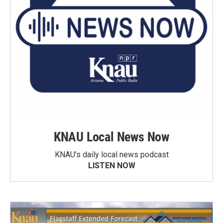
KNAU Local News Now
KNAU’s daily local news podcast
LISTEN NOW