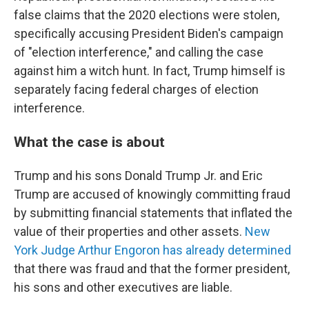
false claims that the 2020 elections were stolen,
specifically accusing President Biden's campaign
of "election interference," and calling the case
against him a witch hunt. In fact, Trump himself is
separately facing federal charges of election
interference.
What the case is about
Trump and his sons Donald Trump Jr. and Eric
Trump are accused of knowingly committing fraud
by submitting financial statements that inflated the
value of their properties and other assets.
New
York Judge Arthur Engoron has already determined
that there was fraud and that the former president,
his sons and other executives are liable.