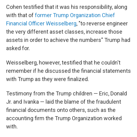
Cohen testified that it was his responsibility, along
with that of
former Trump Organization Chief
Financial Officer Weisselberg
, "to reverse engineer
the very different asset classes, increase those
assets in order to achieve the numbers" Trump had
asked for.
Weisselberg, however, testified that he couldn't
remember if he discussed the financial statements
with Trump as they were finalized.
Testimony from the Trump children — Eric, Donald
Jr. and Ivanka — laid the blame of the fraudulent
financial documents onto others, such as the
accounting firm the Trump Organization worked
with.