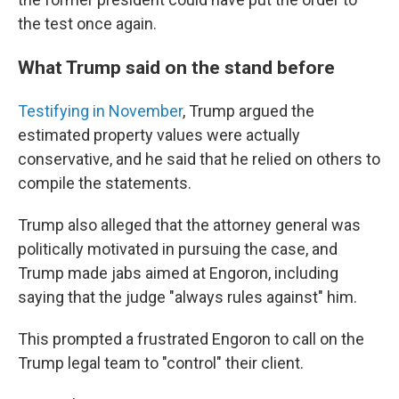
the test once again.
What Trump said on the stand before
Testifying in November
, Trump argued the
estimated property values were actually
conservative, and he said that he relied on others to
compile the statements.
Trump also alleged that the attorney general was
politically motivated in pursuing the case, and
Trump made jabs aimed at Engoron, including
saying that the judge "always rules against" him.
This prompted a frustrated Engoron to call on the
Trump legal team to "control" their client.