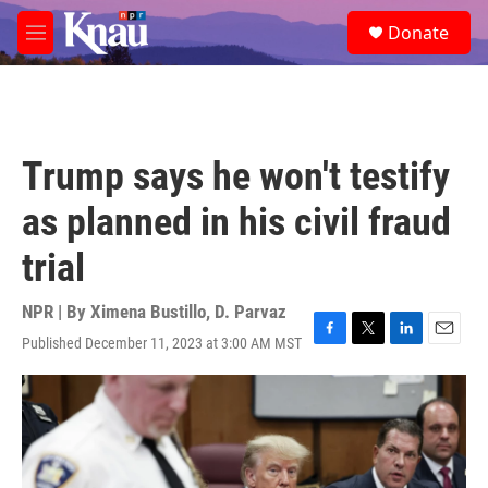
Skip to main content
S
Donate
e
M
a
e
r
n
c
u
h
u
Trump says he won't testify
e
r
as planned in his civil fraud
y
trial
NPR | By
Ximena Bustillo
,
D. Parvaz
Published December 11, 2023 at 3:00 AM MST
F
T
L
E
a
w
i
m
c
i
n
a
e
t
k
i
b
t
e
l
o
e
d
o
r
I