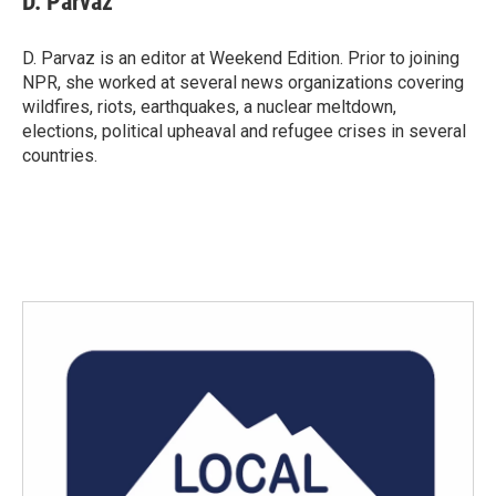
D. Parvaz
D. Parvaz is an editor at Weekend Edition. Prior to joining
NPR, she worked at several news organizations covering
wildfires, riots, earthquakes, a nuclear meltdown,
elections, political upheaval and refugee crises in several
countries.