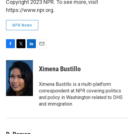
Copyright 2023 NPR. To see more, visit
https://www.npr.org.
NPR News
F
T
L
E
a
w
i
m
c
i
n
a
e
t
k
i
Ximena Bustillo
b
t
e
l
o
e
d
o
r
I
Ximena Bustillo is a multi-platform
k
n
correspondent at NPR covering politics
and policy in Washington related to DHS
and immigration.