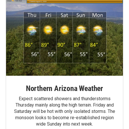
Northern Arizona Weather
Expect scattered showers and thunderstorms
Thursday mainly along the high terrain. Friday and
Saturday will be hot with only isolated storms. The
monsoon looks to become re-established region
wide Sunday into next week.