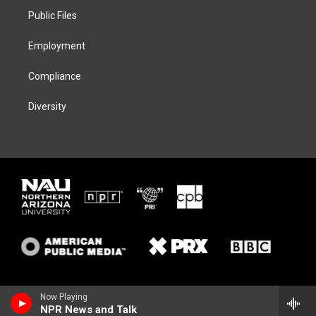
r
r
y
o
a
k
Public Files
m
Employment
Compliance
Diversity
Now Playing
NPR News and Talk