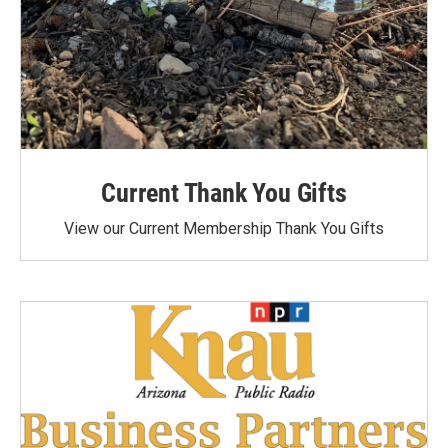
Current Thank You Gifts
View our Current Membership Thank You Gifts