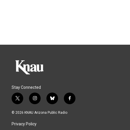
Stay Connected
t
i
b
f
w
n
l
a
i
s
u
c
© 2026 KNAU Arizona Public Radio
t
t
e
e
t
a
s
b
Privacy Policy
e
g
k
o