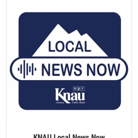
KNAU Local News Now