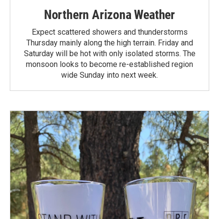
Northern Arizona Weather
Expect scattered showers and thunderstorms
Thursday mainly along the high terrain. Friday and
Saturday will be hot with only isolated storms. The
monsoon looks to become re-established region
wide Sunday into next week.