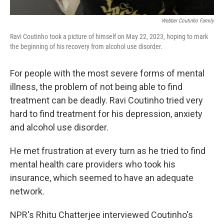
Webber Coutinho Family
Ravi Coutinho took a picture of himself on May 22, 2023, hoping to mark
the beginning of his recovery from alcohol use disorder.
For people with the most severe forms of mental
illness, the problem of not being able to find
treatment can be deadly. Ravi Coutinho tried very
hard to find treatment for his depression, anxiety
and alcohol use disorder.
He met frustration at every turn as he tried to find
mental health care providers who took his
insurance, which seemed to have an adequate
network.
NPR's Rhitu Chatterjee interviewed Coutinho's