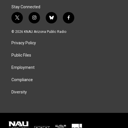
Stay Connected
t
i
b
f
w
n
l
a
i
s
u
c
© 2026 KNAU Arizona Public Radio
t
t
e
e
t
a
s
b
Privacy Policy
e
g
k
o
r
r
y
o
a
k
Public Files
m
Employment
Compliance
Diversity