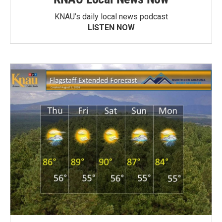
KNAU’s daily local news podcast
LISTEN NOW