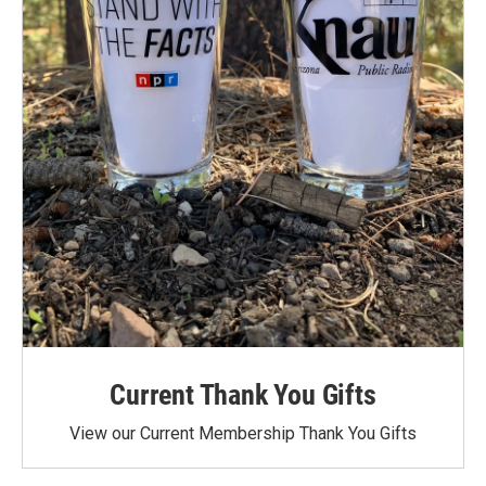
Current Thank You Gifts
View our Current Membership Thank You Gifts