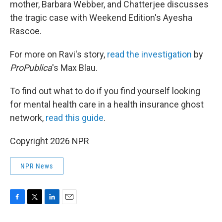
mother, Barbara Webber, and Chatterjee discusses
the tragic case with Weekend Edition's Ayesha
Rascoe.
For more on Ravi's story,
read the investigation
by
ProPublica
's Max Blau.
To find out what to do if you find yourself looking
for mental health care in a health insurance ghost
network,
read this guide
.
Copyright 2026 NPR
NPR News
F
T
L
E
a
w
i
m