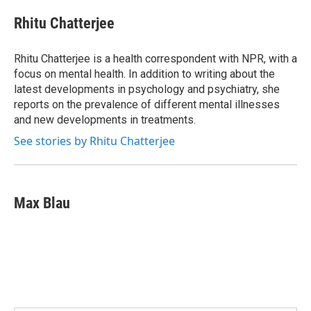
c
i
n
a
e
t
k
i
Rhitu Chatterjee
b
t
e
l
o
e
d
o
r
I
Rhitu Chatterjee is a health correspondent with NPR, with a
k
n
focus on mental health. In addition to writing about the
latest developments in psychology and psychiatry, she
reports on the prevalence of different mental illnesses
and new developments in treatments.
See stories by Rhitu Chatterjee
Max Blau