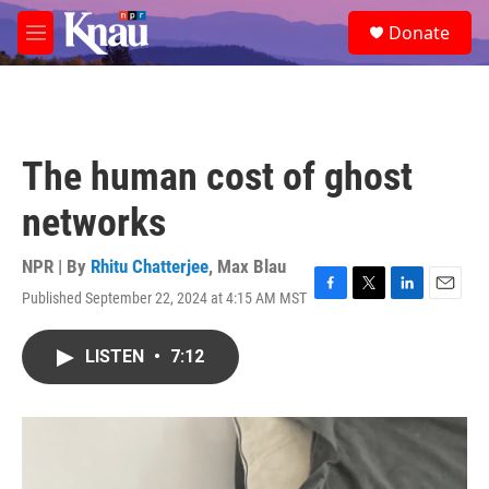
Skip to main content
S
Donate
e
M
a
e
r
n
c
u
h
u
The human cost of ghost
e
r
networks
y
NPR | By
Rhitu Chatterjee
,
Max Blau
Published September 22, 2024 at 4:15 AM MST
F
T
L
E
a
w
i
m
c
i
n
a
LISTEN
•
7:12
e
t
k
i
b
t
e
l
o
e
d
o
r
I
k
n