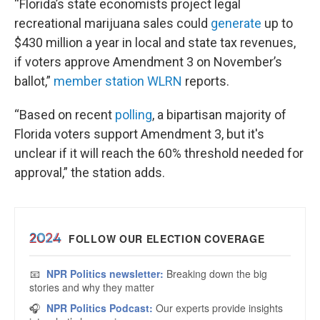
“Florida’s state economists project legal
recreational marijuana sales could
generate
up to
$430 million a year in local and state tax revenues,
if voters approve Amendment 3 on November’s
ballot,”
member station WLRN
reports.
“Based on recent
polling
, a bipartisan majority of
Florida voters support Amendment 3, but it's
unclear if it will reach the 60% threshold needed for
approval,” the station adds.