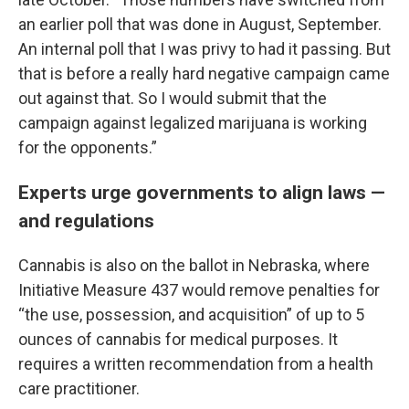
an earlier poll that was done in August, September.
An internal poll that I was privy to had it passing. But
that is before a really hard negative campaign came
out against that. So I would submit that the
campaign against legalized marijuana is working
for the opponents.”
Experts urge governments to align laws —
and regulations
Cannabis is also on the ballot in Nebraska, where
Initiative Measure 437 would remove penalties for
“the use, possession, and acquisition” of up to 5
ounces of cannabis for medical purposes. It
requires a written recommendation from a health
care practitioner.