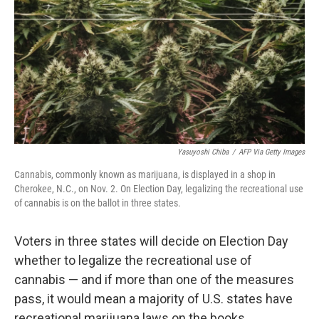
k
n
Yasuyoshi Chiba
/
AFP Via Getty Images
Cannabis, commonly known as marijuana, is displayed in a shop in
Cherokee, N.C., on Nov. 2. On Election Day, legalizing the recreational use
of cannabis is on the ballot in three states.
Voters in three states will decide on Election Day
whether to legalize the recreational use of
cannabis — and if more than one of the measures
pass, it would mean a majority of U.S. states have
recreational marijuana laws on the books.