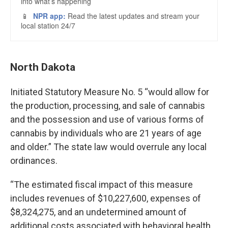
North Dakota
Initiated Statutory Measure No. 5 “would allow for
the production, processing, and sale of cannabis
and the possession and use of various forms of
cannabis by individuals who are 21 years of age
and older.” The state law would overrule any local
ordinances.
“The estimated fiscal impact of this measure
includes revenues of $10,227,600, expenses of
$8,324,275, and an undetermined amount of
additional costs associated with behavioral health