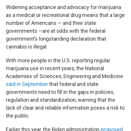
Widening acceptance and advocacy for marijuana
as a medical or recreational drug means that a large
number of Americans — and their state
governments —are at odds with the federal
government’s longstanding declaration that
cannabis is illegal.
With more people in the U.S. reporting regular
marijuana use in recent years, the National
Academies of Sciences, Engineering and Medicine
said in September
that federal and state
governments need to fill in the gaps in policies,
regulation and standardization, warning that the
lack of clear and reliable information poses a risk to
the public.
Earlier this year, the Biden administration
proposed