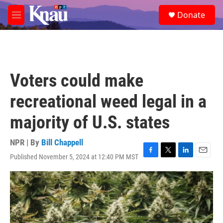
Skip to main content
S
Donate
e
M
a
e
r
n
c
u
h
u
Voters could make
e
r
recreational weed legal in a
y
majority of U.S. states
NPR | By
Bill Chappell
Published November 5, 2024 at 12:40 PM MST
F
T
L
E
a
w
i
m
c
i
n
a
e
t
k
i
b
t
e
l
o
e
d
o
r
I