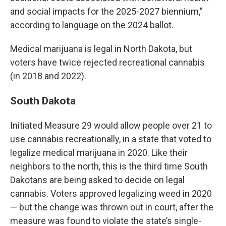
and social impacts for the 2025-2027 biennium,”
according to language on the 2024 ballot.
Medical marijuana is legal in North Dakota, but
voters have twice rejected recreational cannabis
(in 2018 and 2022).
South Dakota
Initiated Measure 29 would allow people over 21 to
use cannabis recreationally, in a state that voted to
legalize medical marijuana in 2020. Like their
neighbors to the north, this is the third time South
Dakotans are being asked to decide on legal
cannabis. Voters approved legalizing weed in 2020
— but the change was thrown out in court, after the
measure was found to violate the state’s single-