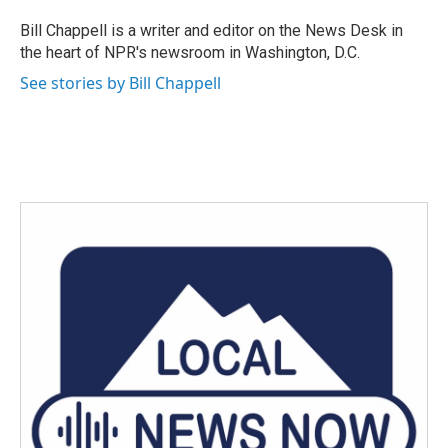
o
e
d
o
r
I
Bill Chappell is a writer and editor on the News Desk in
k
n
the heart of NPR's newsroom in Washington, D.C.
See stories by Bill Chappell