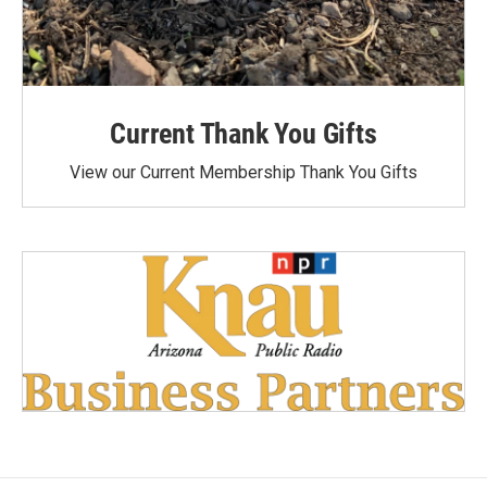
Current Thank You Gifts
View our Current Membership Thank You Gifts