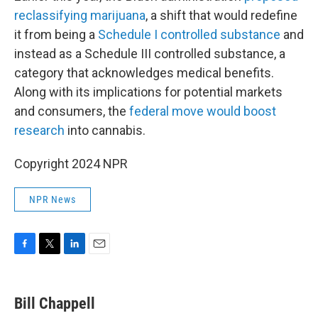
reclassifying marijuana
, a shift that would redefine
it from being a
Schedule I controlled substance
and
instead as a Schedule III controlled substance, a
category that acknowledges medical benefits.
Along with its implications for potential markets
and consumers, the
federal move would boost
research
into cannabis.
Copyright 2024 NPR
NPR News
F
T
L
E
a
w
i
m
c
i
n
a
e
t
k
i
Bill Chappell
b
t
e
l