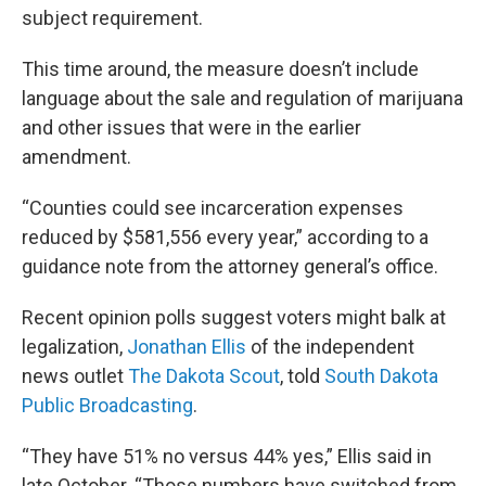
subject requirement.
This time around, the measure doesn’t include
language about the sale and regulation of marijuana
and other issues that were in the earlier
amendment.
“Counties could see incarceration expenses
reduced by $581,556 every year,” according to a
guidance note from the attorney general’s office.
Recent opinion polls suggest voters might balk at
legalization,
Jonathan Ellis
of the independent
news outlet
The Dakota Scout
, told
South Dakota
Public Broadcasting
.
“They have 51% no versus 44% yes,” Ellis said in
late October. “Those numbers have switched from