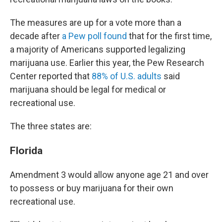
The measures are up for a vote more than a
decade after
a Pew poll found
that for the first time,
a majority of Americans supported legalizing
marijuana use. Earlier this year, the Pew Research
Center reported that
88% of U.S. adults
said
marijuana should be legal for medical or
recreational use.
The three states are:
Florida
Amendment 3 would allow anyone age 21 and over
to possess or buy marijuana for their own
recreational use.