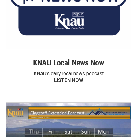
KNAU Local News Now
KNAU’s daily local news podcast
LISTEN NOW