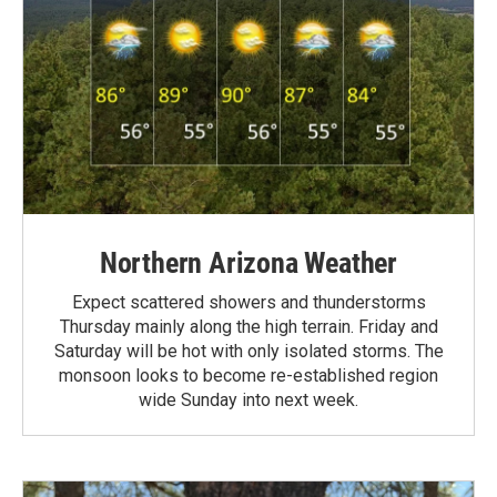
Northern Arizona Weather
Expect scattered showers and thunderstorms
Thursday mainly along the high terrain. Friday and
Saturday will be hot with only isolated storms. The
monsoon looks to become re-established region
wide Sunday into next week.