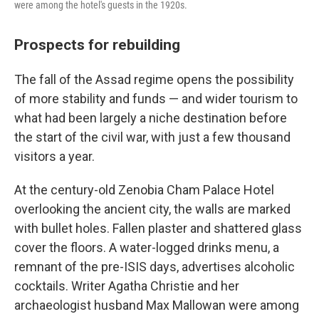
were among the hotel's guests in the 1920s.
Prospects for rebuilding
The fall of the Assad regime opens the possibility
of more stability and funds — and wider tourism to
what had been largely a niche destination before
the start of the civil war, with just a few thousand
visitors a year.
At the century-old Zenobia Cham Palace Hotel
overlooking the ancient city, the walls are marked
with bullet holes. Fallen plaster and shattered glass
cover the floors. A water-logged drinks menu, a
remnant of the pre-ISIS days, advertises alcoholic
cocktails. Writer Agatha Christie and her
archaeologist husband Max Mallowan were among