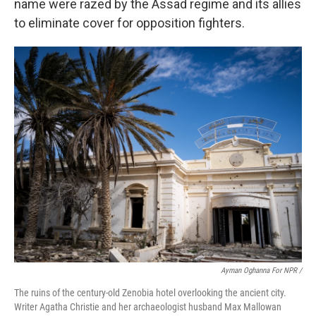
name were razed by the Assad regime and its allies
to eliminate cover for opposition fighters.
Ayman Oghanna For NPR /
The ruins of the century-old Zenobia hotel overlooking the ancient city.
Writer Agatha Christie and her archaeologist husband Max Mallowan