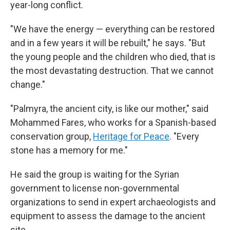
year-long conflict.
"We have the energy — everything can be restored
and in a few years it will be rebuilt," he says. "But
the young people and the children who died, that is
the most devastating destruction. That we cannot
change."
"Palmyra, the ancient city, is like our mother," said
Mohammed Fares, who works for a Spanish-based
conservation group,
Heritage for Peace
. "Every
stone has a memory for me."
He said the group is waiting for the Syrian
government to license non-governmental
organizations to send in expert archaeologists and
equipment to assess the damage to the ancient
site.