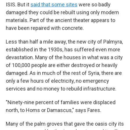
ISIS. But it
said that some sites
were so badly
damaged they could be rebuilt using only modern
materials. Part of the ancient theater appears to
have been repaired with concrete.
Less than half a mile away, the new city of Palmyra,
established in the 1930s, has suffered even more
devastation. Many of the houses in what was a city
of 100,000 people are either destroyed or heavily
damaged. As in much of the rest of Syria, there are
only a few hours of electricity, no emergency
services and no money to rebuild infrastructure.
"Ninety-nine percent of families were displaced
north, to Homs or Damascus," says Fares.
Many of the palm groves that gave the oasis city its