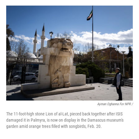
Ayman Oghanna For NPR /
The 11-foot-high stone Lion of al-Lat, pieced back together after ISIS
damaged it in Palmyra, is now on display in the Damascus museum's
garden amid orange trees filled with songbirds, Feb. 20.