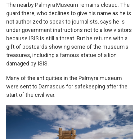
The nearby Palmyra Museum remains closed. The
guard there, who declines to give his name as he is
not authorized to speak to journalists, says he is
under government instructions not to allow visitors
because ISIS is still a threat. But he returns with a
gift of postcards showing some of the museum's
treasures, including a famous statue of a lion
damaged by ISIS.
Many of the antiquities in the Palmyra museum
were sent to Damascus for safekeeping after the
start of the civil war.