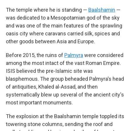
The temple where he is standing —
Baalshamin
—
was dedicated to a Mesopotamian god of the sky
and was one of the main features of the sprawling
oasis city where caravans carried silk, spices and
other goods between Asia and Europe.
Before 2015, the ruins of
Palmyra
were considered
among the most intact of the vast Roman Empire.
ISIS believed the pre-Islamic site was
blasphemous. The group beheaded Palmyra's head
of antiquities, Khaled al-Assad, and then
systematically blew up several of the ancient city's
most important monuments.
The explosion at the Baalshamin temple toppled its
towering stone columns, sending the roof and