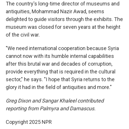
The country's long-time director of museums and
antiquities, Mohammad Nazir Awad, seems
delighted to guide visitors through the exhibits. The
museum was closed for seven years at the height
of the civil war.
"We need international cooperation because Syria
cannot now with its humble internal capabilities
after this brutal war and decades of corruption,
provide everything that is required in the cultural
sector," he says. "I hope that Syria returns to the
glory it had in the field of antiquities and more."
Greg Dixon and Sangar Khaleel contributed
reporting from Palmyra and Damascus.
Copyright 2025 NPR