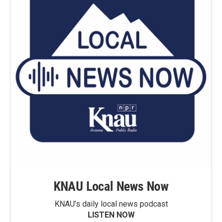
KNAU Local News Now
KNAU’s daily local news podcast
LISTEN NOW