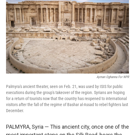
o
e
d
o
r
I
k
n
Ayman Oghanna For NPR
Palmyra's ancient theater, seen on Feb. 21, was used by ISIS for public
executions during the group's takeover of the region. Syrians are hoping
for a return of tourists now that the country has reopened to international
visitors after the fall of the regime of Bashar al-Assad to rebel fighters last
December.
PALMYRA, Syria — This ancient city, once one of the
most important stops on the Silk Road, bears the