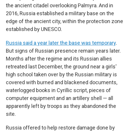
the ancient citadel overlooking Palmyra. And in
2016, Russia established a military base on the
edge of the ancient city, within the protection zone
established by UNESCO.
Russia said a year later the base was temporary
.
But signs of Russian presence remain years later.
Months after the regime and its Russian allies
retreated last December, the ground near a girls'
high school taken over by the Russian military is
covered with burned and blackened documents,
waterlogged books in Cyrillic script, pieces of
computer equipment and an artillery shell — all
apparently left by troops as they abandoned the
site.
Russia offered to help restore damage done by