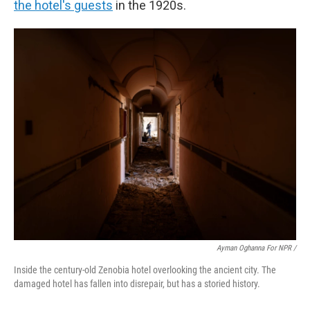
the hotel's guests
in the 1920s.
Ayman Oghanna For NPR /
Inside the century-old Zenobia hotel overlooking the ancient city. The
damaged hotel has fallen into disrepair, but has a storied history.