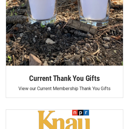
Current Thank You Gifts
View our Current Membership Thank You Gifts