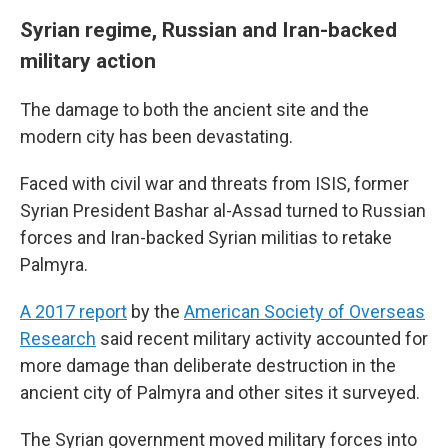
Syrian regime, Russian and Iran-backed
military action
The damage to both the ancient site and the
modern city has been devastating.
Faced with civil war and threats from ISIS, former
Syrian President Bashar al-Assad turned to Russian
forces and Iran-backed Syrian militias to retake
Palmyra.
A 2017 report
by the
American Society of Overseas
Research
said recent military activity accounted for
more damage than deliberate destruction in the
ancient city of Palmyra and other sites it surveyed.
The Syrian government moved military forces into