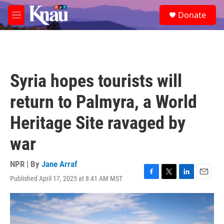
Skip to main content
S
Donate
e
M
a
e
r
n
c
u
h
u
Syria hopes tourists will
e
r
return to Palmyra, a World
y
Heritage Site ravaged by
war
NPR | By
Jane Arraf
Published April 17, 2025 at 8:41 AM MST
F
T
L
E
a
w
i
m
c
i
n
a
e
t
k
i
b
t
e
l