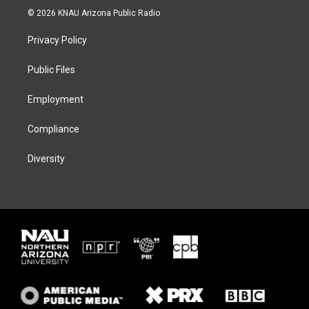
i
s
u
c
© 2026 KNAU Arizona Public Radio
t
t
e
e
t
a
s
b
Privacy Policy
e
g
k
o
r
r
y
o
a
k
Public Files
m
Employment
Compliance
Diversity