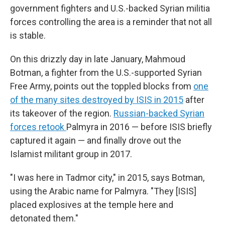
government fighters and U.S.-backed Syrian militia
forces controlling the area is a reminder that not all
is stable.
On this drizzly day in late January, Mahmoud
Botman, a fighter from the U.S.-supported Syrian
Free Army, points out the toppled blocks from
one
of the many sites destroyed by ISIS in 2015
after
its takeover of the region.
Russian-backed Syrian
forces retook
Palmyra in 2016 — before ISIS briefly
captured it again — and finally drove out the
Islamist militant group in 2017.
"I was here in Tadmor city," in 2015, says Botman,
using the Arabic name for Palmyra. "They [ISIS]
placed explosives at the temple here and
detonated them."