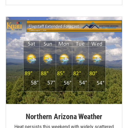
Northern Arizona Weather
Heat persists this weekend with widely scattered