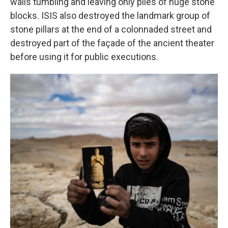
walls tumbling and leaving only piles of huge stone
blocks. ISIS also destroyed the landmark group of
stone pillars at the end of a colonnaded street and
destroyed part of the façade of the ancient theater
before using it for public executions.