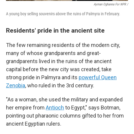
Ayman Oghanna For NPR /
A young boy selling souvenirs above the ruins of Palmyra in February.
Residents' pride in the ancient site
The few remaining residents of the modern city,
many of whose grandparents and great-
grandparents lived in the ruins of the ancient
capital before the new city was created, take
strong pride in Palmyra and its
powerful Queen
Zenobia
,
who ruled in the 3rd century.
"As a woman, she used the military and expanded
her empire from
Antioch
to Egypt," says Botman,
pointing out pharaonic columns gifted to her from
ancient Egyptian rulers.