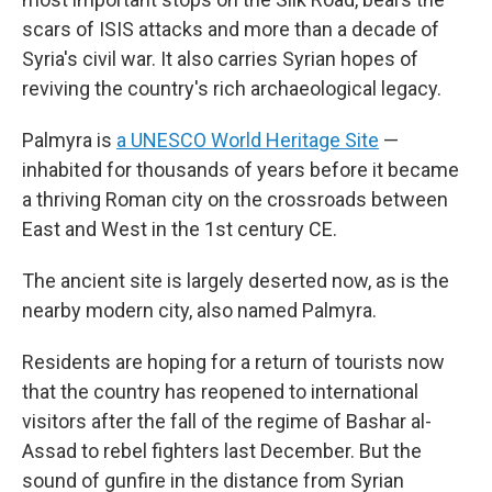
scars of ISIS attacks and more than a decade of
Syria's civil war. It also carries Syrian hopes of
reviving the country's rich archaeological legacy.
Palmyra is
a UNESCO World Heritage Site
—
inhabited for thousands of years before it became
a thriving Roman city on the crossroads between
East and West in the 1st century CE.
The ancient site is largely deserted now, as is the
nearby modern city, also named Palmyra.
Residents are hoping for a return of tourists now
that the country has reopened to international
visitors after the fall of the regime of Bashar al-
Assad to rebel fighters last December. But the
sound of gunfire in the distance from Syrian