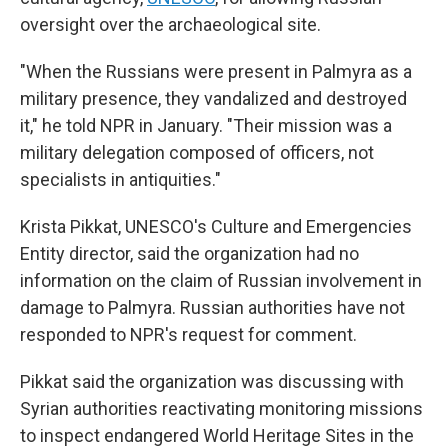
oversight over the archaeological site.
"When the Russians were present in Palmyra as a
military presence, they vandalized and destroyed
it," he told NPR in January. "Their mission was a
military delegation composed of officers, not
specialists in antiquities."
Krista Pikkat, UNESCO's Culture and Emergencies
Entity director, said the organization had no
information on the claim of Russian involvement in
damage to Palmyra. Russian authorities have not
responded to NPR's request for comment.
Pikkat said the organization was discussing with
Syrian authorities reactivating monitoring missions
to inspect endangered World Heritage Sites in the