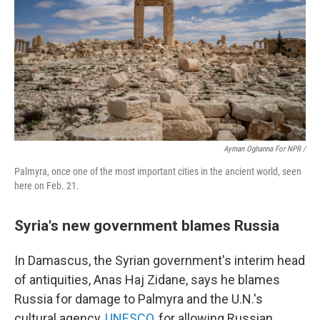
Ayman Oghanna For NPR /
Palmyra, once one of the most important cities in the ancient world, seen
here on Feb. 21.
Syria's new government blames Russia
In Damascus, the Syrian government's interim head
of antiquities, Anas Haj Zidane, says he blames
Russia for damage to Palmyra and the U.N.'s
cultural agency,
UNESCO
, for allowing Russian