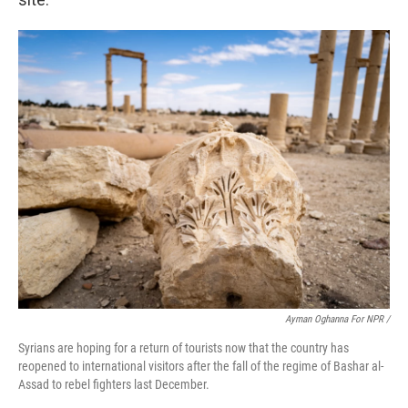
Ayman Oghanna For NPR /
Syrians are hoping for a return of tourists now that the country has
reopened to international visitors after the fall of the regime of Bashar al-
Assad to rebel fighters last December.