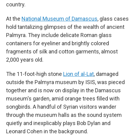
country.
At the
National Museum of Damascus
, glass cases
hold tantalizing glimpses of the wealth of ancient
Palmyra. They include delicate Roman glass
containers for eyeliner and brightly colored
fragments of silk and cotton garments, almost
2,000 years old.
The 11-foot-high stone
Lion of al-Lat
, damaged
outside the Palmyra museum by ISIS, was pieced
together and is now on display in the Damascus
museum's garden, amid orange trees filled with
songbirds. A handful of Syrian visitors wander
through the museum halls as the sound system
quietly and inexplicably plays Bob Dylan and
Leonard Cohen in the background.