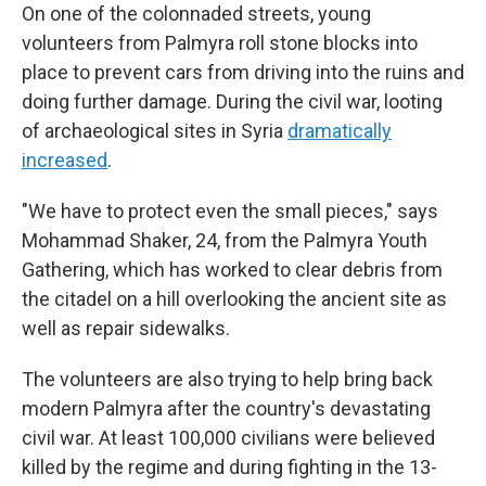
On one of the colonnaded streets, young
volunteers from Palmyra roll stone blocks into
place to prevent cars from driving into the ruins and
doing further damage. During the civil war, looting
of archaeological sites in Syria
dramatically
increased
.
"We have to protect even the small pieces," says
Mohammad Shaker, 24, from the Palmyra Youth
Gathering, which has worked to clear debris from
the citadel on a hill overlooking the ancient site as
well as repair sidewalks.
The volunteers are also trying to help bring back
modern Palmyra after the country's devastating
civil war. At least 100,000 civilians were believed
killed by the regime and during fighting in the 13-