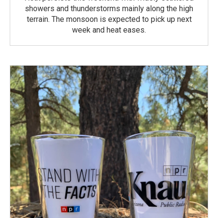
showers and thunderstorms mainly along the high
terrain. The monsoon is expected to pick up next
week and heat eases.