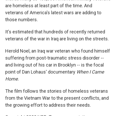
are homeless at least part of the time. And
veterans of America's latest wars are adding to
those numbers.
It's estimated that hundreds of recently returned
veterans of the war in Iraq are living on the streets.
Herold Noel, an Iraq war veteran who found himself
suffering from post-traumatic stress disorder --
and living out of his car in Brooklyn -- is the focal
point of Dan Lohaus' documentary
When I Came
Home
.
The film follows the stories of homeless veterans
from the Vietnam War to the present conflicts, and
the growing effort to address their needs.