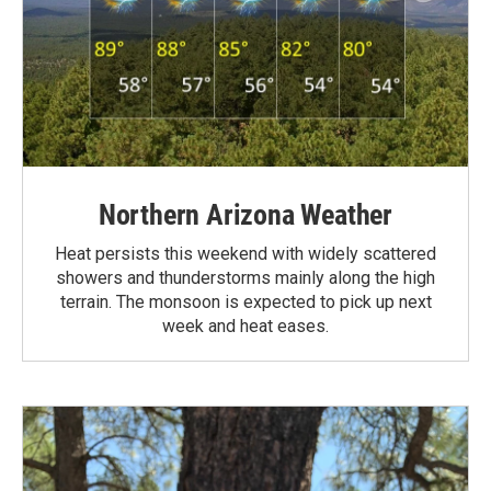
Northern Arizona Weather
Heat persists this weekend with widely scattered
showers and thunderstorms mainly along the high
terrain. The monsoon is expected to pick up next
week and heat eases.