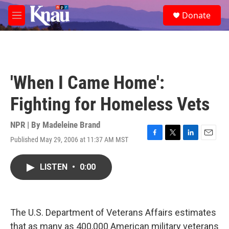
Skip to main content
S
Donate
e
M
a
e
r
n
c
u
h
u
'When I Came Home':
e
r
Fighting for Homeless Vets
y
NPR | By
Madeleine Brand
Published May 29, 2006 at 11:37 AM MST
F
T
L
E
a
w
i
m
c
i
n
a
LISTEN
•
0:00
e
t
k
i
b
t
e
l
o
e
d
o
r
I
k
n
The U.S. Department of Veterans Affairs estimates
that as many as 400,000 American military veterans