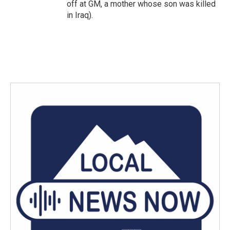
off at GM, a mother whose son was killed
in Iraq).