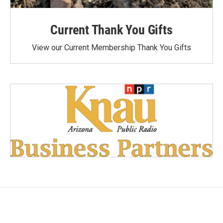
Current Thank You Gifts
View our Current Membership Thank You Gifts