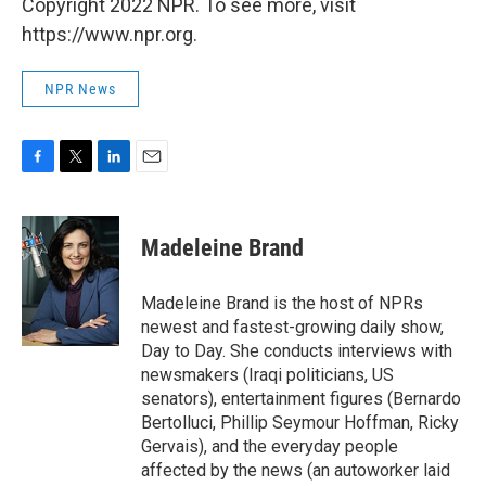
Copyright 2022 NPR. To see more, visit
https://www.npr.org.
NPR News
F
T
L
E
a
w
i
m
c
i
n
a
e
t
k
i
Madeleine Brand
b
t
e
l
o
e
d
o
r
I
Madeleine Brand is the host of NPRs
k
n
newest and fastest-growing daily show,
Day to Day. She conducts interviews with
newsmakers (Iraqi politicians, US
senators), entertainment figures (Bernardo
Bertolluci, Phillip Seymour Hoffman, Ricky
Gervais), and the everyday people
affected by the news (an autoworker laid