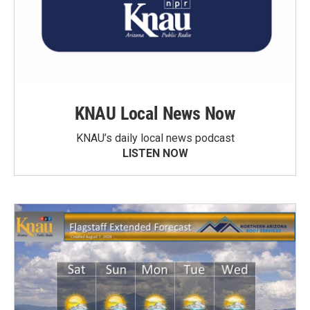
KNAU Local News Now
KNAU’s daily local news podcast
LISTEN NOW